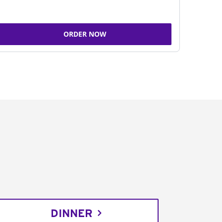
ORDER NOW
DINNER