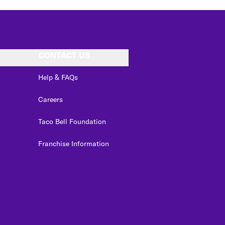
CONTACT US
Help & FAQs
Careers
Taco Bell Foundation
Franchise Information