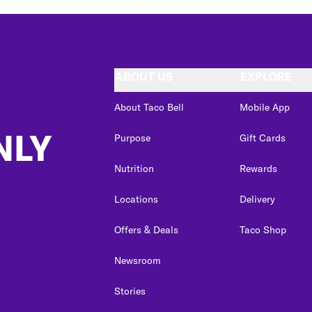
ABOUT US
EXPLORE
About Taco Bell
Mobile App
NLY
Purpose
Gift Cards
Nutrition
Rewards
Locations
Delivery
Offers & Deals
Taco Shop
Newsroom
Stories