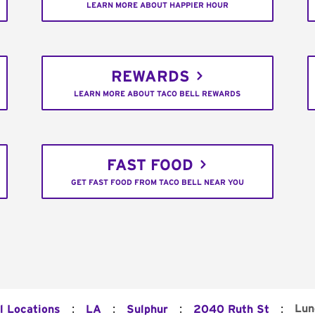
LEARN MORE ABOUT HAPPIER HOUR
REWARDS
LEARN MORE ABOUT TACO BELL REWARDS
FAST FOOD
GET FAST FOOD FROM TACO BELL NEAR YOU
:
:
:
:
Lun
l Locations
LA
Sulphur
2040 Ruth St