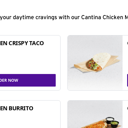
y your daytime cravings with our Cantina Chicken 
EN CRISPY TACO
DER NOW
EN BURRITO