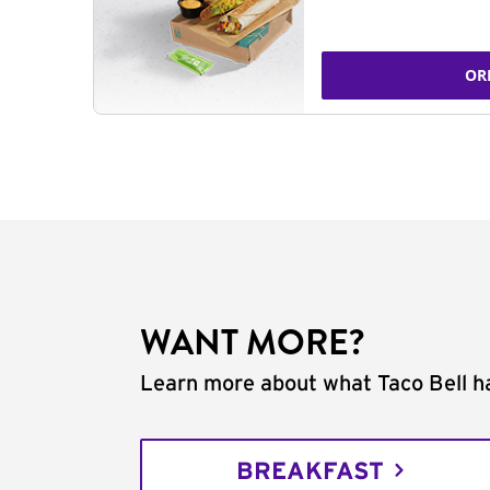
OR
WANT MORE?
Learn more about what Taco Bell ha
BREAKFAST