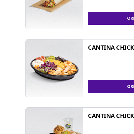
OR
CANTINA CHIC
OR
CANTINA CHICK