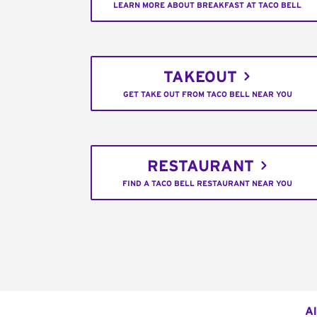
LEARN MORE ABOUT BREAKFAST AT TACO BELL
TAKEOUT
GET TAKE OUT FROM TACO BELL NEAR YOU
RESTAURANT
FIND A TACO BELL RESTAURANT NEAR YOU
Al