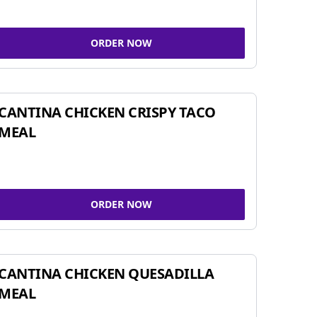
ORDER NOW
CANTINA CHICKEN CRISPY TACO
MEAL
ORDER NOW
CANTINA CHICKEN QUESADILLA
MEAL