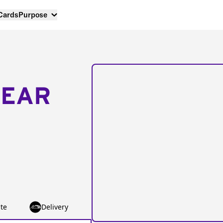
 Cards
Purpose
NEAR
te
Delivery