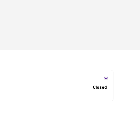
s
Closed