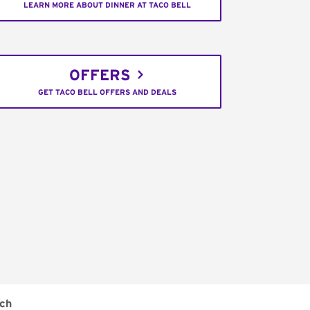
LEARN MORE ABOUT DINNER AT TACO BELL
OFFERS
GET TACO BELL OFFERS AND DEALS
ch