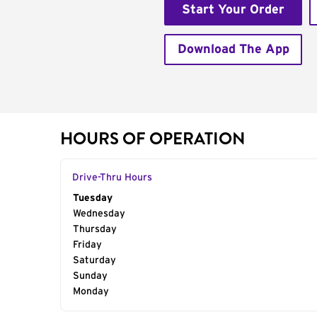
Start Your Order
Download The App
HOURS OF OPERATION
Drive-Thru Hours
Day of the Week
Tuesday
Hours
Wednesday
Thursday
Friday
Saturday
Sunday
Monday