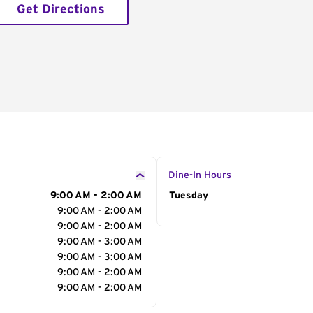
Get Directions
Dine-In Hours
9:00 AM - 2:00 AM
Day of the Week
Tuesday
Hour
9:00 AM - 2:00 AM
9:00 AM - 2:00 AM
9:00 AM - 3:00 AM
9:00 AM - 3:00 AM
9:00 AM - 2:00 AM
9:00 AM - 2:00 AM