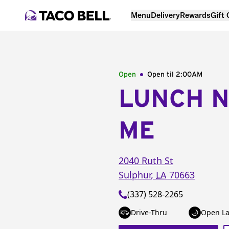
Menu
Delivery
Rewards
Gift
Open
Open til
2:00AM
LUNCH 
ME
2040 Ruth St
Sulphur
,
LA
70663
(337) 528-2265
Drive-Thru
Open La