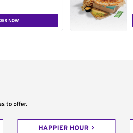
DER NOW
s to offer.
HAPPIER HOUR