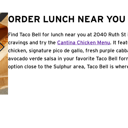
ORDER LUNCH NEAR YOU 
Find Taco Bell for lunch near you at 2040 Ruth St 
cravings and try the
Cantina Chicken Menu
. It fe
chicken, signature pico de gallo, fresh purple cabb
avocado verde salsa in your favorite Taco Bell form
option close to the Sulphur area, Taco Bell is where