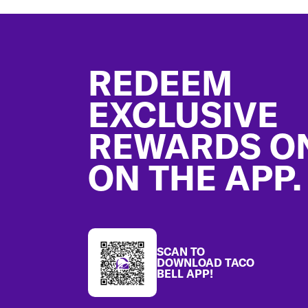
Footer
REDEEM
EXCLUSIVE
REWARDS O
ON THE APP.
SCAN TO
DOWNLOAD TACO
BELL APP!