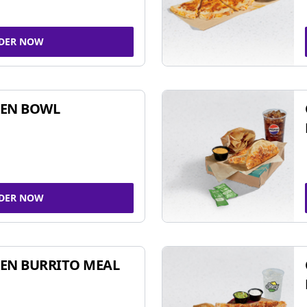
DER NOW
KEN BOWL
DER NOW
EN BURRITO MEAL