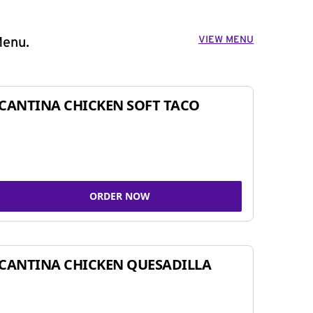
VIEW MENU
Menu.
CANTINA CHICKEN SOFT TACO
ORDER NOW
CANTINA CHICKEN QUESADILLA