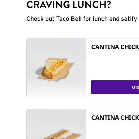
CRAVING LUNCH?
Check out Taco Bell for lunch and satif
CANTINA CHICK
OR
CANTINA CHICK