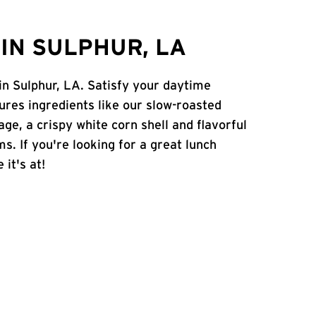
IN SULPHUR, LA
in Sulphur, LA. Satisfy your daytime
atures ingredients like our slow-roasted
age, a crispy white corn shell and flavorful
s. If you're looking for a great lunch
 it's at!