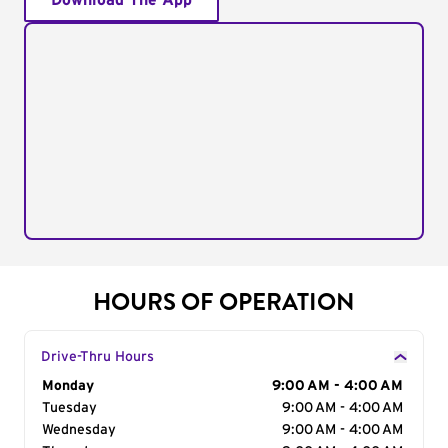
Download The App
HOURS OF OPERATION
Drive-Thru Hours
Day of the Week
Monday
Hours
9:00 AM - 4:00 AM
Tuesday
9:00 AM - 4:00 AM
Wednesday
9:00 AM - 4:00 AM