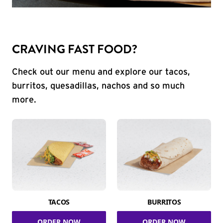
CRAVING FAST FOOD?
Check out our menu and explore our tacos,
burritos, quesadillas, nachos and so much
more.
TACOS
BURRITOS
ORDER NOW
ORDER NOW