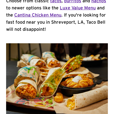
Choose from classic
tacos
,
burritos
and
nachos
to newer options like the
Luxe Value Menu
and
the
Cantina Chicken Menu
. If you're looking for
fast food near you in Shreveport, LA, Taco Bell
will not disappoint!