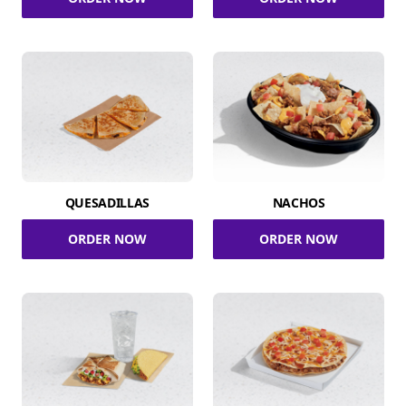
QUESADILLAS
NACHOS
ORDER NOW
ORDER NOW