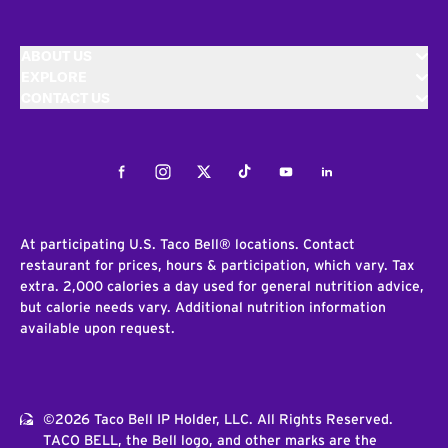
ABOUT US
EXPLORE
CONTACT US
Facebook
Instagram
Twitter
Tiktok
Youtube
LinkedIn
At participating U.S. Taco Bell® locations. Contact
restaurant for prices, hours & participation, which vary. Tax
extra. 2,000 calories a day used for general nutrition advice,
but calorie needs vary. Additional nutrition information
available upon request.
©2026 Taco Bell IP Holder, LLC. All Rights Reserved.
TACO BELL, the Bell logo, and other marks are the