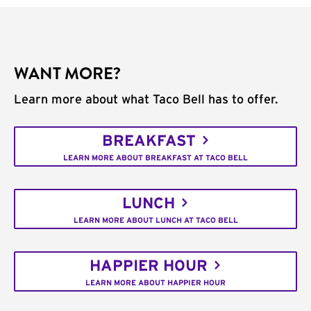
WANT MORE?
Learn more about what Taco Bell has to offer.
BREAKFAST
LEARN MORE ABOUT BREAKFAST AT TACO BELL
LUNCH
LEARN MORE ABOUT LUNCH AT TACO BELL
HAPPIER HOUR
LEARN MORE ABOUT HAPPIER HOUR