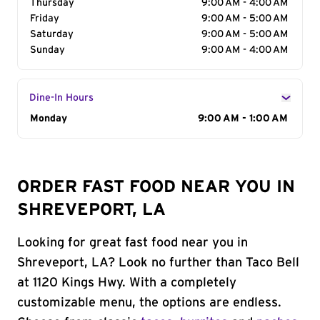
Thursday
9:00 AM - 4:00 AM
Friday
9:00 AM - 5:00 AM
Saturday
9:00 AM - 5:00 AM
Sunday
9:00 AM - 4:00 AM
Dine-In Hours
Day of the Week
Monday
Hours
9:00 AM - 1:00 AM
ORDER FAST FOOD NEAR YOU IN
SHREVEPORT, LA
Looking for great fast food near you in
Shreveport, LA? Look no further than Taco Bell
at 1120 Kings Hwy. With a completely
customizable menu, the options are endless.