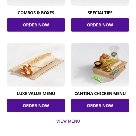
COMBOS & BOXES
SPECIALTIES
ORDER NOW
ORDER NOW
LUXE VALUE MENU
CANTINA CHICKEN MENU
ORDER NOW
ORDER NOW
VIEW MENU