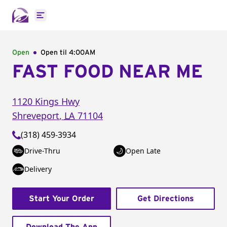
Open main menu
Open
Open til
4:00AM
FAST FOOD NEAR ME
1120 Kings Hwy
Shreveport
,
LA
71104
(318) 459-3934
Drive-Thru
Open Late
Delivery
Start Your Order
Get Directions