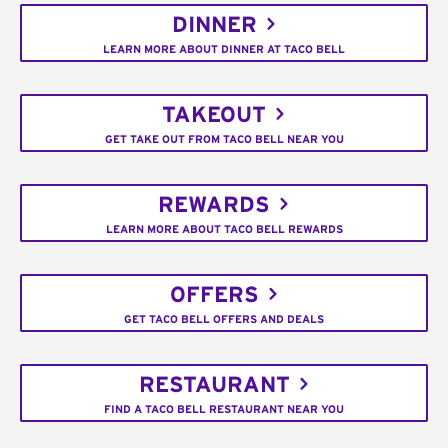
DINNER
LEARN MORE ABOUT DINNER AT TACO BELL
TAKEOUT
GET TAKE OUT FROM TACO BELL NEAR YOU
REWARDS
LEARN MORE ABOUT TACO BELL REWARDS
OFFERS
GET TACO BELL OFFERS AND DEALS
RESTAURANT
FIND A TACO BELL RESTAURANT NEAR YOU