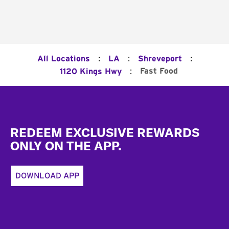
:
:
:
All Locations
LA
Shreveport
:
Fast Food
1120 Kings Hwy
Footer
REDEEM EXCLUSIVE REWARDS
ONLY ON THE APP.
DOWNLOAD APP