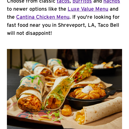
Choose from classic
tacos
,
burritos
and
nachos
to newer options like the
Luxe Value Menu
and
the
Cantina Chicken Menu
. If you're looking for
fast food near you in Shreveport, LA, Taco Bell
will not disappoint!