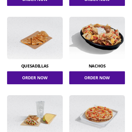
QUESADILLAS
NACHOS
ORDER NOW
ORDER NOW