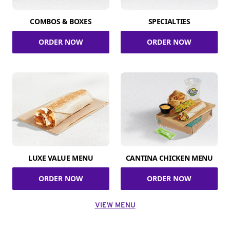
COMBOS & BOXES
SPECIALTIES
ORDER NOW
ORDER NOW
LUXE VALUE MENU
CANTINA CHICKEN MENU
ORDER NOW
ORDER NOW
VIEW MENU