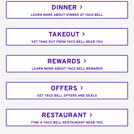
DINNER
LEARN MORE ABOUT DINNER AT TACO BELL
TAKEOUT
GET TAKE OUT FROM TACO BELL NEAR YOU
REWARDS
LEARN MORE ABOUT TACO BELL REWARDS
OFFERS
GET TACO BELL OFFERS AND DEALS
RESTAURANT
FIND A TACO BELL RESTAURANT NEAR YOU