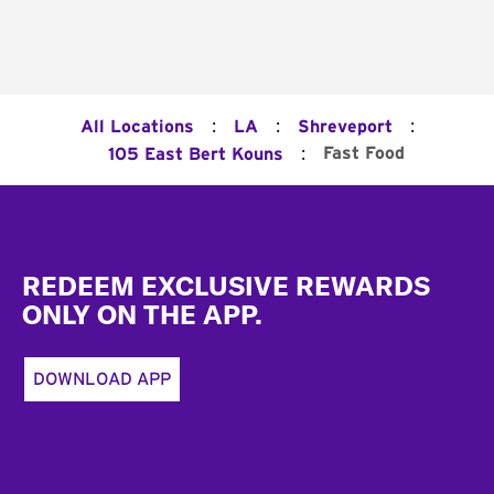
:
:
:
All Locations
LA
Shreveport
:
Fast Food
105 East Bert Kouns
Footer
REDEEM EXCLUSIVE REWARDS
ONLY ON THE APP.
DOWNLOAD APP