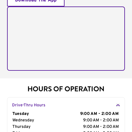
Download The App
HOURS OF OPERATION
Drive-Thru Hours
Day of the Week
Tuesday
Hours
9:00 AM - 2:00 AM
Wednesday
9:00 AM - 2:00 AM
Thursday
9:00 AM - 2:00 AM