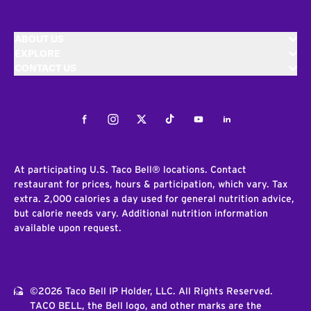
ABOUT US
EXPLORE
CONTACT US
Facebook
Instagram
Twitter
Tiktok
Youtube
LinkedIn
At participating U.S. Taco Bell® locations. Contact
restaurant for prices, hours & participation, which vary. Tax
extra. 2,000 calories a day used for general nutrition advice,
but calorie needs vary. Additional nutrition information
available upon request.
©2026 Taco Bell IP Holder, LLC. All Rights Reserved.
TACO BELL, the Bell logo, and other marks are the