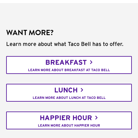
WANT MORE?
Learn more about what Taco Bell has to offer.
BREAKFAST
LEARN MORE ABOUT BREAKFAST AT TACO BELL
LUNCH
LEARN MORE ABOUT LUNCH AT TACO BELL
HAPPIER HOUR
LEARN MORE ABOUT HAPPIER HOUR