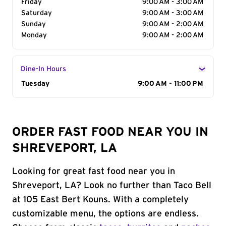
Friday
9:00 AM - 3:00 AM
Saturday
9:00 AM - 3:00 AM
Sunday
9:00 AM - 2:00 AM
Monday
9:00 AM - 2:00 AM
Dine-In Hours
Day of the Week
Tuesday
Hours
9:00 AM - 11:00 PM
ORDER FAST FOOD NEAR YOU IN
SHREVEPORT, LA
Looking for great fast food near you in
Shreveport, LA? Look no further than Taco Bell
at 105 East Bert Kouns. With a completely
customizable menu, the options are endless.