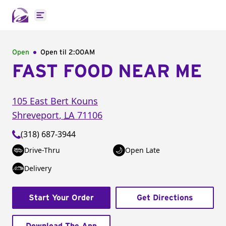
Open main menu
Open
Open til
2:00AM
FAST FOOD NEAR ME
105 East Bert Kouns
Shreveport
,
LA
71106
(318) 687-3944
Drive-Thru
Open Late
Delivery
Start Your Order
Get Directions