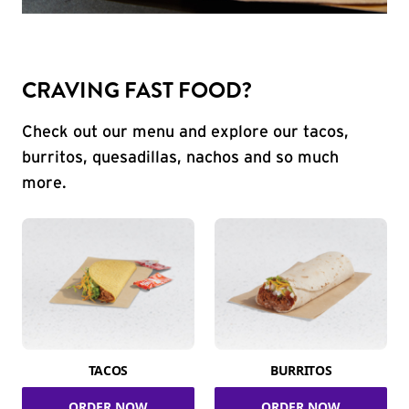
CRAVING FAST FOOD?
Check out our menu and explore our tacos,
burritos, quesadillas, nachos and so much
more.
TACOS
BURRITOS
ORDER NOW
ORDER NOW