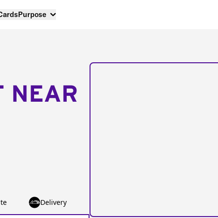
 Cards
Purpose
T NEAR
te
Delivery