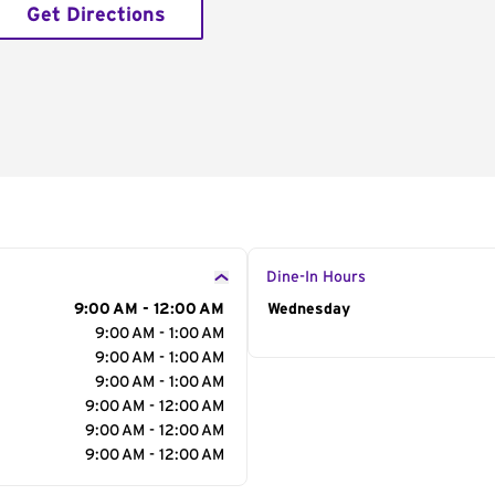
Get Directions
Dine-In Hours
9:00 AM - 12:00 AM
Day of the Week
Wednesday
Hour
9:00 AM - 1:00 AM
9:00 AM - 1:00 AM
9:00 AM - 1:00 AM
9:00 AM - 12:00 AM
9:00 AM - 12:00 AM
9:00 AM - 12:00 AM