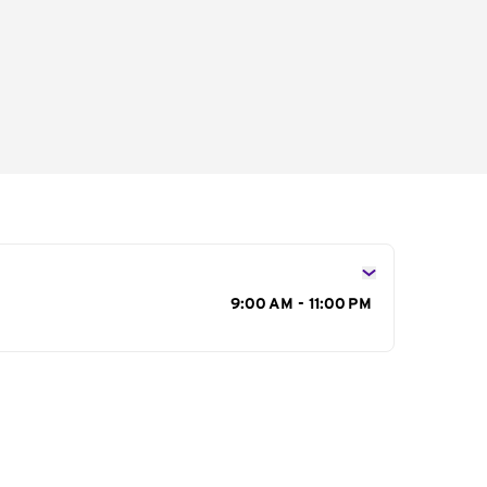
s
9:00 AM - 11:00 PM