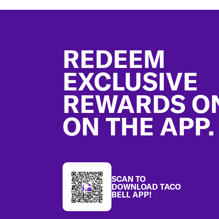
Footer
REDEEM
EXCLUSIVE
REWARDS O
ON THE APP.
SCAN TO
DOWNLOAD TACO
BELL APP!