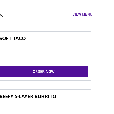
VIEW MENU
e.
SOFT TACO
ORDER NOW
BEEFY 5-LAYER BURRITO