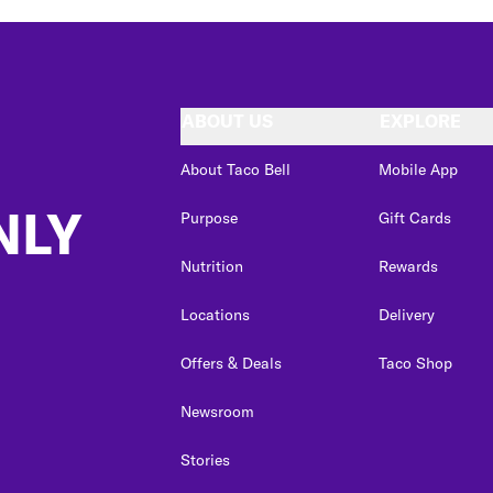
ABOUT US
EXPLORE
About Taco Bell
Mobile App
NLY
Purpose
Gift Cards
Nutrition
Rewards
Locations
Delivery
Offers & Deals
Taco Shop
Newsroom
Stories