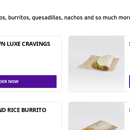
s, burritos, quesadillas, nachos and so much mor
N LUXE CRAVINGS
DER NOW
ND RICE BURRITO