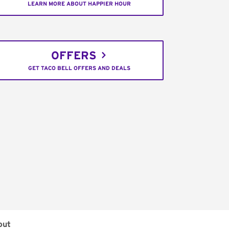
LEARN MORE ABOUT HAPPIER HOUR
OFFERS
GET TACO BELL OFFERS AND DEALS
out