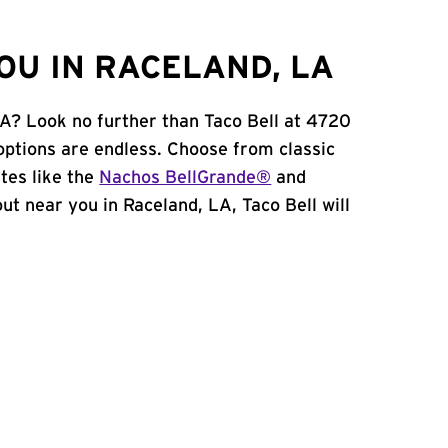
OU IN RACELAND, LA
LA? Look no further than Taco Bell at 4720
options are endless. Choose from classic
tes like the
Nachos BellGrande®
and
 out near you in Raceland, LA, Taco Bell will