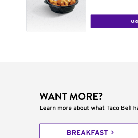
OR
WANT MORE?
Learn more about what Taco Bell ha
BREAKFAST