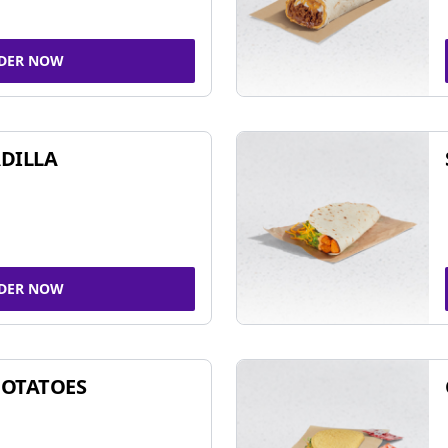
DER NOW
DILLA
DER NOW
POTATOES