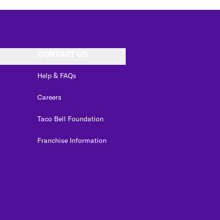
CONTACT US
Help & FAQs
Careers
Taco Bell Foundation
Franchise Information