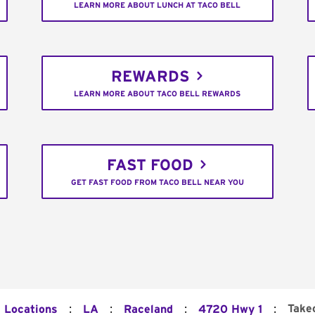
LEARN MORE ABOUT LUNCH AT TACO BELL
REWARDS
LEARN MORE ABOUT TACO BELL REWARDS
FAST FOOD
GET FAST FOOD FROM TACO BELL NEAR YOU
:
:
:
:
Take
l Locations
LA
Raceland
4720 Hwy 1