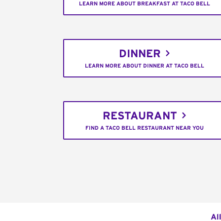
LEARN MORE ABOUT BREAKFAST AT TACO BELL
DINNER
LEARN MORE ABOUT DINNER AT TACO BELL
RESTAURANT
FIND A TACO BELL RESTAURANT NEAR YOU
Al