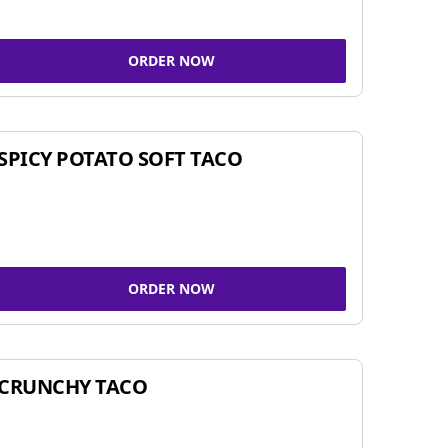
ORDER NOW
SPICY POTATO SOFT TACO
ORDER NOW
CRUNCHY TACO