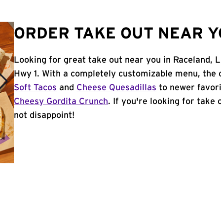
ORDER TAKE OUT NEAR Y
Looking for great take out near you in Raceland, 
Hwy 1. With a completely customizable menu, the 
Soft Tacos
and
Cheese Quesadillas
to newer favori
Cheesy Gordita Crunch
. If you're looking for take
not disappoint!