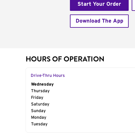
Start Your Order
Download The App
HOURS OF OPERATION
Drive-Thru Hours
Day of the Week
Wednesday
Hours
Thursday
Friday
Saturday
Sunday
Monday
Tuesday