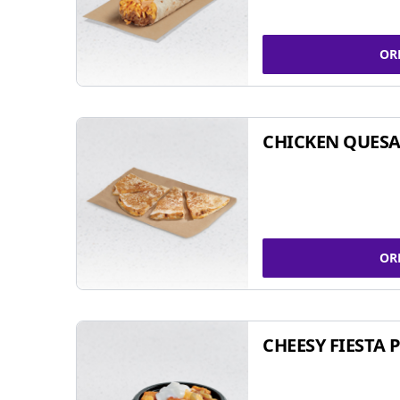
OR
CHICKEN QUESA
OR
CHEESY FIESTA 