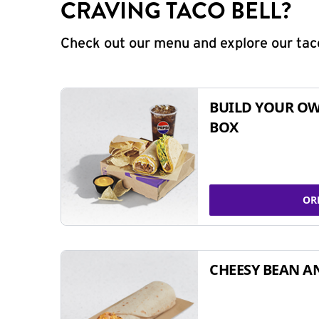
CRAVING TACO BELL?
Check out our menu and explore our taco
BUILD YOUR OW
BOX
OR
CHEESY BEAN A