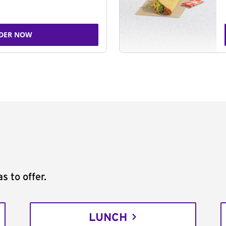
DER NOW
s to offer.
LUNCH