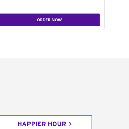
ORDER NOW
HAPPIER HOUR