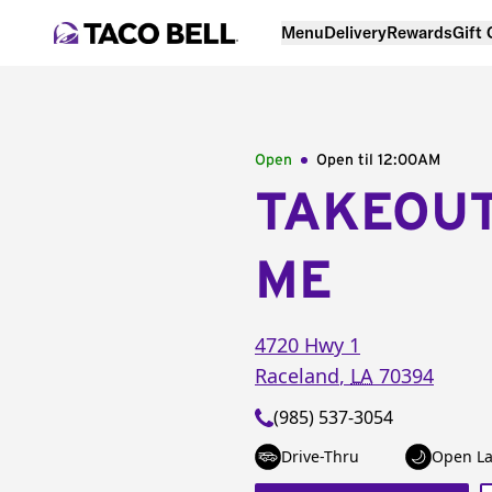
Menu
Delivery
Rewards
Gift
Open
Open til
12:00AM
TAKEOU
ME
4720 Hwy 1
Raceland
,
LA
70394
(985) 537-3054
Drive-Thru
Open La