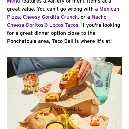
Menu
features a variety of menu items at a
great value. You can't go wrong with a
Mexican
Pizza
,
Cheesy Gordita Crunch
, or a
Nacho
Cheese Doritos® Locos Tacos
. If you're looking
for a great dinner option close to the
Ponchatoula area, Taco Bell is where it's at!