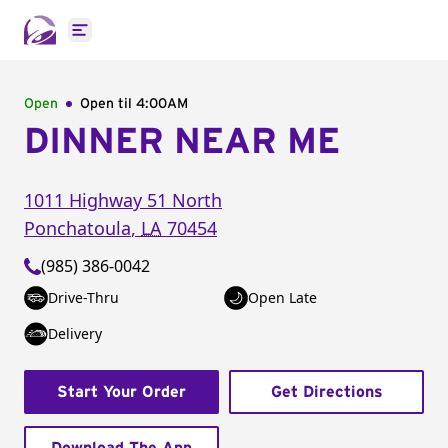
Open main menu
Open
Open til
4:00AM
DINNER NEAR ME
1011 Highway 51 North
Ponchatoula
,
LA
70454
(985) 386-0042
Drive-Thru
Open Late
Delivery
Start Your Order
Get Directions