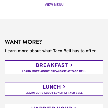
VIEW MENU
WANT MORE?
Learn more about what Taco Bell has to offer.
BREAKFAST
LEARN MORE ABOUT BREAKFAST AT TACO BELL
LUNCH
LEARN MORE ABOUT LUNCH AT TACO BELL