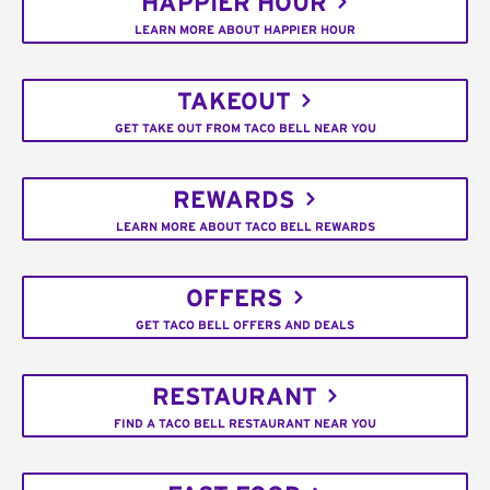
HAPPIER HOUR
LEARN MORE ABOUT HAPPIER HOUR
TAKEOUT
GET TAKE OUT FROM TACO BELL NEAR YOU
REWARDS
LEARN MORE ABOUT TACO BELL REWARDS
OFFERS
GET TACO BELL OFFERS AND DEALS
RESTAURANT
FIND A TACO BELL RESTAURANT NEAR YOU