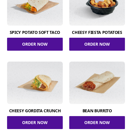
SPICY POTATO SOFT TACO
CHEESY FIESTA POTATOES
ORDER NOW
ORDER NOW
CHEESY GORDITA CRUNCH
BEAN BURRITO
ORDER NOW
ORDER NOW