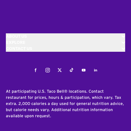
ABOUT US
EXPLORE
CONTACT US
Facebook
Instagram
Twitter
Tiktok
Youtube
LinkedIn
At participating U.S. Taco Bell® locations. Contact
restaurant for prices, hours & participation, which vary. Tax
extra. 2,000 calories a day used for general nutrition advice,
but calorie needs vary. Additional nutrition information
available upon request.