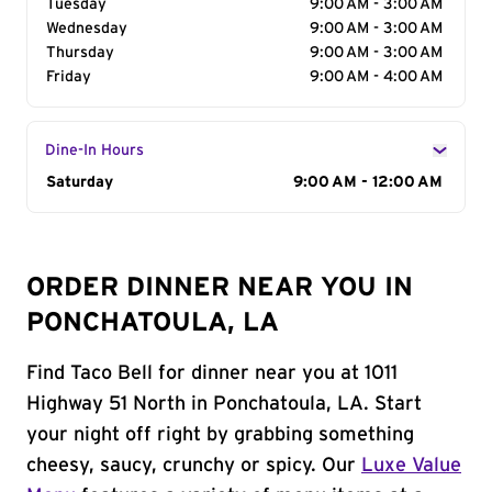
Tuesday
9:00 AM - 3:00 AM
Wednesday
9:00 AM - 3:00 AM
Thursday
9:00 AM - 3:00 AM
Friday
9:00 AM - 4:00 AM
Dine-In Hours
Day of the Week
Saturday
Hours
9:00 AM - 12:00 AM
ORDER DINNER NEAR YOU IN
PONCHATOULA, LA
Find Taco Bell for dinner near you at 1011
Highway 51 North in Ponchatoula, LA. Start
your night off right by grabbing something
cheesy, saucy, crunchy or spicy. Our
Luxe Value