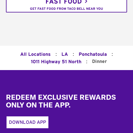
FAST FOOD
GET FAST FOOD FROM TACO BELL NEAR YOU
:
:
:
All Locations
LA
Ponchatoula
:
Dinner
1011 Highway 51 North
Footer
REDEEM EXCLUSIVE REWARDS
ONLY ON THE APP.
DOWNLOAD APP