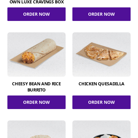
OWN LUXE CRAVINGS BOX
ORDER NOW
ORDER NOW
CHEESY BEAN AND RICE
CHICKEN QUESADILLA
BURRITO
ORDER NOW
ORDER NOW