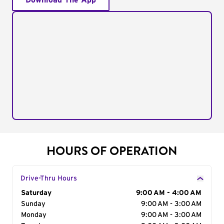
Download The App
HOURS OF OPERATION
Drive-Thru Hours
Day of the Week
Saturday
Hours
9:00 AM - 4:00 AM
Sunday
9:00 AM - 3:00 AM
Monday
9:00 AM - 3:00 AM