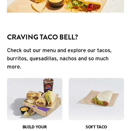
CRAVING TACO BELL?
Check out our menu and explore our tacos,
burritos, quesadillas, nachos and so much
more.
BUILD YOUR
SOFT TACO