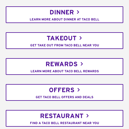
DINNER
LEARN MORE ABOUT DINNER AT TACO BELL
TAKEOUT
GET TAKE OUT FROM TACO BELL NEAR YOU
REWARDS
LEARN MORE ABOUT TACO BELL REWARDS
OFFERS
GET TACO BELL OFFERS AND DEALS
RESTAURANT
FIND A TACO BELL RESTAURANT NEAR YOU