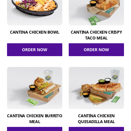
CANTINA CHICKEN BOWL
CANTINA CHICKEN CRISPY
TACO MEAL
ORDER NOW
ORDER NOW
CANTINA CHICKEN BURRITO
CANTINA CHICKEN
MEAL
QUESADILLA MEAL