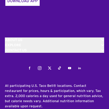
DOWNLOAD APP
ABOUT US
EXPLORE
CONTACT US
Facebook
Instagram
Twitter
Tiktok
Youtube
LinkedIn
At participating U.S. Taco Bell® locations. Contact
restaurant for prices, hours & participation, which vary. Tax
extra. 2,000 calories a day used for general nutrition advice,
but calorie needs vary. Additional nutrition information
available upon request.