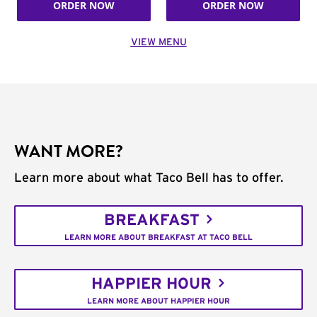
ORDER NOW
ORDER NOW
VIEW MENU
WANT MORE?
Learn more about what Taco Bell has to offer.
BREAKFAST
LEARN MORE ABOUT BREAKFAST AT TACO BELL
HAPPIER HOUR
LEARN MORE ABOUT HAPPIER HOUR