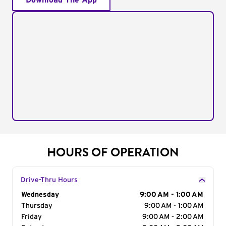
Download The App
HOURS OF OPERATION
Drive-Thru Hours
Day of the Week
Wednesday
Hours
9:00 AM - 1:00 AM
Thursday
9:00 AM - 1:00 AM
Friday
9:00 AM - 2:00 AM