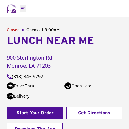
Open main menu
Closed
Opens at 9:00AM
LUNCH NEAR ME
900 Sterlington Rd
Monroe
,
LA
71203
(318) 343-9797
Drive-Thru
Open Late
Delivery
Start Your Order
Get Directions