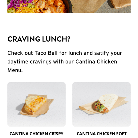
CRAVING LUNCH?
Check out Taco Bell for lunch and satify your
daytime cravings with our Cantina Chicken
Menu.
CANTINA CHICKEN CRISPY
CANTINA CHICKEN SOFT