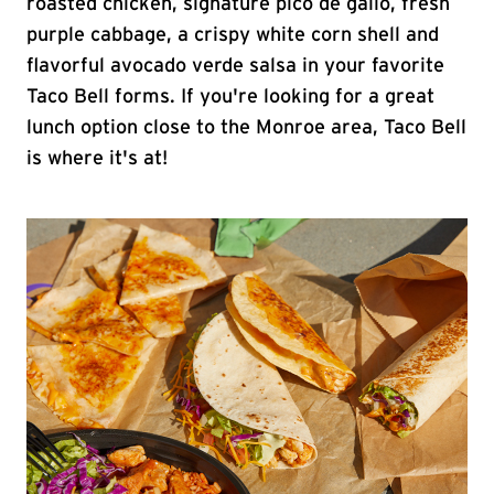
roasted chicken, signature pico de gallo, fresh
purple cabbage, a crispy white corn shell and
flavorful avocado verde salsa in your favorite
Taco Bell forms. If you're looking for a great
lunch option close to the Monroe area, Taco Bell
is where it's at!