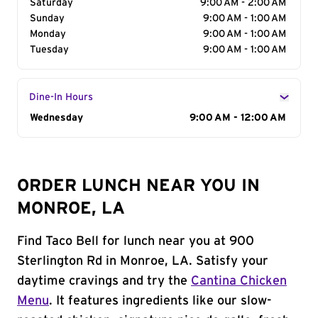
Saturday
9:00 AM - 2:00 AM
Sunday
9:00 AM - 1:00 AM
Monday
9:00 AM - 1:00 AM
Tuesday
9:00 AM - 1:00 AM
Dine-In Hours
Day of the Week
Wednesday
Hours
9:00 AM - 12:00 AM
ORDER LUNCH NEAR YOU IN
MONROE, LA
Find Taco Bell for lunch near you at 900
Sterlington Rd in Monroe, LA. Satisfy your
daytime cravings and try the
Cantina Chicken
Menu
. It features ingredients like our slow-