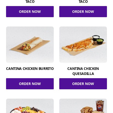
TACO
TACO
ORDER NOW
ORDER NOW
CANTINA CHICKEN BURRITO
CANTINA CHICKEN
QUESADILLA
ORDER NOW
ORDER NOW