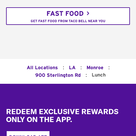
FAST FOOD
GET FAST FOOD FROM TACO BELL NEAR YOU
:
:
:
All Locations
LA
Monroe
:
Lunch
900 Sterlington Rd
Footer
REDEEM EXCLUSIVE REWARDS
ONLY ON THE APP.