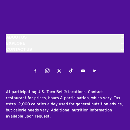
ABOUT US
EXPLORE
CONTACT US
Facebook
Instagram
Twitter
Tiktok
Youtube
LinkedIn
At participating U.S. Taco Bell® locations. Contact
restaurant for prices, hours & participation, which vary. Tax
extra. 2,000 calories a day used for general nutrition advice,
but calorie needs vary. Additional nutrition information
available upon request.