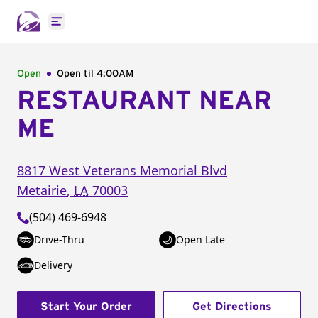
Open main menu
Open
Open til
4:00AM
RESTAURANT NEAR
ME
8817 West Veterans Memorial Blvd
Metairie
,
LA
70003
(504) 469-6948
Drive-Thru
Open Late
Delivery
Start Your Order
Get Directions