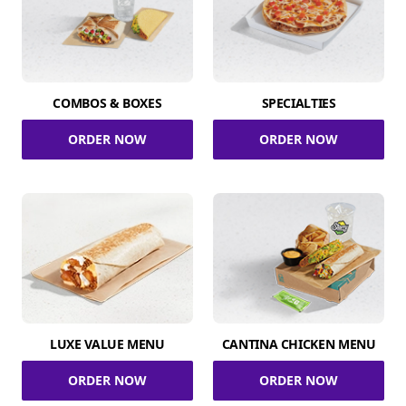
COMBOS & BOXES
SPECIALTIES
ORDER NOW
ORDER NOW
LUXE VALUE MENU
CANTINA CHICKEN MENU
ORDER NOW
ORDER NOW