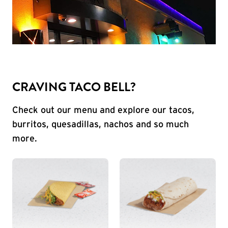
CRAVING TACO BELL?
Check out our menu and explore our tacos,
burritos, quesadillas, nachos and so much
more.