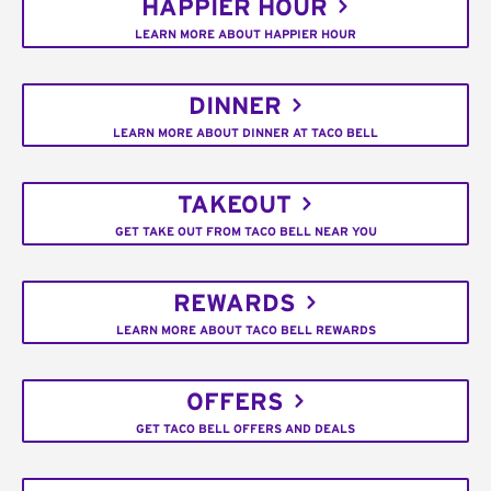
HAPPIER HOUR
LEARN MORE ABOUT HAPPIER HOUR
DINNER
LEARN MORE ABOUT DINNER AT TACO BELL
TAKEOUT
GET TAKE OUT FROM TACO BELL NEAR YOU
REWARDS
LEARN MORE ABOUT TACO BELL REWARDS
OFFERS
GET TACO BELL OFFERS AND DEALS