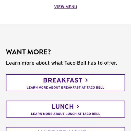
VIEW MENU
WANT MORE?
Learn more about what Taco Bell has to offer.
BREAKFAST
LEARN MORE ABOUT BREAKFAST AT TACO BELL
LUNCH
LEARN MORE ABOUT LUNCH AT TACO BELL