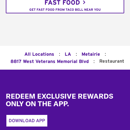
FAST FOOD
GET FAST FOOD FROM TACO BELL NEAR YOU
:
:
:
All Locations
LA
Metairie
:
Restaurant
8817 West Veterans Memorial Blvd
Footer
REDEEM EXCLUSIVE REWARDS
ONLY ON THE APP.
DOWNLOAD APP