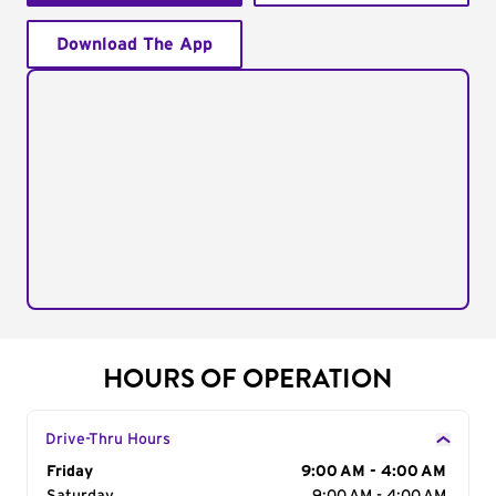
Download The App
HOURS OF OPERATION
Drive-Thru Hours
Day of the Week
Friday
Hours
9:00 AM - 4:00 AM