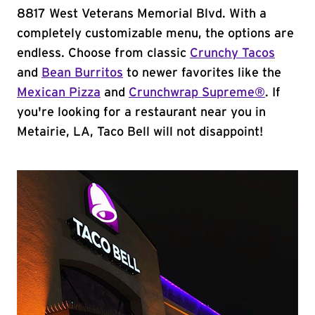
8817 West Veterans Memorial Blvd. With a
completely customizable menu, the options are
endless. Choose from classic
Crunchy Tacos
and
Bean Burritos
to newer favorites like the
Mexican Pizza
and
Crunchwrap Supreme®
. If
you're looking for a restaurant near you in
Metairie, LA, Taco Bell will not disappoint!