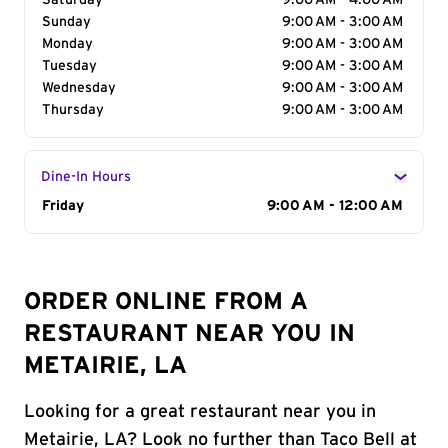
Saturday
9:00 AM - 4:00 AM
Sunday
9:00 AM - 3:00 AM
Monday
9:00 AM - 3:00 AM
Tuesday
9:00 AM - 3:00 AM
Wednesday
9:00 AM - 3:00 AM
Thursday
9:00 AM - 3:00 AM
Dine-In Hours
Day of the Week
Friday
Hours
9:00 AM - 12:00 AM
ORDER ONLINE FROM A
RESTAURANT NEAR YOU IN
METAIRIE, LA
Looking for a great restaurant near you in
Metairie, LA? Look no further than Taco Bell at