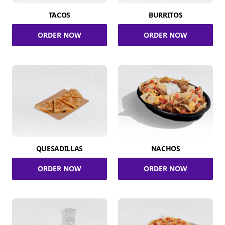
TACOS
BURRITOS
ORDER NOW
ORDER NOW
QUESADILLAS
NACHOS
ORDER NOW
ORDER NOW