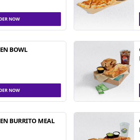
DER NOW
KEN BOWL
DER NOW
EN BURRITO MEAL