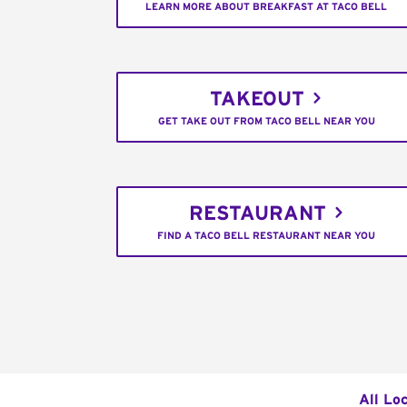
LEARN MORE ABOUT BREAKFAST AT TACO BELL
TAKEOUT
GET TAKE OUT FROM TACO BELL NEAR YOU
RESTAURANT
FIND A TACO BELL RESTAURANT NEAR YOU
All Lo