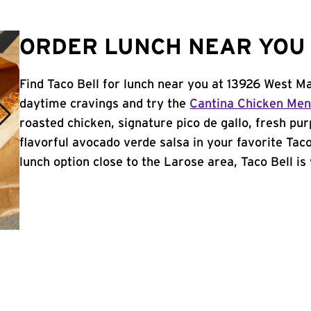
ORDER LUNCH NEAR YOU 
Find Taco Bell for lunch near you at 13926 West Ma
daytime cravings and try the
Cantina Chicken Me
roasted chicken, signature pico de gallo, fresh pur
flavorful avocado verde salsa in your favorite Taco
lunch option close to the Larose area, Taco Bell is 