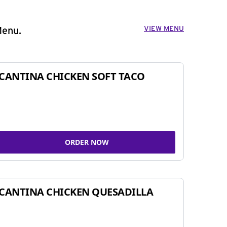
VIEW MENU
Menu.
CANTINA CHICKEN SOFT TACO
ORDER NOW
CANTINA CHICKEN QUESADILLA