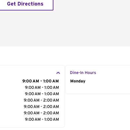
Get Directions
Dine-In Hours
9:00 AM - 1:00 AM
Day of the Week
Monday
Hour
9:00 AM - 1:00 AM
9:00 AM - 1:00 AM
9:00 AM - 2:00 AM
9:00 AM - 2:00 AM
9:00 AM - 2:00 AM
9:00 AM - 1:00 AM