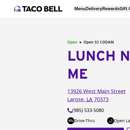
Menu
Delivery
Rewards
Gift
Open
Open til
1:00AM
LUNCH 
ME
13926 West Main Street
Larose
,
LA
70373
(985) 533-5080
Drive-Thru
Open La