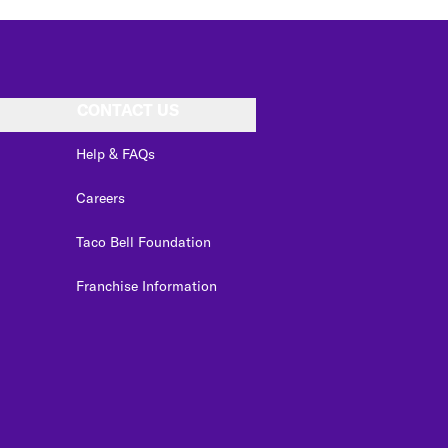
CONTACT US
Help & FAQs
Careers
Taco Bell Foundation
Franchise Information