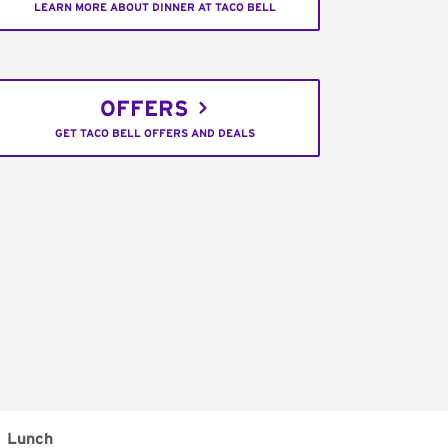
LEARN MORE ABOUT DINNER AT TACO BELL
OFFERS
GET TACO BELL OFFERS AND DEALS
Lunch