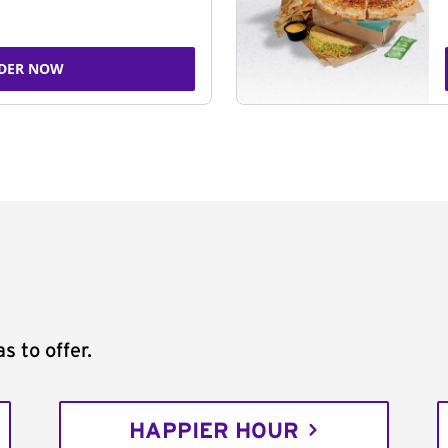
DER NOW
s to offer.
HAPPIER HOUR