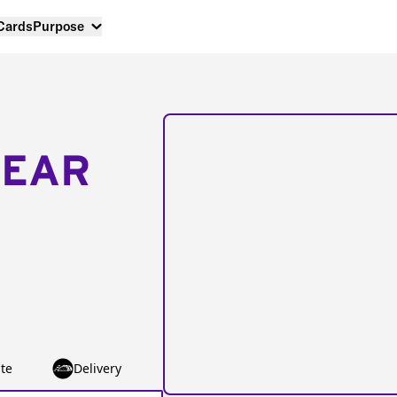
 Cards
Purpose
NEAR
te
Delivery