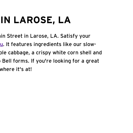
IN LAROSE, LA
in Street in Larose, LA. Satisfy your
nu
. It features ingredients like our slow-
ple cabbage, a crispy white corn shell and
 Bell forms. If you're looking for a great
where it's at!