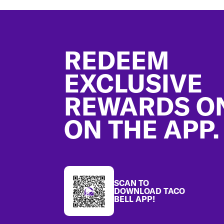
Footer
REDEEM
EXCLUSIVE
REWARDS O
ON THE APP.
SCAN TO
DOWNLOAD TACO
BELL APP!