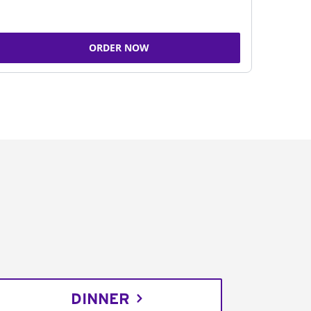
ORDER NOW
DINNER