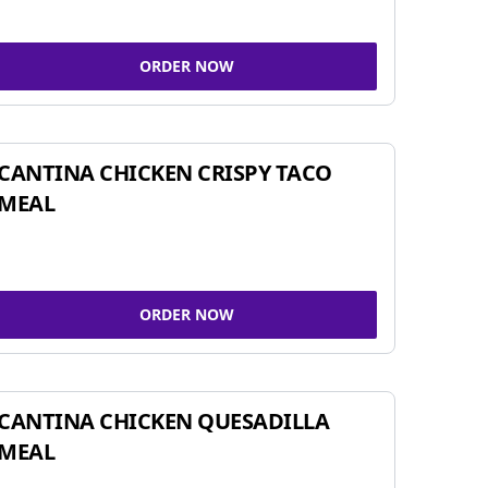
ORDER NOW
CANTINA CHICKEN CRISPY TACO
MEAL
ORDER NOW
CANTINA CHICKEN QUESADILLA
MEAL