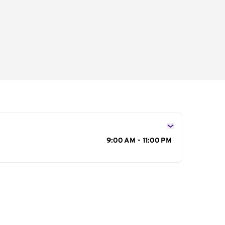
s
9:00 AM - 11:00 PM