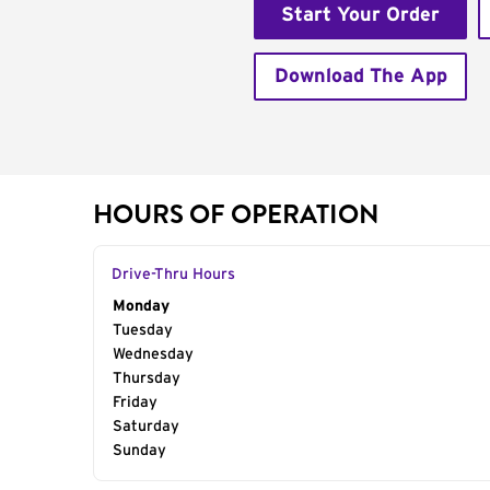
Start Your Order
Download The App
HOURS OF OPERATION
Drive-Thru Hours
Day of the Week
Monday
Hours
Tuesday
Wednesday
Thursday
Friday
Saturday
Sunday