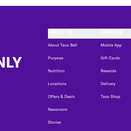
ABOUT US
EXPLORE
About Taco Bell
Mobile App
NLY
Purpose
Gift Cards
Nutrition
Rewards
Locations
Delivery
Offers & Deals
Taco Shop
Newsroom
Stories