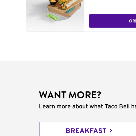
OR
WANT MORE?
Learn more about what Taco Bell ha
BREAKFAST