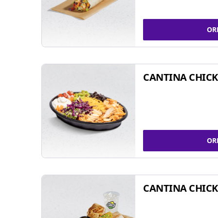
OR
CANTINA CHIC
OR
CANTINA CHICK