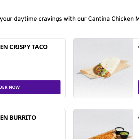
y your daytime cravings with our Cantina Chicken 
EN CRISPY TACO
DER NOW
EN BURRITO