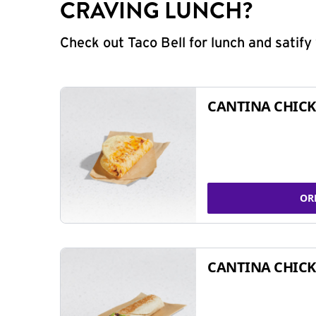
CRAVING LUNCH?
Check out Taco Bell for lunch and satif
CANTINA CHICK
OR
CANTINA CHICK