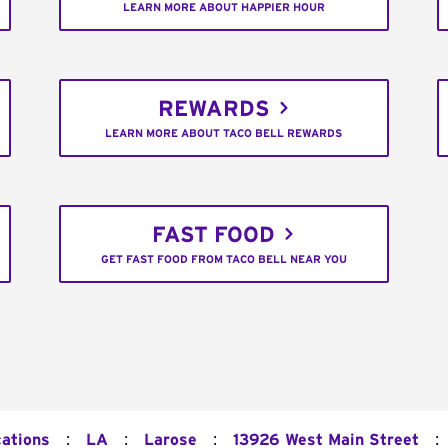
LEARN MORE ABOUT HAPPIER HOUR
REWARDS
LEARN MORE ABOUT TACO BELL REWARDS
FAST FOOD
GET FAST FOOD FROM TACO BELL NEAR YOU
:
:
:
:
cations
LA
Larose
13926 West Main Street