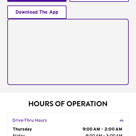
Download The App
HOURS OF OPERATION
Drive-Thru Hours
Day of the Week
Thursday
Hours
9:00 AM - 2:00 AM