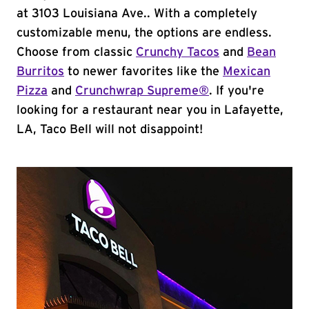
at 3103 Louisiana Ave.. With a completely
customizable menu, the options are endless.
Choose from classic
Crunchy Tacos
and
Bean
Burritos
to newer favorites like the
Mexican
Pizza
and
Crunchwrap Supreme®
. If you're
looking for a restaurant near you in Lafayette,
LA, Taco Bell will not disappoint!