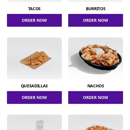
TACOS
BURRITOS
ORDER NOW
ORDER NOW
QUESADILLAS
NACHOS
ORDER NOW
ORDER NOW