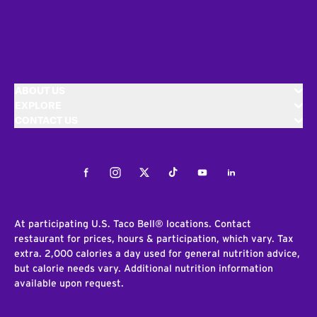
ABOUT US
EXPLORE
CONTACT US
Facebook
Instagram
Twitter
Tiktok
Youtube
LinkedIn
At participating U.S. Taco Bell® locations. Contact
restaurant for prices, hours & participation, which vary. Tax
extra. 2,000 calories a day used for general nutrition advice,
but calorie needs vary. Additional nutrition information
available upon request.