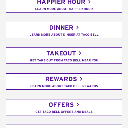
HAPPIER HOUR
LEARN MORE ABOUT HAPPIER HOUR
DINNER
LEARN MORE ABOUT DINNER AT TACO BELL
TAKEOUT
GET TAKE OUT FROM TACO BELL NEAR YOU
REWARDS
LEARN MORE ABOUT TACO BELL REWARDS
OFFERS
GET TACO BELL OFFERS AND DEALS