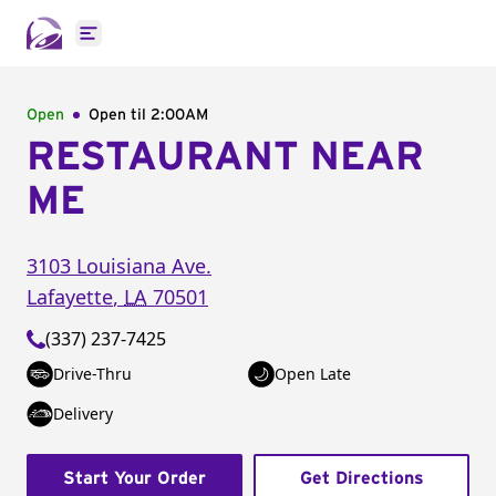
Open main menu
Open
Open til
2:00AM
RESTAURANT NEAR
ME
3103 Louisiana Ave.
Lafayette
,
LA
70501
(337) 237-7425
Drive-Thru
Open Late
Delivery
Start Your Order
Get Directions