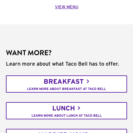
VIEW MENU
WANT MORE?
Learn more about what Taco Bell has to offer.
BREAKFAST
LEARN MORE ABOUT BREAKFAST AT TACO BELL
LUNCH
LEARN MORE ABOUT LUNCH AT TACO BELL