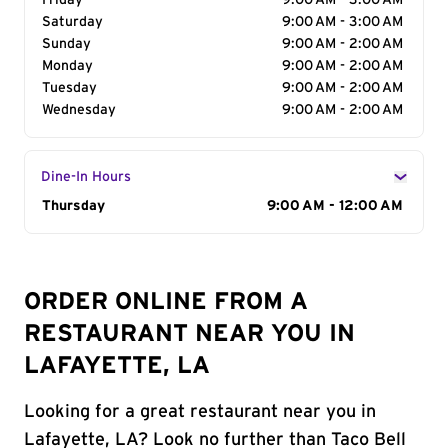
Friday
9:00 AM - 3:00 AM
Saturday
9:00 AM - 3:00 AM
Sunday
9:00 AM - 2:00 AM
Monday
9:00 AM - 2:00 AM
Tuesday
9:00 AM - 2:00 AM
Wednesday
9:00 AM - 2:00 AM
Dine-In Hours
Day of the Week
Thursday
Hours
9:00 AM - 12:00 AM
ORDER ONLINE FROM A
RESTAURANT NEAR YOU IN
LAFAYETTE, LA
Looking for a great restaurant near you in
Lafayette, LA? Look no further than Taco Bell