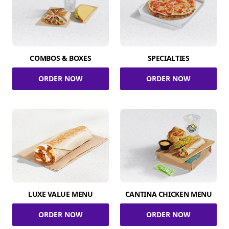
COMBOS & BOXES
SPECIALTIES
ORDER NOW
ORDER NOW
LUXE VALUE MENU
CANTINA CHICKEN MENU
ORDER NOW
ORDER NOW