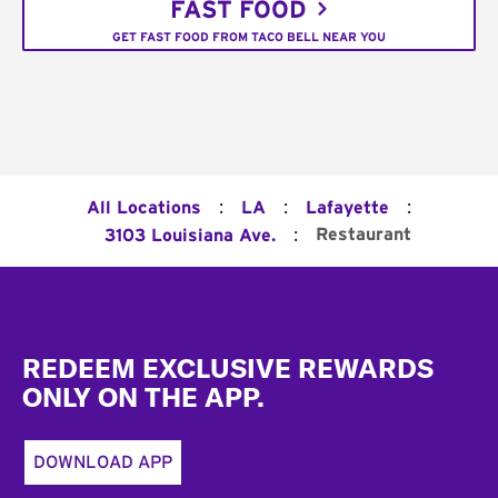
FAST FOOD
GET FAST FOOD FROM TACO BELL NEAR YOU
:
:
:
All Locations
LA
Lafayette
:
Restaurant
3103 Louisiana Ave.
Footer
REDEEM EXCLUSIVE REWARDS
ONLY ON THE APP.
DOWNLOAD APP