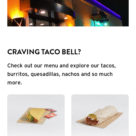
CRAVING TACO BELL?
Check out our menu and explore our tacos,
burritos, quesadillas, nachos and so much
more.