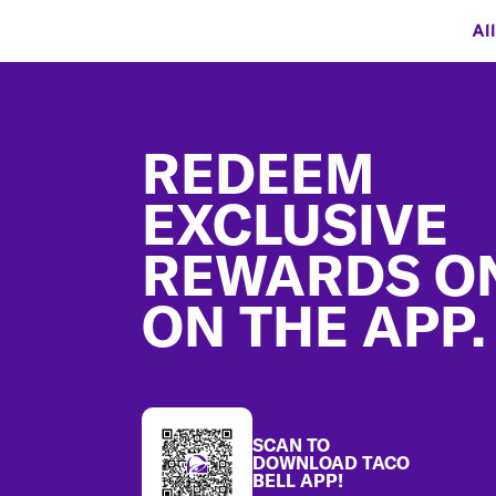
Al
Footer
REDEEM
EXCLUSIVE
REWARDS O
ON THE APP.
SCAN TO
DOWNLOAD TACO
BELL APP!