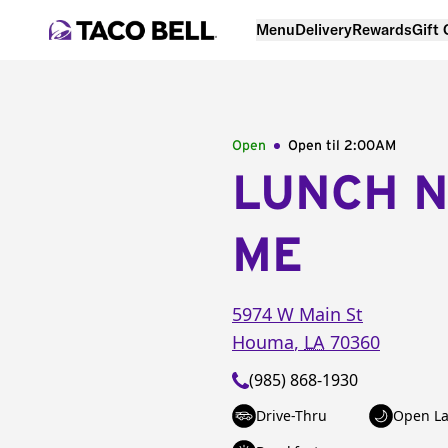
Menu
Delivery
Rewards
Gift
Open
Open til
2:00AM
LUNCH 
ME
5974 W Main St
Houma
,
LA
70360
(985) 868-1930
Drive-Thru
Open La