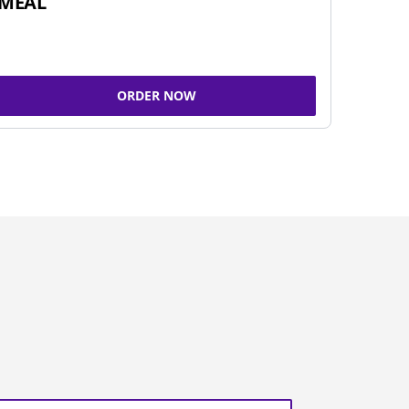
MEAL
ORDER NOW