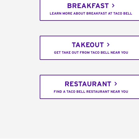
BREAKFAST
LEARN MORE ABOUT BREAKFAST AT TACO BELL
TAKEOUT
GET TAKE OUT FROM TACO BELL NEAR YOU
RESTAURANT
FIND A TACO BELL RESTAURANT NEAR YOU