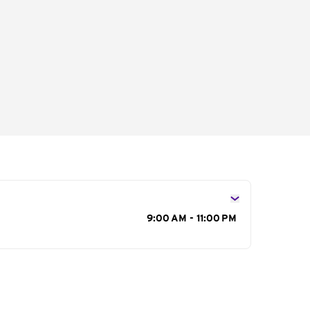
s
9:00 AM - 11:00 PM