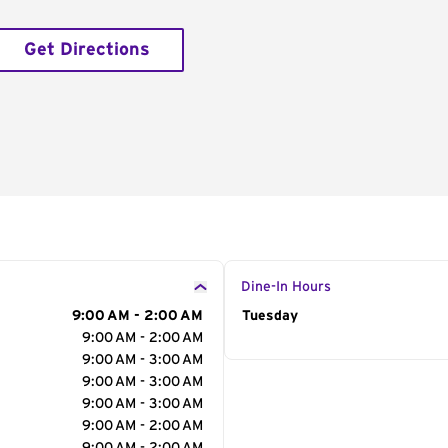
Get Directions
Dine-In Hours
9:00 AM - 2:00 AM
Day of the Week
Tuesday
Hour
9:00 AM - 2:00 AM
9:00 AM - 3:00 AM
9:00 AM - 3:00 AM
9:00 AM - 3:00 AM
9:00 AM - 2:00 AM