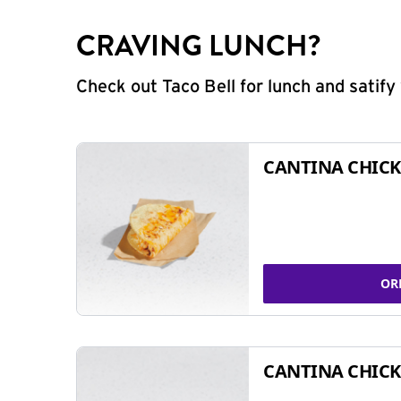
CRAVING LUNCH?
Check out Taco Bell for lunch and satif
CANTINA CHICK
OR
CANTINA CHICK