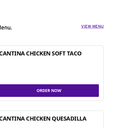
VIEW MENU
Menu.
CANTINA CHICKEN SOFT TACO
ORDER NOW
CANTINA CHICKEN QUESADILLA