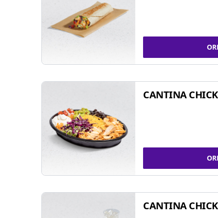
OR
CANTINA CHIC
OR
CANTINA CHICK