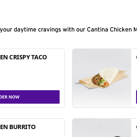
y your daytime cravings with our Cantina Chicken 
EN CRISPY TACO
DER NOW
EN BURRITO