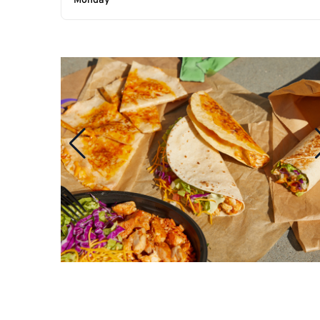
Monday