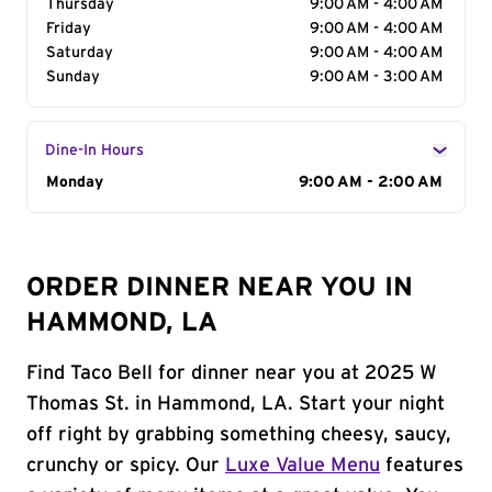
Thursday
9:00 AM - 4:00 AM
Friday
9:00 AM - 4:00 AM
Saturday
9:00 AM - 4:00 AM
Sunday
9:00 AM - 3:00 AM
Dine-In Hours
Day of the Week
Monday
Hours
9:00 AM - 2:00 AM
ORDER DINNER NEAR YOU IN
HAMMOND, LA
Find Taco Bell for dinner near you at 2025 W
Thomas St. in Hammond, LA. Start your night
off right by grabbing something cheesy, saucy,
crunchy or spicy. Our
Luxe Value Menu
features