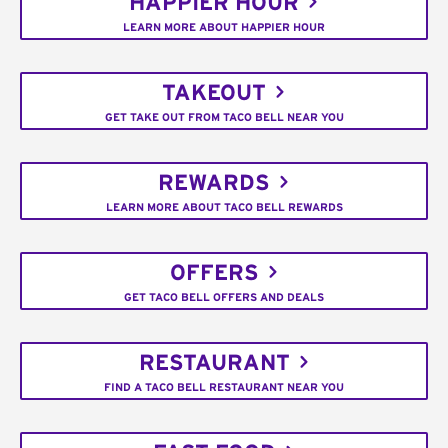
HAPPIER HOUR
LEARN MORE ABOUT HAPPIER HOUR
TAKEOUT
GET TAKE OUT FROM TACO BELL NEAR YOU
REWARDS
LEARN MORE ABOUT TACO BELL REWARDS
OFFERS
GET TACO BELL OFFERS AND DEALS
RESTAURANT
FIND A TACO BELL RESTAURANT NEAR YOU