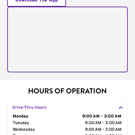
Download The App
HOURS OF OPERATION
Drive-Thru Hours
Day of the Week
Monday
Hours
9:00 AM - 3:00 AM
Tuesday
9:00 AM - 3:00 AM
Wednesday
9:00 AM - 3:00 AM