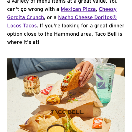
a variety of menu items at a great value. You
can't go wrong with a
Mexican Pizza
,
Cheesy
Gordita Crunch
, or a
Nacho Cheese Doritos®
Locos Tacos
. If you're looking for a great dinner
option close to the Hammond area, Taco Bell is
where it's at!