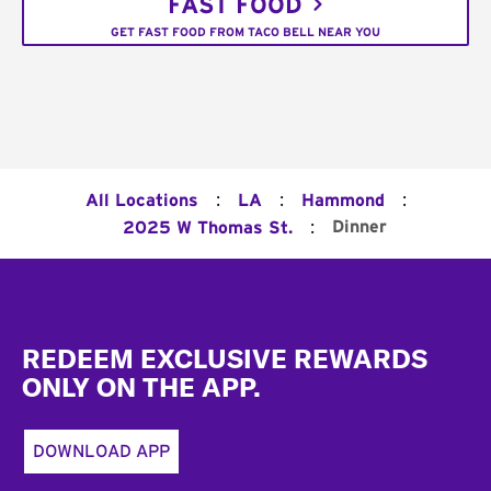
FAST FOOD
GET FAST FOOD FROM TACO BELL NEAR YOU
:
:
:
All Locations
LA
Hammond
:
Dinner
2025 W Thomas St.
Footer
REDEEM EXCLUSIVE REWARDS
ONLY ON THE APP.
DOWNLOAD APP