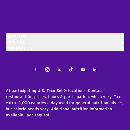
ABOUT US
EXPLORE
CONTACT US
Facebook
Instagram
Twitter
Tiktok
Youtube
LinkedIn
At participating U.S. Taco Bell® locations. Contact
restaurant for prices, hours & participation, which vary. Tax
extra. 2,000 calories a day used for general nutrition advice,
but calorie needs vary. Additional nutrition information
available upon request.