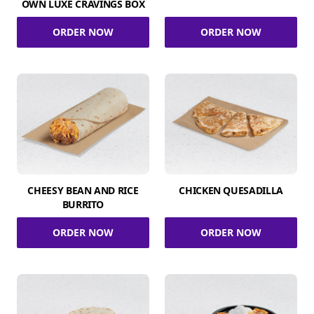
OWN LUXE CRAVINGS BOX
ORDER NOW
ORDER NOW
CHEESY BEAN AND RICE
CHICKEN QUESADILLA
BURRITO
ORDER NOW
ORDER NOW