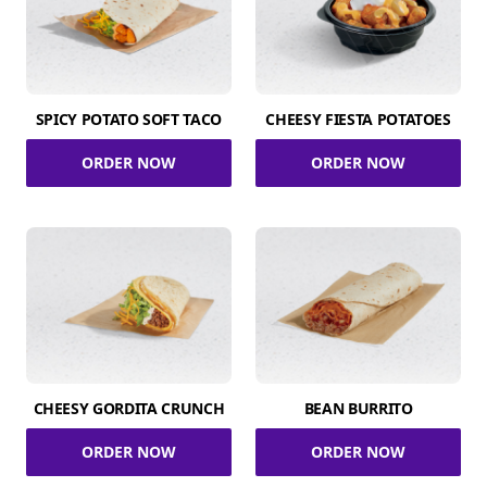
SPICY POTATO SOFT TACO
CHEESY FIESTA POTATOES
ORDER NOW
ORDER NOW
CHEESY GORDITA CRUNCH
BEAN BURRITO
ORDER NOW
ORDER NOW