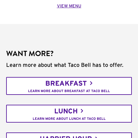
VIEW MENU
WANT MORE?
Learn more about what Taco Bell has to offer.
BREAKFAST
LEARN MORE ABOUT BREAKFAST AT TACO BELL
LUNCH
LEARN MORE ABOUT LUNCH AT TACO BELL