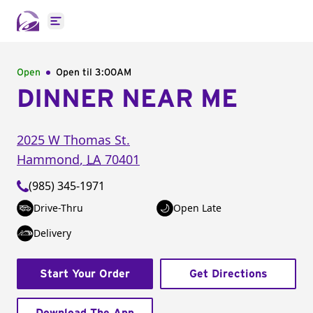
Open main menu
Open
Open til
3:00AM
DINNER NEAR ME
2025 W Thomas St.
Hammond
,
LA
70401
(985) 345-1971
Drive-Thru
Open Late
Delivery
Start Your Order
Get Directions