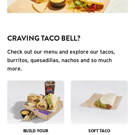
CRAVING TACO BELL?
Check out our menu and explore our tacos,
burritos, quesadillas, nachos and so much
more.
BUILD YOUR
SOFT TACO