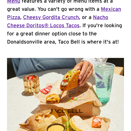
Menu
features a variety of menu items at a
great value. You can't go wrong with a
Mexican
Pizza
,
Cheesy Gordita Crunch
, or a
Nacho
Cheese Doritos® Locos Tacos
. If you're looking
for a great dinner option close to the
Donaldsonville area, Taco Bell is where it's at!