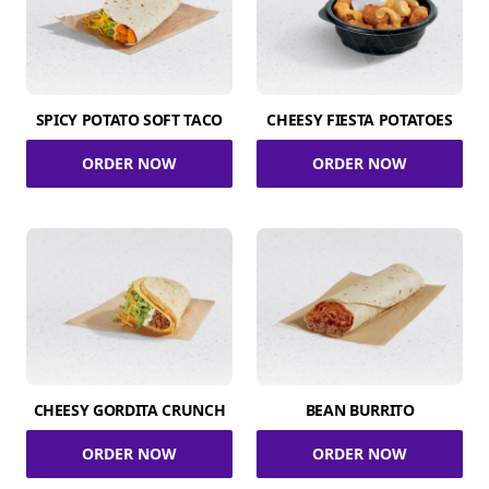
SPICY POTATO SOFT TACO
CHEESY FIESTA POTATOES
ORDER NOW
ORDER NOW
CHEESY GORDITA CRUNCH
BEAN BURRITO
ORDER NOW
ORDER NOW