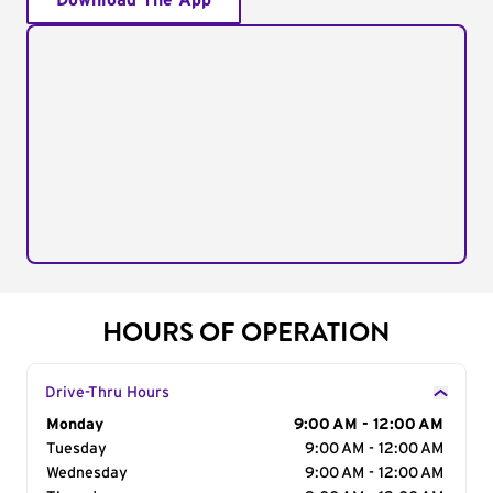
Download The App
HOURS OF OPERATION
Drive-Thru Hours
Day of the Week
Monday
Hours
9:00 AM - 12:00 AM
Tuesday
9:00 AM - 12:00 AM
Wednesday
9:00 AM - 12:00 AM