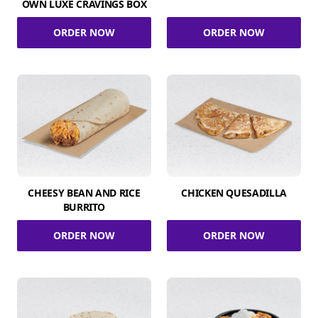
OWN LUXE CRAVINGS BOX
ORDER NOW
ORDER NOW
CHEESY BEAN AND RICE
CHICKEN QUESADILLA
BURRITO
ORDER NOW
ORDER NOW