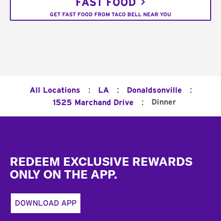
FAST FOOD
GET FAST FOOD FROM TACO BELL NEAR YOU
:
:
:
All Locations
LA
Donaldsonville
:
Dinner
1525 Marchand Drive
Footer
REDEEM EXCLUSIVE REWARDS
ONLY ON THE APP.
DOWNLOAD APP