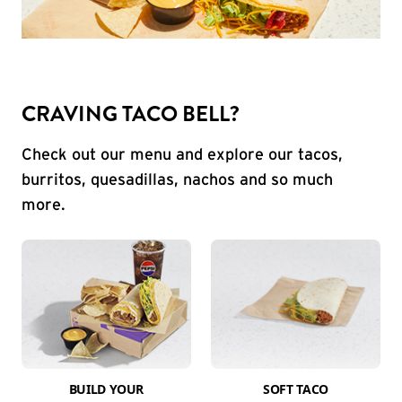
CRAVING TACO BELL?
Check out our menu and explore our tacos,
burritos, quesadillas, nachos and so much
more.
BUILD YOUR
SOFT TACO