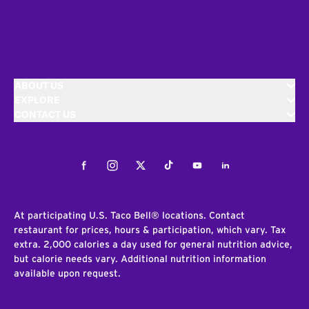
ABOUT US
EXPLORE
CONTACT US
Facebook
Instagram
Twitter
Tiktok
Youtube
LinkedIn
At participating U.S. Taco Bell® locations. Contact
restaurant for prices, hours & participation, which vary. Tax
extra. 2,000 calories a day used for general nutrition advice,
but calorie needs vary. Additional nutrition information
available upon request.