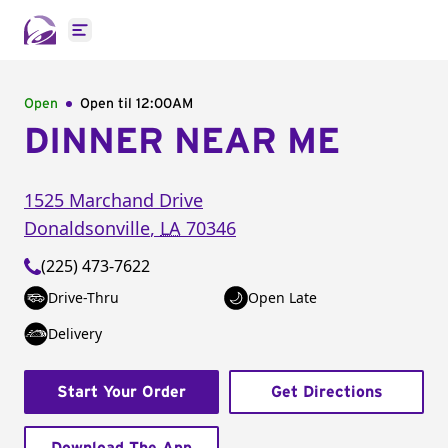
Open main menu
Open
Open til
12:00AM
DINNER NEAR ME
1525 Marchand Drive
Donaldsonville
,
LA
70346
(225) 473-7622
Drive-Thru
Open Late
Delivery
Start Your Order
Get Directions