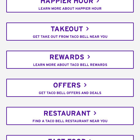
HAPPIER HOUR
LEARN MORE ABOUT HAPPIER HOUR
TAKEOUT
GET TAKE OUT FROM TACO BELL NEAR YOU
REWARDS
LEARN MORE ABOUT TACO BELL REWARDS
OFFERS
GET TACO BELL OFFERS AND DEALS
RESTAURANT
FIND A TACO BELL RESTAURANT NEAR YOU