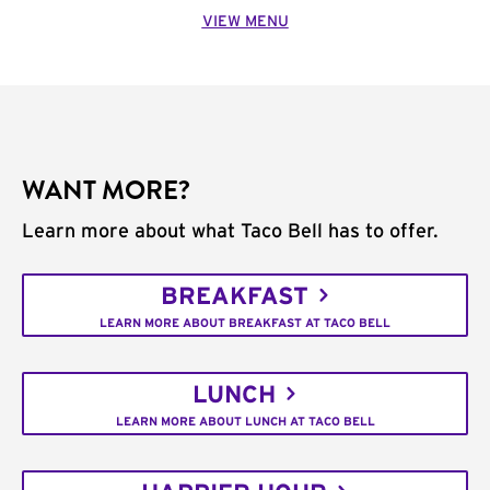
VIEW MENU
WANT MORE?
Learn more about what Taco Bell has to offer.
BREAKFAST
LEARN MORE ABOUT BREAKFAST AT TACO BELL
LUNCH
LEARN MORE ABOUT LUNCH AT TACO BELL