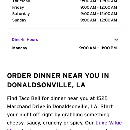
Thursday
9:00 AM - 12:00 AM
Friday
9:00 AM - 12:00 AM
Saturday
9:00 AM - 12:00 AM
Sunday
9:00 AM - 12:00 AM
Dine-In Hours
Day of the Week
Monday
Hours
9:00 AM - 11:00 PM
ORDER DINNER NEAR YOU IN
DONALDSONVILLE, LA
Find Taco Bell for dinner near you at 1525
Marchand Drive in Donaldsonville, LA. Start
your night off right by grabbing something
cheesy, saucy, crunchy or spicy. Our
Luxe Value