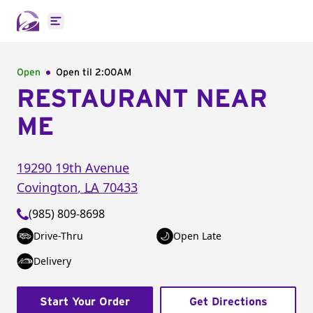
Open main menu
Open
Open til
2:00AM
RESTAURANT NEAR
ME
19290 19th Avenue
Covington
,
LA
70433
(985) 809-8698
Drive-Thru
Open Late
Delivery
Start Your Order
Get Directions