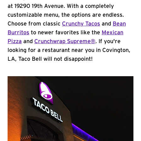
at 19290 19th Avenue. With a completely
customizable menu, the options are endless.
Choose from classic
Crunchy Tacos
and
Bean
Burritos
to newer favorites like the
Mexican
Pizza
and
Crunchwrap Supreme®
. If you're
looking for a restaurant near you in Covington,
LA, Taco Bell will not disappoint!