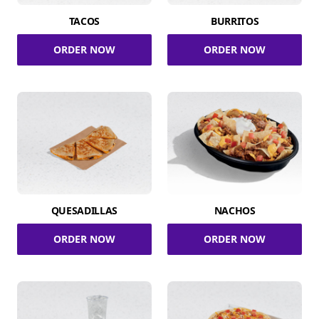
TACOS
BURRITOS
ORDER NOW
ORDER NOW
QUESADILLAS
NACHOS
ORDER NOW
ORDER NOW