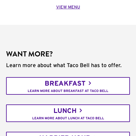
VIEW MENU
WANT MORE?
Learn more about what Taco Bell has to offer.
BREAKFAST
LEARN MORE ABOUT BREAKFAST AT TACO BELL
LUNCH
LEARN MORE ABOUT LUNCH AT TACO BELL