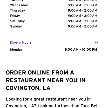
Tuesday
9:00 AM - 2:00 AM
Wednesday
9:00 AM - 2:00 AM
Thursday
9:00 AM - 2:00 AM
Friday
9:00 AM - 3:00 AM
Saturday
9:00 AM - 3:00 AM
Sunday
9:00 AM - 2:00 AM
Dine-In Hours
Day of the Week
Monday
Hours
9:00 AM - 10:00 PM
ORDER ONLINE FROM A
RESTAURANT NEAR YOU IN
COVINGTON, LA
Looking for a great restaurant near you in
Covington, LA? Look no further than Taco Bell