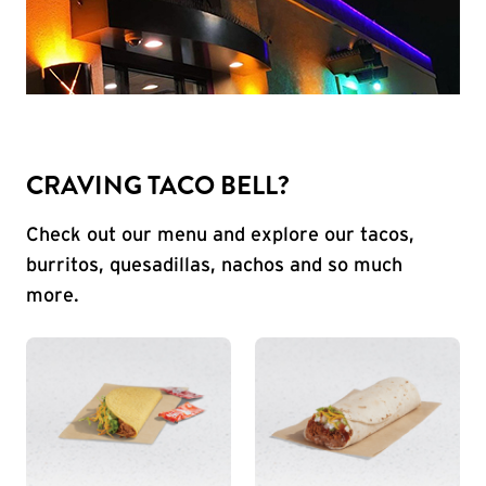
CRAVING TACO BELL?
Check out our menu and explore our tacos,
burritos, quesadillas, nachos and so much
more.