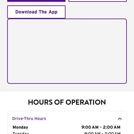
Download The App
HOURS OF OPERATION
Drive-Thru Hours
Day of the Week
Monday
Hours
9:00 AM - 2:00 AM