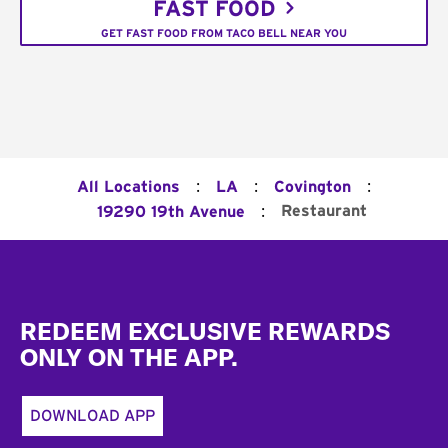
FAST FOOD
GET FAST FOOD FROM TACO BELL NEAR YOU
:
:
:
All Locations
LA
Covington
:
Restaurant
19290 19th Avenue
Footer
REDEEM EXCLUSIVE REWARDS
ONLY ON THE APP.
DOWNLOAD APP