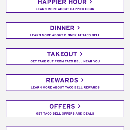
HAPPIER HOUR
LEARN MORE ABOUT HAPPIER HOUR
DINNER
LEARN MORE ABOUT DINNER AT TACO BELL
TAKEOUT
GET TAKE OUT FROM TACO BELL NEAR YOU
REWARDS
LEARN MORE ABOUT TACO BELL REWARDS
OFFERS
GET TACO BELL OFFERS AND DEALS