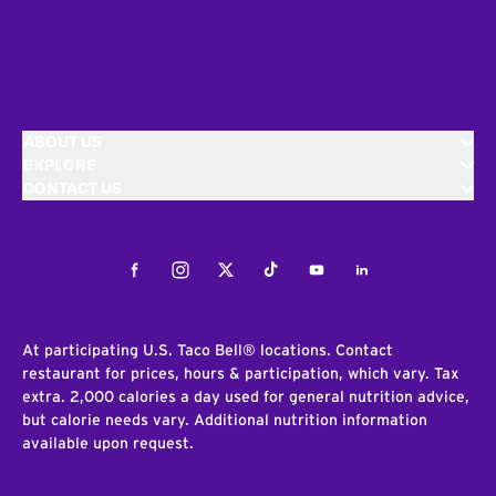
ABOUT US
EXPLORE
CONTACT US
Facebook
Instagram
Twitter
Tiktok
Youtube
LinkedIn
At participating U.S. Taco Bell® locations. Contact
restaurant for prices, hours & participation, which vary. Tax
extra. 2,000 calories a day used for general nutrition advice,
but calorie needs vary. Additional nutrition information
available upon request.