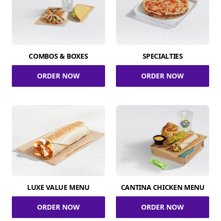
COMBOS & BOXES
SPECIALTIES
ORDER NOW
ORDER NOW
LUXE VALUE MENU
CANTINA CHICKEN MENU
ORDER NOW
ORDER NOW