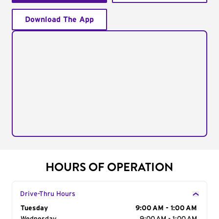
Download The App
HOURS OF OPERATION
Drive-Thru Hours
Day of the Week
Tuesday
Hours
9:00 AM - 1:00 AM