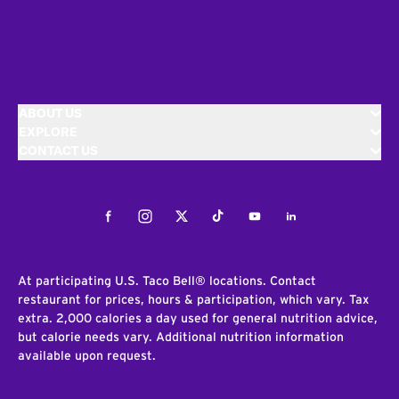
ABOUT US
EXPLORE
CONTACT US
Facebook
Instagram
Twitter
Tiktok
Youtube
LinkedIn
At participating U.S. Taco Bell® locations. Contact
restaurant for prices, hours & participation, which vary. Tax
extra. 2,000 calories a day used for general nutrition advice,
but calorie needs vary. Additional nutrition information
available upon request.