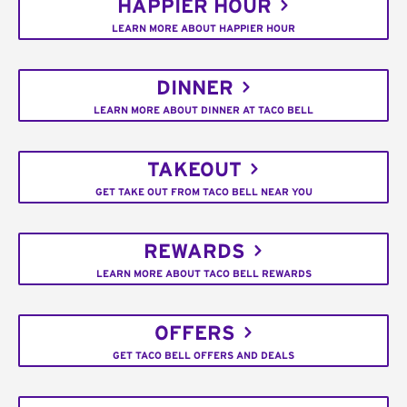
HAPPIER HOUR
LEARN MORE ABOUT HAPPIER HOUR
DINNER
LEARN MORE ABOUT DINNER AT TACO BELL
TAKEOUT
GET TAKE OUT FROM TACO BELL NEAR YOU
REWARDS
LEARN MORE ABOUT TACO BELL REWARDS
OFFERS
GET TACO BELL OFFERS AND DEALS