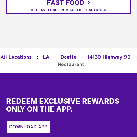
FAST FOOD
GET FAST FOOD FROM TACO BELL NEAR YOU
:
:
:
:
All Locations
LA
Boutte
14130 Highway 90
Restaurant
Footer
REDEEM EXCLUSIVE REWARDS
ONLY ON THE APP.
DOWNLOAD APP