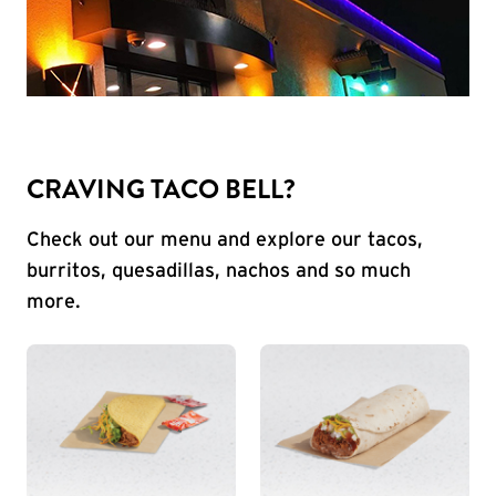
CRAVING TACO BELL?
Check out our menu and explore our tacos,
burritos, quesadillas, nachos and so much
more.