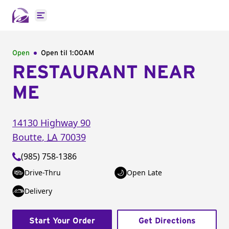
Open main menu
Open
Open til
1:00AM
RESTAURANT NEAR
ME
14130 Highway 90
Boutte
,
LA
70039
(985) 758-1386
Drive-Thru
Open Late
Delivery
Start Your Order
Get Directions