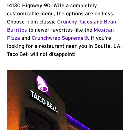
14130 Highway 90. With a completely
customizable menu, the options are endless.
Choose from classic
Crunchy Tacos
and
Bean
Burritos
to newer favorites like the
Mexican
Pizza
and
Crunchwrap Supreme®
. If you're
looking for a restaurant near you in Boutte, LA,
Taco Bell will not disappoint!