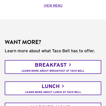
VIEW MENU
WANT MORE?
Learn more about what Taco Bell has to offer.
BREAKFAST
LEARN MORE ABOUT BREAKFAST AT TACO BELL
LUNCH
LEARN MORE ABOUT LUNCH AT TACO BELL