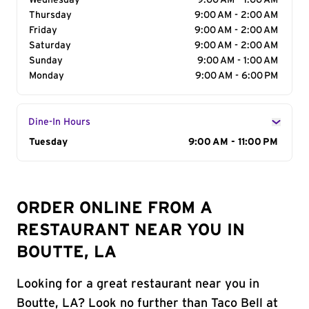
Wednesday
9:00 AM - 1:00 AM
Thursday
9:00 AM - 2:00 AM
Friday
9:00 AM - 2:00 AM
Saturday
9:00 AM - 2:00 AM
Sunday
9:00 AM - 1:00 AM
Monday
9:00 AM - 6:00 PM
Dine-In Hours
Day of the Week
Tuesday
Hours
9:00 AM - 11:00 PM
ORDER ONLINE FROM A
RESTAURANT NEAR YOU IN
BOUTTE, LA
Looking for a great restaurant near you in
Boutte, LA? Look no further than Taco Bell at