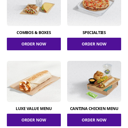
COMBOS & BOXES
SPECIALTIES
ORDER NOW
ORDER NOW
LUXE VALUE MENU
CANTINA CHICKEN MENU
ORDER NOW
ORDER NOW