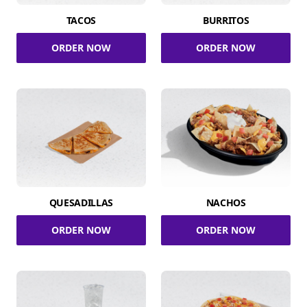
TACOS
BURRITOS
ORDER NOW
ORDER NOW
QUESADILLAS
NACHOS
ORDER NOW
ORDER NOW