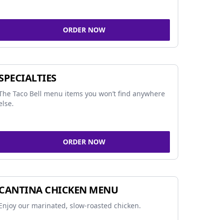
ORDER NOW
SPECIALTIES
The Taco Bell menu items you won’t find anywhere
else.
ORDER NOW
CANTINA CHICKEN MENU
Enjoy our marinated, slow-roasted chicken.