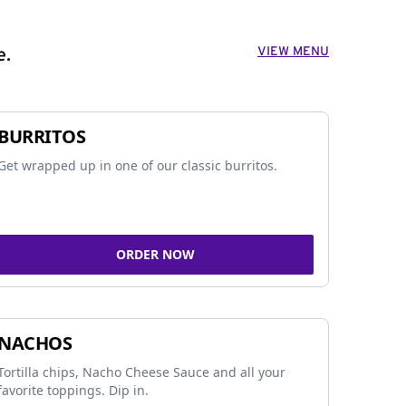
VIEW MENU
e.
BURRITOS
Get wrapped up in one of our classic burritos.
ORDER NOW
NACHOS
Tortilla chips, Nacho Cheese Sauce and all your
favorite toppings. Dip in.