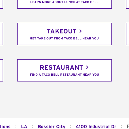
LEARN MORE ABOUT LUNCH AT TACO BELL
TAKEOUT
GET TAKE OUT FROM TACO BELL NEAR YOU
RESTAURANT
FIND A TACO BELL RESTAURANT NEAR YOU
:
:
:
:
tions
LA
Bossier City
4100 Industrial Dr