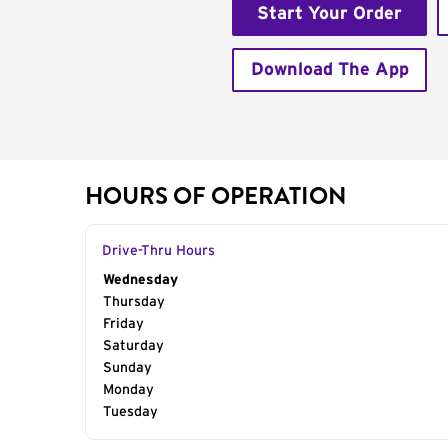
Start Your Order
Download The App
HOURS OF OPERATION
Drive-Thru Hours
Day of the Week
Wednesday
Hours
Thursday
Friday
Saturday
Sunday
Monday
Tuesday