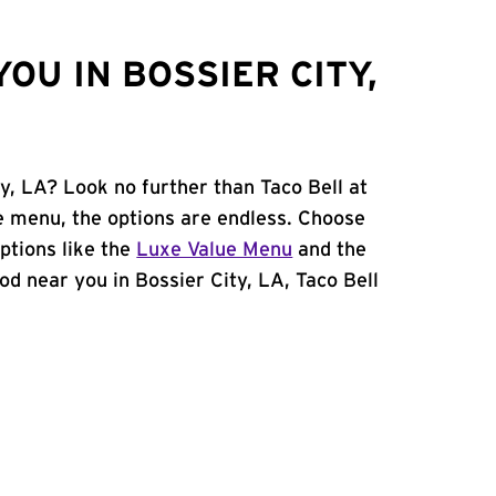
OU IN BOSSIER CITY,
ty, LA? Look no further than Taco Bell at
e menu, the options are endless. Choose
ptions like the
Luxe Value Menu
and the
food near you in Bossier City, LA, Taco Bell