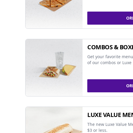
OR
COMBOS & BOX
Get your favorite menu
of our combos or Luxe 
OR
LUXE VALUE ME
The new Luxe Value Me
$3 or less.