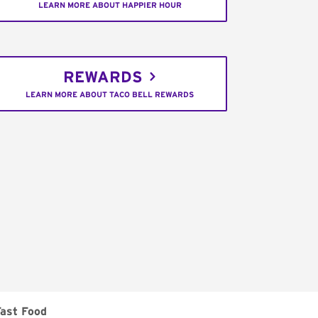
LEARN MORE ABOUT HAPPIER HOUR
REWARDS
LEARN MORE ABOUT TACO BELL REWARDS
Fast Food