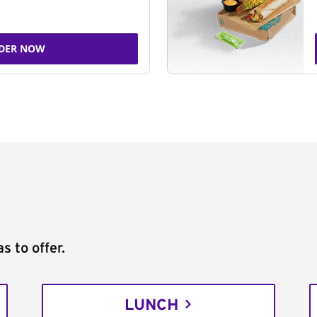
DER NOW
s to offer.
LUNCH