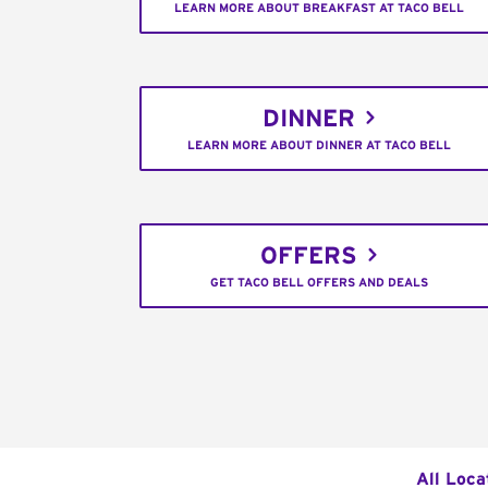
LEARN MORE ABOUT BREAKFAST AT TACO BELL
DINNER
LEARN MORE ABOUT DINNER AT TACO BELL
OFFERS
GET TACO BELL OFFERS AND DEALS
All Loca