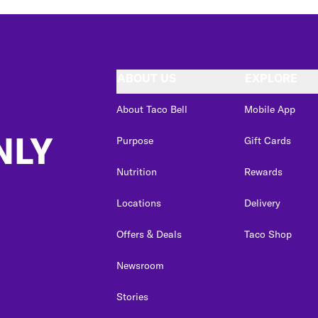
ABOUT US
EXPLORE
About Taco Bell
Mobile App
NLY
Purpose
Gift Cards
Nutrition
Rewards
Locations
Delivery
Offers & Deals
Taco Shop
Newsroom
Stories