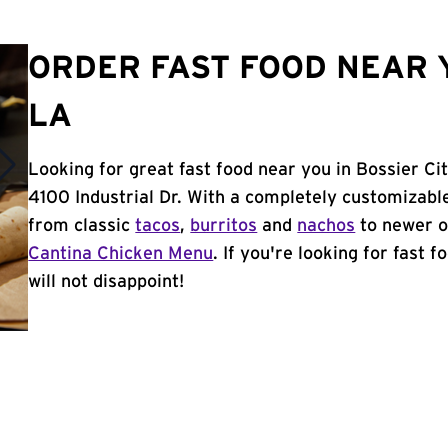
ORDER FAST FOOD NEAR Y
LA
Looking for great fast food near you in Bossier Ci
4100 Industrial Dr. With a completely customizabl
from classic
tacos
,
burritos
and
nachos
to newer o
Cantina Chicken Menu
. If you're looking for fast 
will not disappoint!