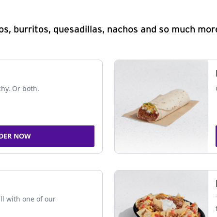
s, burritos, quesadillas, nachos and so much mor
chy. Or both.
DER NOW
ll with one of our