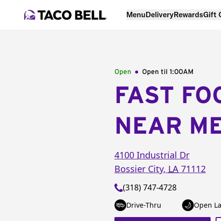
Menu
Delivery
Rewards
Gift
Open
Open til
1:00AM
FAST FO
NEAR M
4100 Industrial Dr
Bossier City
,
LA
71112
(318) 747-4728
Drive-Thru
Open La