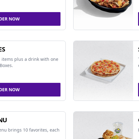
DER NOW
ES
 items plus a drink with one
Boxes.
DER NOW
NU
nu brings 10 favorites, each