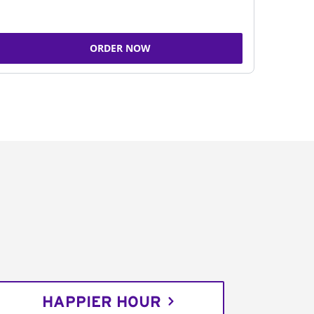
ORDER NOW
HAPPIER HOUR