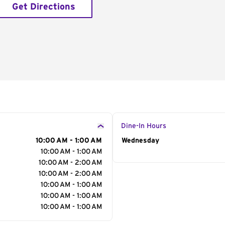
Get Directions
Dine-In Hours
10:00 AM - 1:00 AM
Day of the Week
Wednesday
Hour
10:00 AM - 1:00 AM
10:00 AM - 2:00 AM
10:00 AM - 2:00 AM
10:00 AM - 1:00 AM
10:00 AM - 1:00 AM
10:00 AM - 1:00 AM