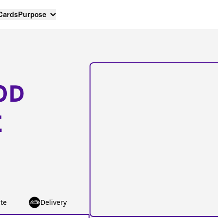
 Cards
Purpose
OD
E
te
Delivery