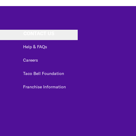
CONTACT US
Help & FAQs
Careers
Taco Bell Foundation
Franchise Information