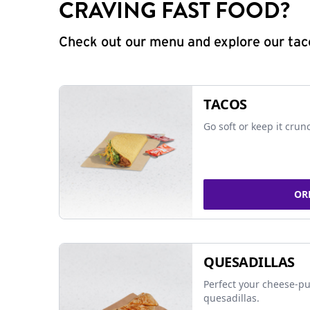
CRAVING FAST FOOD?
Check out our menu and explore our taco
TACOS
Go soft or keep it crun
OR
QUESADILLAS
Perfect your cheese-pu
quesadillas.