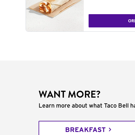
OR
WANT MORE?
Learn more about what Taco Bell ha
BREAKFAST