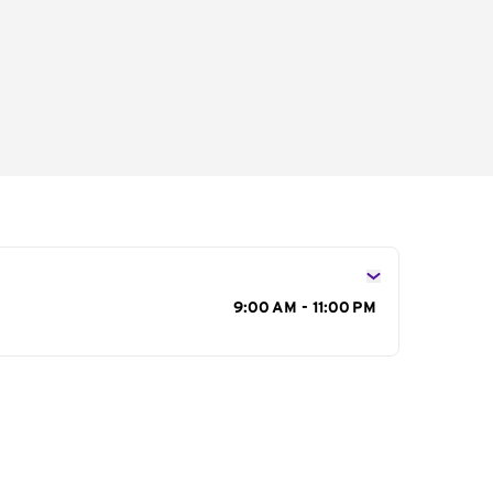
s
9:00 AM - 11:00 PM