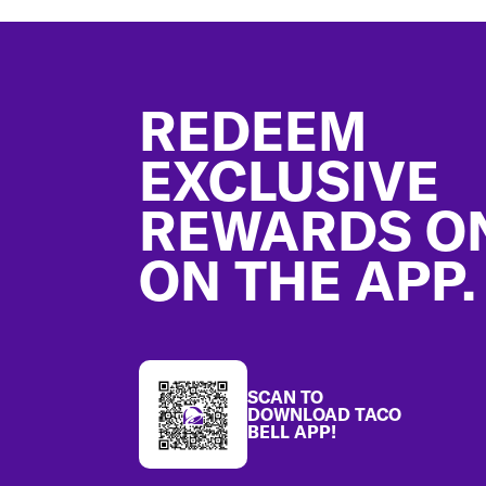
Footer
REDEEM
EXCLUSIVE
REWARDS O
ON THE APP.
SCAN TO
DOWNLOAD TACO
BELL APP!