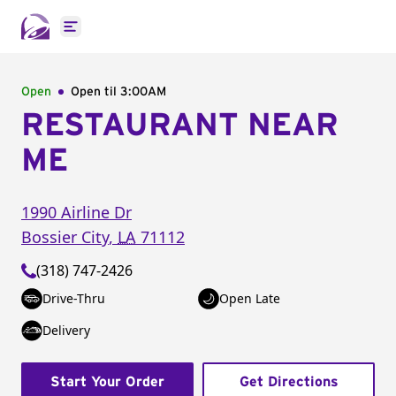
Open main menu
Open
Open til
3:00AM
RESTAURANT NEAR
ME
1990 Airline Dr
Bossier City
,
LA
71112
(318) 747-2426
Drive-Thru
Open Late
Delivery
Start Your Order
Get Directions