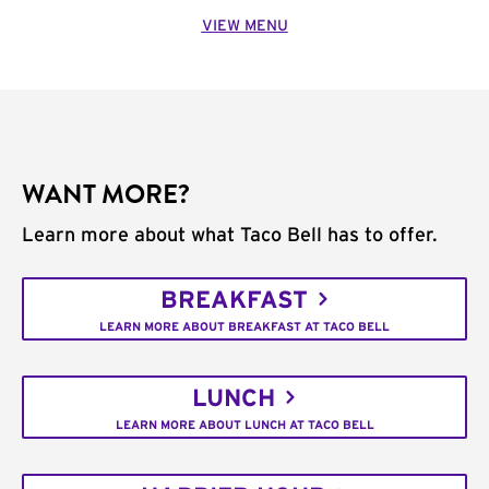
VIEW MENU
WANT MORE?
Learn more about what Taco Bell has to offer.
BREAKFAST
LEARN MORE ABOUT BREAKFAST AT TACO BELL
LUNCH
LEARN MORE ABOUT LUNCH AT TACO BELL