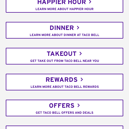
HAPPIER HOUR
LEARN MORE ABOUT HAPPIER HOUR
DINNER
LEARN MORE ABOUT DINNER AT TACO BELL
TAKEOUT
GET TAKE OUT FROM TACO BELL NEAR YOU
REWARDS
LEARN MORE ABOUT TACO BELL REWARDS
OFFERS
GET TACO BELL OFFERS AND DEALS