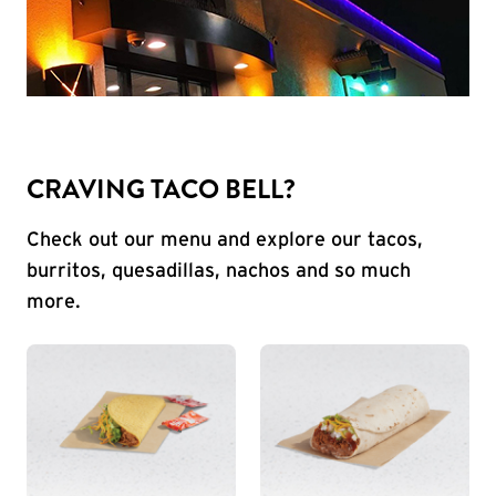
CRAVING TACO BELL?
Check out our menu and explore our tacos,
burritos, quesadillas, nachos and so much
more.