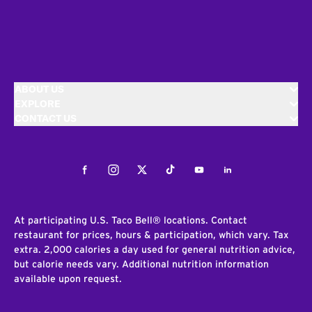
ABOUT US
EXPLORE
CONTACT US
Facebook
Instagram
Twitter
Tiktok
Youtube
LinkedIn
At participating U.S. Taco Bell® locations. Contact
restaurant for prices, hours & participation, which vary. Tax
extra. 2,000 calories a day used for general nutrition advice,
but calorie needs vary. Additional nutrition information
available upon request.