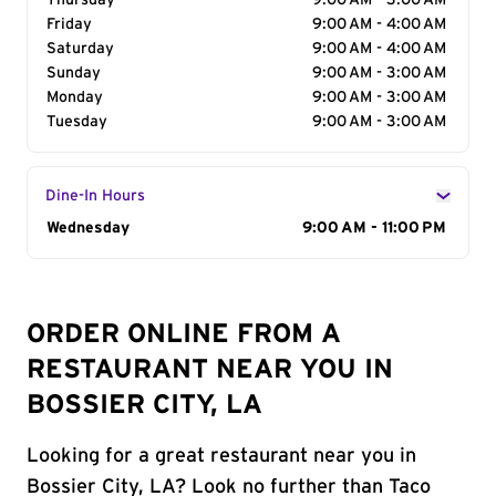
Thursday
9:00 AM - 3:00 AM
Friday
9:00 AM - 4:00 AM
Saturday
9:00 AM - 4:00 AM
Sunday
9:00 AM - 3:00 AM
Monday
9:00 AM - 3:00 AM
Tuesday
9:00 AM - 3:00 AM
Dine-In Hours
Day of the Week
Wednesday
Hours
9:00 AM - 11:00 PM
ORDER ONLINE FROM A
RESTAURANT NEAR YOU IN
BOSSIER CITY, LA
Looking for a great restaurant near you in
Bossier City, LA? Look no further than Taco