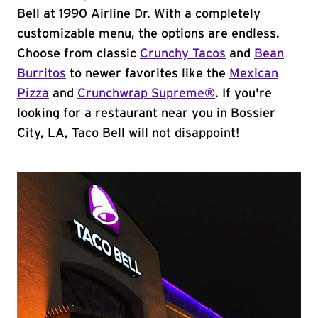
Bell at 1990 Airline Dr. With a completely
customizable menu, the options are endless.
Choose from classic
Crunchy Tacos
and
Bean
Burritos
to newer favorites like the
Mexican
Pizza
and
Crunchwrap Supreme®
. If you're
looking for a restaurant near you in Bossier
City, LA, Taco Bell will not disappoint!