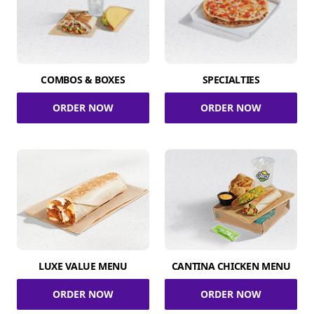
COMBOS & BOXES
SPECIALTIES
ORDER NOW
ORDER NOW
LUXE VALUE MENU
CANTINA CHICKEN MENU
ORDER NOW
ORDER NOW