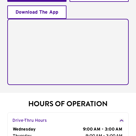
Download The App
HOURS OF OPERATION
Drive-Thru Hours
Day of the Week
Wednesday
Hours
9:00 AM - 3:00 AM