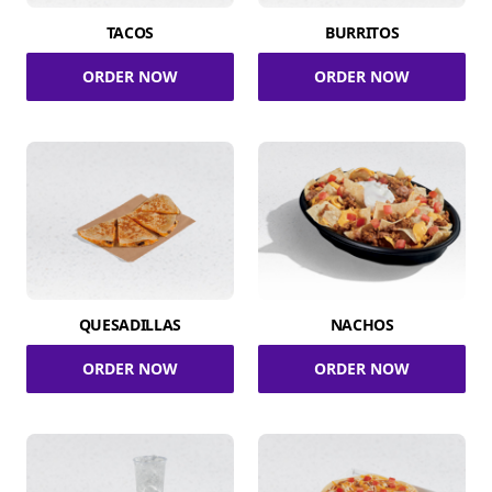
TACOS
BURRITOS
ORDER NOW
ORDER NOW
QUESADILLAS
NACHOS
ORDER NOW
ORDER NOW