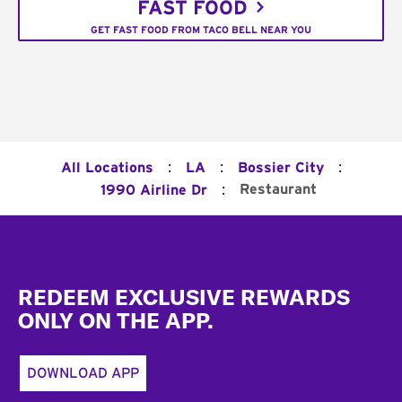
FAST FOOD
GET FAST FOOD FROM TACO BELL NEAR YOU
:
:
:
All Locations
LA
Bossier City
:
Restaurant
1990 Airline Dr
Footer
REDEEM EXCLUSIVE REWARDS
ONLY ON THE APP.
DOWNLOAD APP