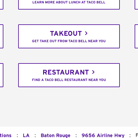
LEARN MORE ABOUT LUNCH AT TACO BELL
TAKEOUT
GET TAKE OUT FROM TACO BELL NEAR YOU
RESTAURANT
FIND A TACO BELL RESTAURANT NEAR YOU
:
:
:
:
F
tions
LA
Baton Rouge
9656 Airline Hwy