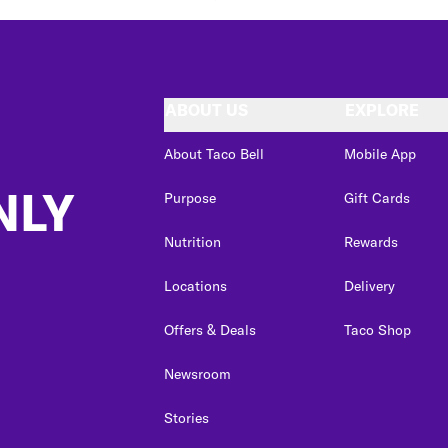
ABOUT US
EXPLORE
About Taco Bell
Mobile App
NLY
Purpose
Gift Cards
Nutrition
Rewards
Locations
Delivery
Offers & Deals
Taco Shop
Newsroom
Stories