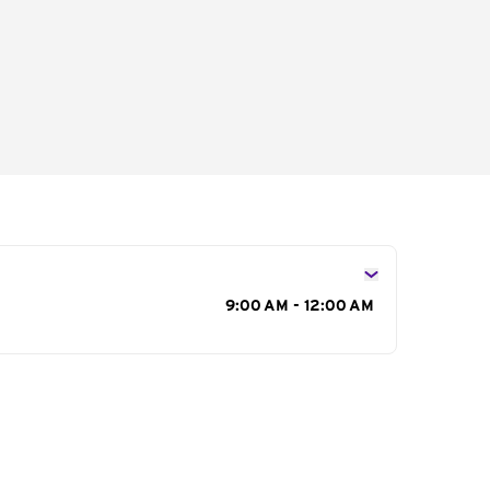
s
9:00 AM - 12:00 AM