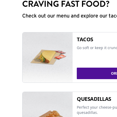
CRAVING FAST FOOD?
Check out our menu and explore our taco
TACOS
Go soft or keep it crun
OR
QUESADILLAS
Perfect your cheese-pu
quesadillas.