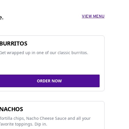
VIEW MENU
e.
BURRITOS
Get wrapped up in one of our classic burritos.
ORDER NOW
NACHOS
Tortilla chips, Nacho Cheese Sauce and all your
favorite toppings. Dip in.