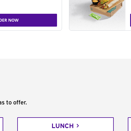
DER NOW
s to offer.
LUNCH