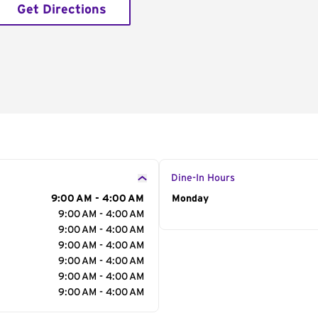
Get Directions
Dine-In Hours
9:00 AM - 4:00 AM
Day of the Week
Monday
Hour
9:00 AM - 4:00 AM
9:00 AM - 4:00 AM
9:00 AM - 4:00 AM
9:00 AM - 4:00 AM
9:00 AM - 4:00 AM
9:00 AM - 4:00 AM