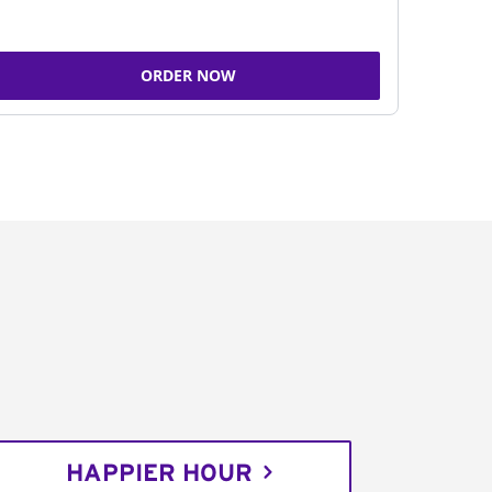
ORDER NOW
HAPPIER HOUR