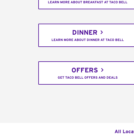
LEARN MORE ABOUT BREAKFAST AT TACO BELL
DINNER
LEARN MORE ABOUT DINNER AT TACO BELL
OFFERS
GET TACO BELL OFFERS AND DEALS
All Loca