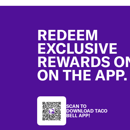
Footer
REDEEM
EXCLUSIVE
REWARDS O
ON THE APP.
SCAN TO
DOWNLOAD TACO
BELL APP!