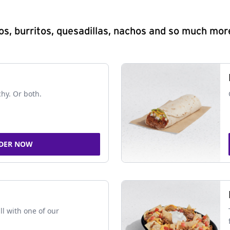
s, burritos, quesadillas, nachos and so much mor
chy. Or both.
DER NOW
ll with one of our