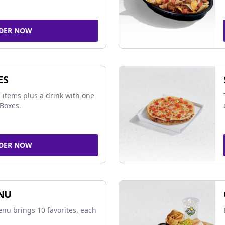
DER NOW
ES
 items plus a drink with one
Boxes.
DER NOW
NU
nu brings 10 favorites, each