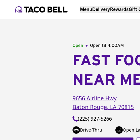
Menu
Delivery
Rewards
Gift
Open
Open til
4:00AM
FAST FO
NEAR M
9656 Airline Hwy
Baton Rouge
,
LA
70815
(225) 927-5266
Drive-Thru
Open La