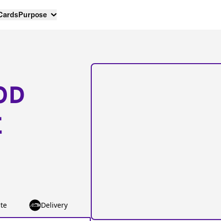
 Cards
Purpose
OD
E
te
Delivery