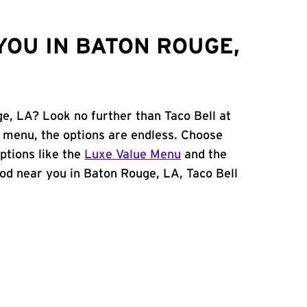
YOU IN BATON ROUGE,
ge, LA? Look no further than Taco Bell at
 menu, the options are endless. Choose
ptions like the
Luxe Value Menu
and the
food near you in Baton Rouge, LA, Taco Bell