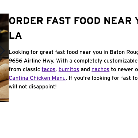
ORDER FAST FOOD NEAR 
LA
Looking for great fast food near you in Baton Rou
9656 Airline Hwy. With a completely customizable
from classic
tacos
,
burritos
and
nachos
to newer o
Cantina Chicken Menu
. If you're looking for fast 
will not disappoint!