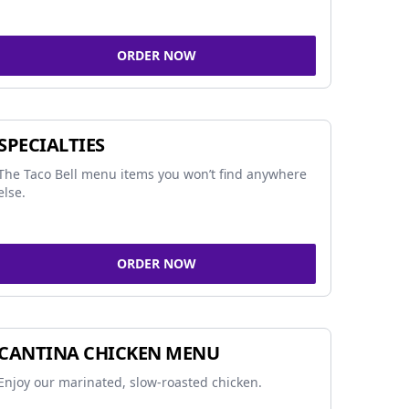
ORDER NOW
SPECIALTIES
The Taco Bell menu items you won’t find anywhere
else.
ORDER NOW
CANTINA CHICKEN MENU
Enjoy our marinated, slow-roasted chicken.