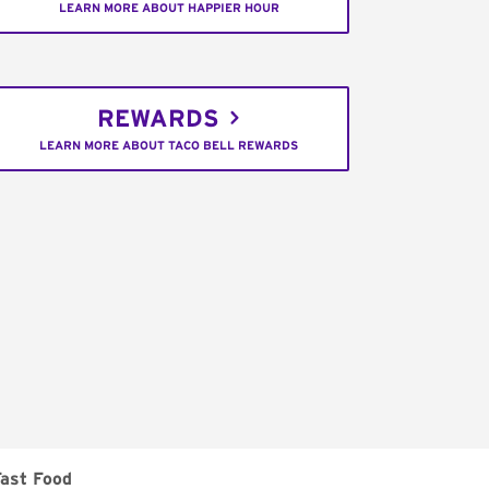
LEARN MORE ABOUT HAPPIER HOUR
REWARDS
LEARN MORE ABOUT TACO BELL REWARDS
ast Food