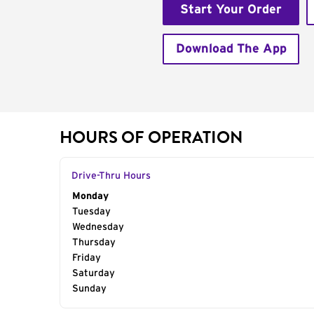
Start Your Order
Download The App
HOURS OF OPERATION
Drive-Thru Hours
Day of the Week
Monday
Hours
Tuesday
Wednesday
Thursday
Friday
Saturday
Sunday