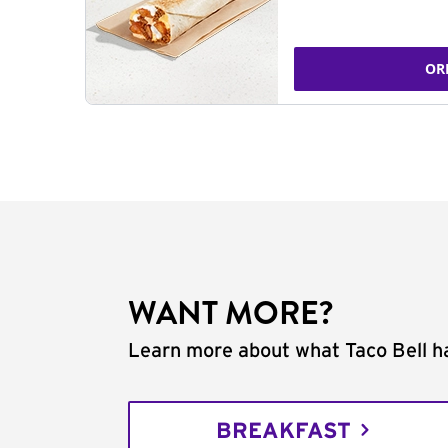
OR
WANT MORE?
Learn more about what Taco Bell ha
BREAKFAST