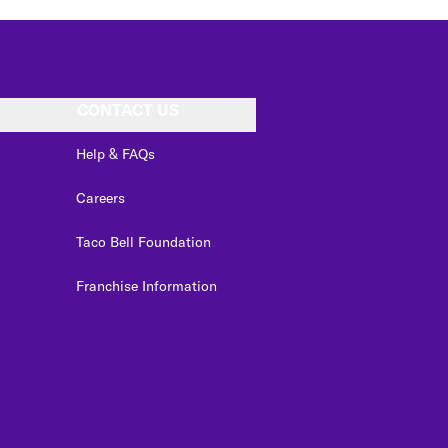
CONTACT US
Help & FAQs
Careers
Taco Bell Foundation
Franchise Information