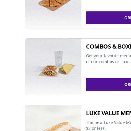
OR
COMBOS & BOX
Get your favorite menu
of our combos or Luxe 
OR
LUXE VALUE ME
The new Luxe Value Me
$3 or less.