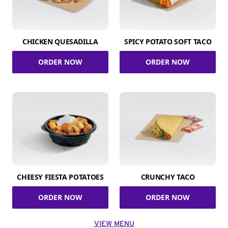
CHICKEN QUESADILLA
SPICY POTATO SOFT TACO
ORDER NOW
ORDER NOW
CHEESY FIESTA POTATOES
CRUNCHY TACO
ORDER NOW
ORDER NOW
VIEW MENU