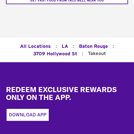
GET FAST FOOD FROM TACO BELL NEAR YOU
:
:
:
All Locations
LA
Baton Rouge
:
Takeout
3709 Hollywood St
Footer
REDEEM EXCLUSIVE REWARDS
ONLY ON THE APP.
DOWNLOAD APP