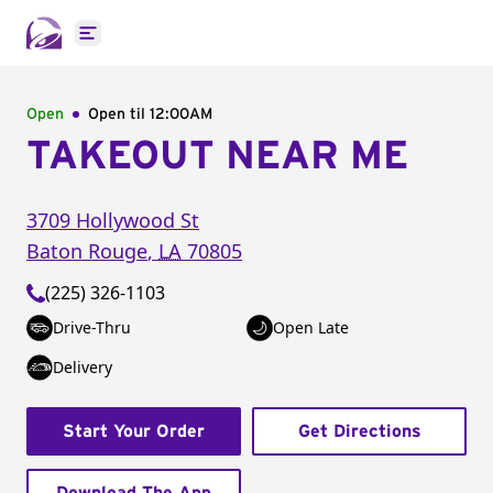
Open main menu
Open
Open til
12:00AM
TAKEOUT NEAR ME
3709 Hollywood St
Baton Rouge
,
LA
70805
(225) 326-1103
Drive-Thru
Open Late
Delivery
Start Your Order
Get Directions