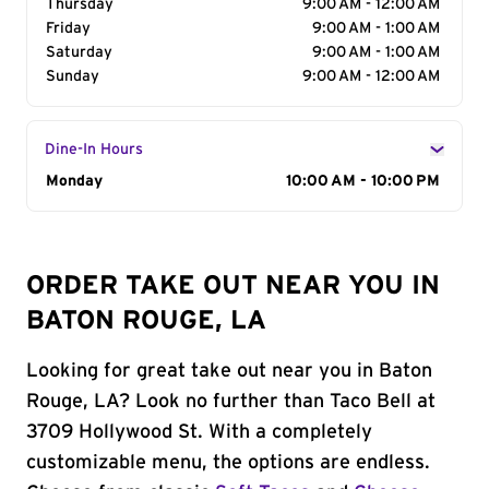
Thursday
9:00 AM - 12:00 AM
Friday
9:00 AM - 1:00 AM
Saturday
9:00 AM - 1:00 AM
Sunday
9:00 AM - 12:00 AM
Dine-In Hours
Day of the Week
Monday
Hours
10:00 AM - 10:00 PM
ORDER TAKE OUT NEAR YOU IN
BATON ROUGE, LA
Looking for great take out near you in Baton
Rouge, LA? Look no further than Taco Bell at
3709 Hollywood St. With a completely
customizable menu, the options are endless.