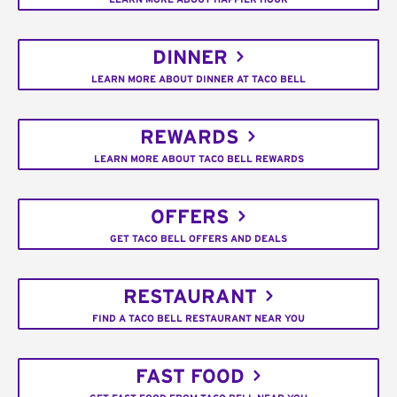
DINNER
LEARN MORE ABOUT DINNER AT TACO BELL
REWARDS
LEARN MORE ABOUT TACO BELL REWARDS
OFFERS
GET TACO BELL OFFERS AND DEALS
RESTAURANT
FIND A TACO BELL RESTAURANT NEAR YOU
FAST FOOD