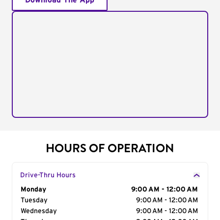
Download The App
HOURS OF OPERATION
Drive-Thru Hours
Day of the Week
Monday
Hours
9:00 AM - 12:00 AM
Tuesday
9:00 AM - 12:00 AM
Wednesday
9:00 AM - 12:00 AM