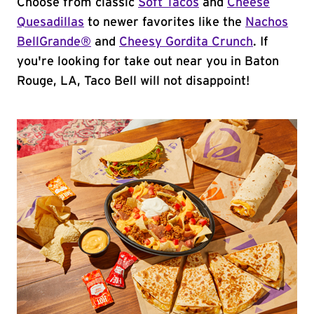
Choose from classic
Soft Tacos
and
Cheese
Quesadillas
to newer favorites like the
Nachos
BellGrande®
and
Cheesy Gordita Crunch
. If
you're looking for take out near you in Baton
Rouge, LA, Taco Bell will not disappoint!