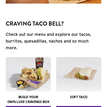
CRAVING TACO BELL?
Check out our menu and explore our tacos,
burritos, quesadillas, nachos and so much
more.
BUILD YOUR
SOFT TACO
OWN LUXE CRAVINGS BOX