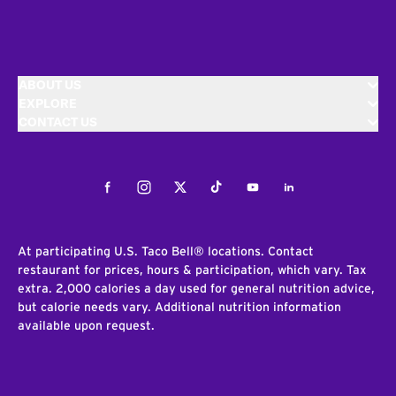
ABOUT US
EXPLORE
CONTACT US
Facebook
Instagram
Twitter
Tiktok
Youtube
LinkedIn
At participating U.S. Taco Bell® locations. Contact
restaurant for prices, hours & participation, which vary. Tax
extra. 2,000 calories a day used for general nutrition advice,
but calorie needs vary. Additional nutrition information
available upon request.