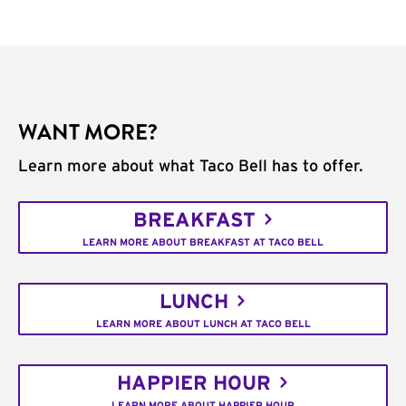
WANT MORE?
Learn more about what Taco Bell has to offer.
BREAKFAST
LEARN MORE ABOUT BREAKFAST AT TACO BELL
LUNCH
LEARN MORE ABOUT LUNCH AT TACO BELL
HAPPIER HOUR
LEARN MORE ABOUT HAPPIER HOUR