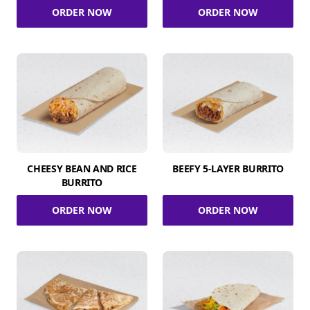
ORDER NOW
ORDER NOW
CHEESY BEAN AND RICE
BEEFY 5-LAYER BURRITO
BURRITO
ORDER NOW
ORDER NOW