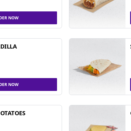
DER NOW
DILLA
DER NOW
POTATOES