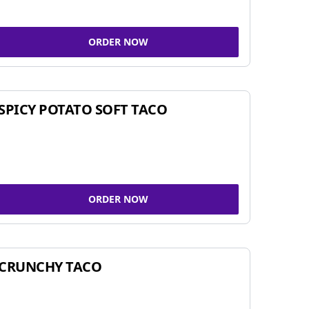
ORDER NOW
SPICY POTATO SOFT TACO
ORDER NOW
CRUNCHY TACO