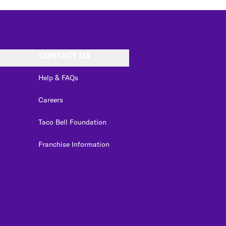
CONTACT US
Help & FAQs
Careers
Taco Bell Foundation
Franchise Information