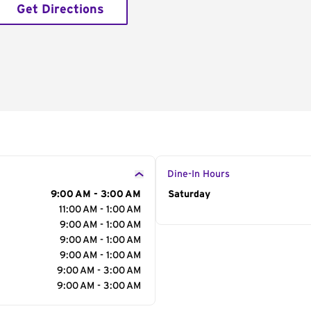
Get Directions
Dine-In Hours
9:00 AM - 3:00 AM
Day of the Week
Saturday
Hour
11:00 AM - 1:00 AM
9:00 AM - 1:00 AM
9:00 AM - 1:00 AM
9:00 AM - 1:00 AM
9:00 AM - 3:00 AM
9:00 AM - 3:00 AM