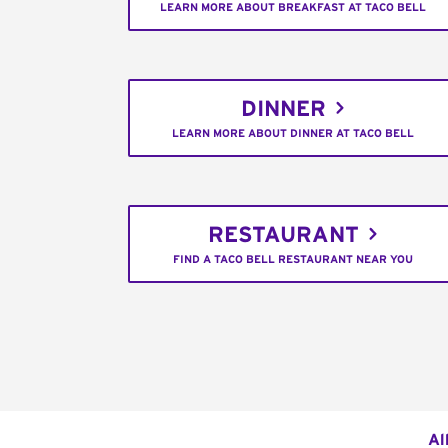
LEARN MORE ABOUT BREAKFAST AT TACO BELL
DINNER
LEARN MORE ABOUT DINNER AT TACO BELL
RESTAURANT
FIND A TACO BELL RESTAURANT NEAR YOU
Al