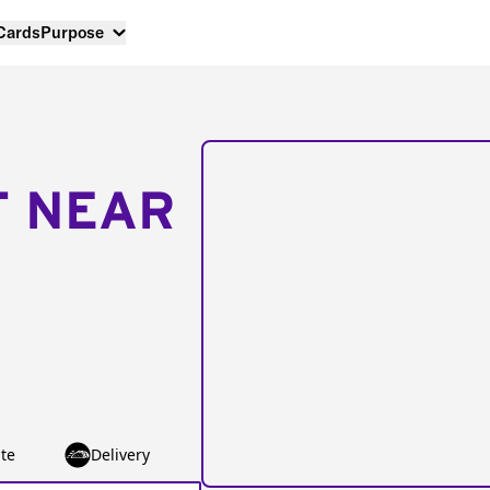
 Cards
Purpose
T NEAR
te
Delivery