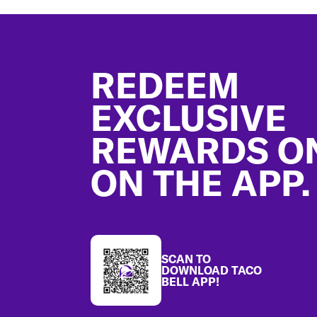
Footer
REDEEM
EXCLUSIVE
REWARDS O
ON THE APP.
SCAN TO
DOWNLOAD TACO
BELL APP!