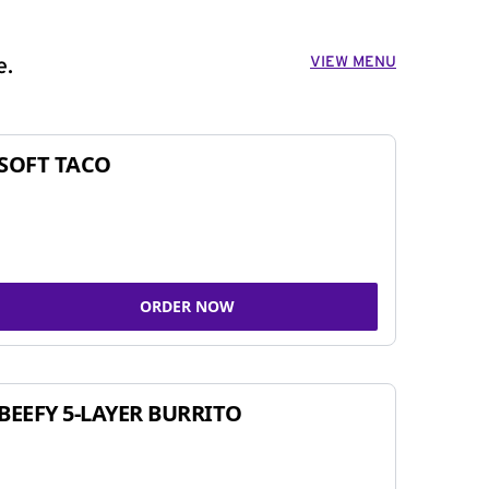
VIEW MENU
e.
SOFT TACO
ORDER NOW
BEEFY 5-LAYER BURRITO