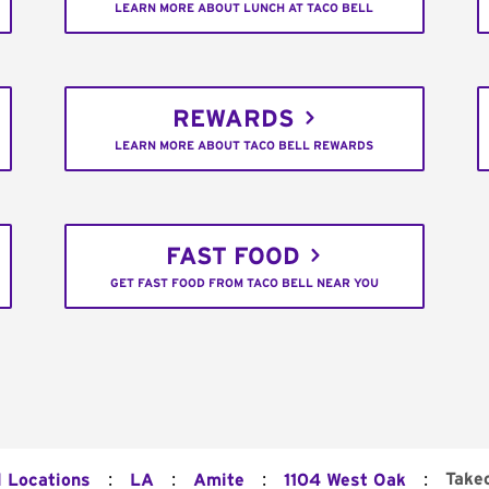
LEARN MORE ABOUT LUNCH AT TACO BELL
REWARDS
LEARN MORE ABOUT TACO BELL REWARDS
FAST FOOD
GET FAST FOOD FROM TACO BELL NEAR YOU
:
:
:
:
Take
l Locations
LA
Amite
1104 West Oak