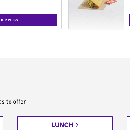
DER NOW
s to offer.
LUNCH