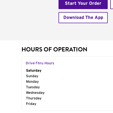
Start Your Order
Download The App
HOURS OF OPERATION
Drive-Thru Hours
Day of the Week
Saturday
Hours
Sunday
Monday
Tuesday
Wednesday
Thursday
Friday