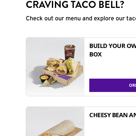
CRAVING TACO BELL?
Check out our menu and explore our taco
BUILD YOUR OW
BOX
OR
CHEESY BEAN A