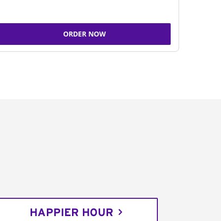
ORDER NOW
HAPPIER HOUR