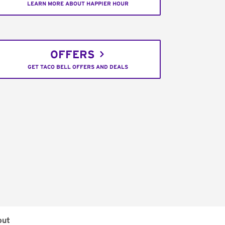
LEARN MORE ABOUT HAPPIER HOUR
OFFERS
GET TACO BELL OFFERS AND DEALS
out