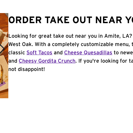
ORDER TAKE OUT NEAR YO
Looking for great take out near you in Amite, LA? 
West Oak. With a completely customizable menu, 
classic
Soft Tacos
and
Cheese Quesadillas
to newer
and
Cheesy Gordita Crunch
. If you're looking for 
not disappoint!