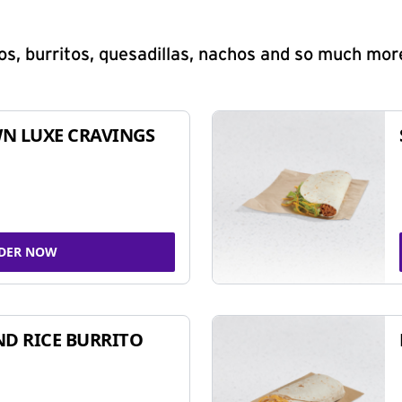
s, burritos, quesadillas, nachos and so much mor
N LUXE CRAVINGS
DER NOW
ND RICE BURRITO