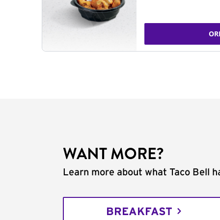
OR
WANT MORE?
Learn more about what Taco Bell ha
BREAKFAST