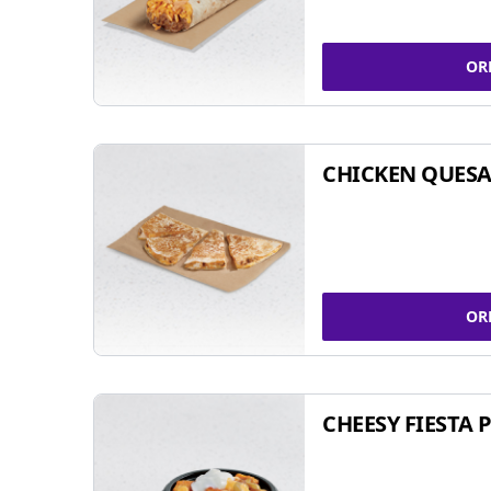
OR
CHICKEN QUESA
OR
CHEESY FIESTA 