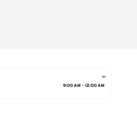
s
9:00 AM - 12:00 AM