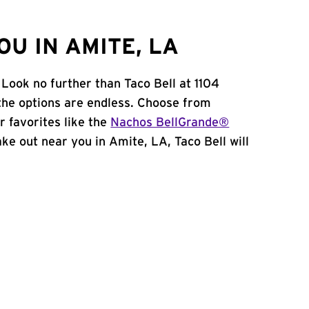
U IN AMITE, LA
Look no further than Taco Bell at 1104
the options are endless. Choose from
 favorites like the
Nachos BellGrande®
take out near you in Amite, LA, Taco Bell will