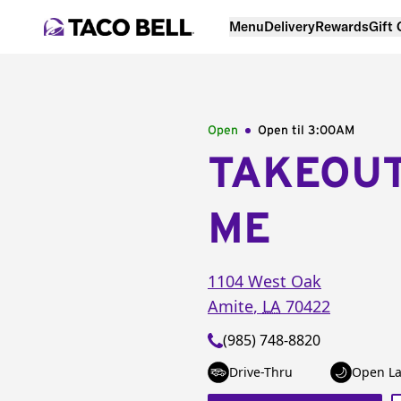
Menu
Delivery
Rewards
Gift
Open
Open til
3:00AM
TAKEOU
ME
1104 West Oak
Amite
,
LA
70422
(985) 748-8820
Drive-Thru
Open La