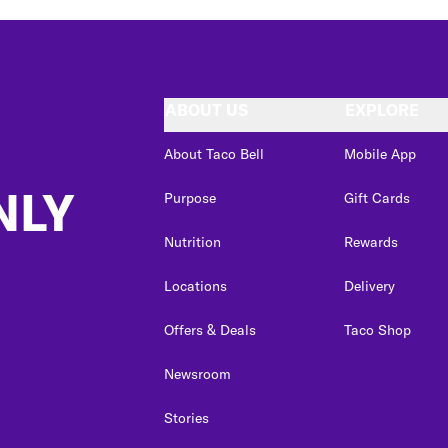
ABOUT US
EXPLORE
About Taco Bell
Mobile App
NLY
Purpose
Gift Cards
Nutrition
Rewards
Locations
Delivery
Offers & Deals
Taco Shop
Newsroom
Stories