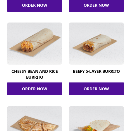
ORDER NOW
ORDER NOW
CHEESY BEAN AND RICE
BEEFY 5-LAYER BURRITO
BURRITO
ORDER NOW
ORDER NOW