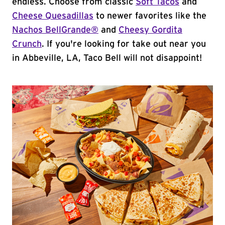
endless. Choose from classic
Soft Tacos
and
Cheese Quesadillas
to newer favorites like the
Nachos BellGrande®
and
Cheesy Gordita
Crunch
. If you're looking for take out near you
in Abbeville, LA, Taco Bell will not disappoint!