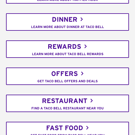
DINNER
LEARN MORE ABOUT DINNER AT TACO BELL
REWARDS
LEARN MORE ABOUT TACO BELL REWARDS
OFFERS
GET TACO BELL OFFERS AND DEALS
RESTAURANT
FIND A TACO BELL RESTAURANT NEAR YOU
FAST FOOD