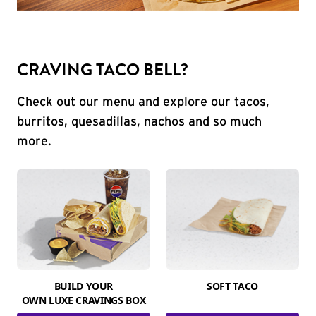
CRAVING TACO BELL?
Check out our menu and explore our tacos,
burritos, quesadillas, nachos and so much
more.
BUILD YOUR
SOFT TACO
OWN LUXE CRAVINGS BOX