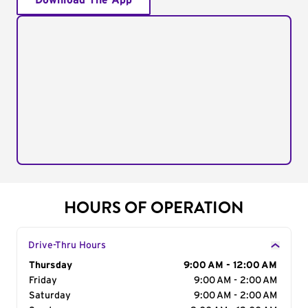
Download The App
HOURS OF OPERATION
Drive-Thru Hours
Day of the Week
Thursday
Hours
9:00 AM - 12:00 AM
Friday
9:00 AM - 2:00 AM
Saturday
9:00 AM - 2:00 AM