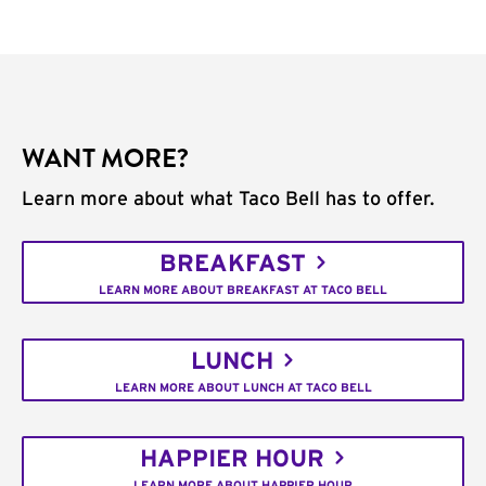
WANT MORE?
Learn more about what Taco Bell has to offer.
BREAKFAST
LEARN MORE ABOUT BREAKFAST AT TACO BELL
LUNCH
LEARN MORE ABOUT LUNCH AT TACO BELL
HAPPIER HOUR
LEARN MORE ABOUT HAPPIER HOUR