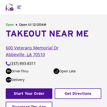
Open main menu
Open
Open til
12:00AM
TAKEOUT NEAR ME
600 Veterans Memorial Dr
Abbeville
,
LA
70510
(337) 893-8311
Drive-Thru
Open Late
Delivery
Start Your Order
Get Directions