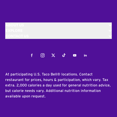
ABOUT US
EXPLORE
CONTACT US
Facebook
Instagram
Twitter
Tiktok
Youtube
LinkedIn
At participating U.S. Taco Bell® locations. Contact
restaurant for prices, hours & participation, which vary. Tax
extra. 2,000 calories a day used for general nutrition advice,
but calorie needs vary. Additional nutrition information
available upon request.