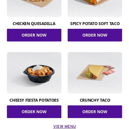
CHICKEN QUESADILLA
SPICY POTATO SOFT TACO
ORDER NOW
ORDER NOW
CHEESY FIESTA POTATOES
CRUNCHY TACO
ORDER NOW
ORDER NOW
VIEW MENU