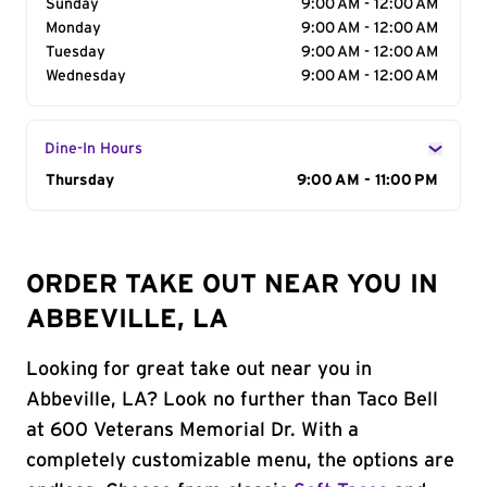
Sunday
9:00 AM - 12:00 AM
Monday
9:00 AM - 12:00 AM
Tuesday
9:00 AM - 12:00 AM
Wednesday
9:00 AM - 12:00 AM
Dine-In Hours
Day of the Week
Thursday
Hours
9:00 AM - 11:00 PM
ORDER TAKE OUT NEAR YOU IN
ABBEVILLE, LA
Looking for great take out near you in
Abbeville, LA? Look no further than Taco Bell
at 600 Veterans Memorial Dr. With a
completely customizable menu, the options are