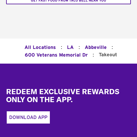
GET FAST FOOD FROM TACO BELL NEAR YOU
:
:
:
All Locations
LA
Abbeville
:
Takeout
600 Veterans Memorial Dr
Footer
REDEEM EXCLUSIVE REWARDS
ONLY ON THE APP.
DOWNLOAD APP