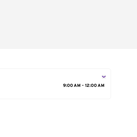
s
9:00 AM - 12:00 AM