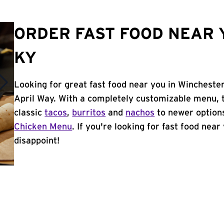
ORDER FAST FOOD NEAR 
KY
Looking for great fast food near you in Winchester
April Way. With a completely customizable menu, 
classic
tacos
,
burritos
and
nachos
to newer options
Chicken Menu
. If you're looking for fast food near
disappoint!