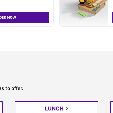
DER NOW
s to offer.
LUNCH