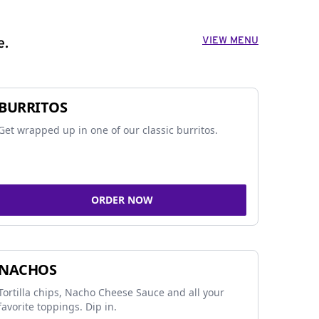
VIEW MENU
e.
BURRITOS
Get wrapped up in one of our classic burritos.
ORDER NOW
NACHOS
Tortilla chips, Nacho Cheese Sauce and all your
favorite toppings. Dip in.