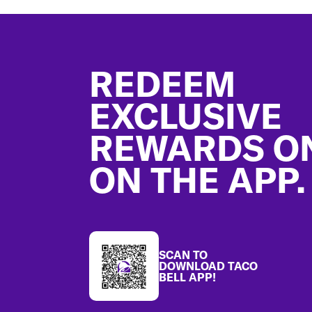
Footer
REDEEM
EXCLUSIVE
REWARDS O
ON THE APP.
SCAN TO
DOWNLOAD TACO
BELL APP!