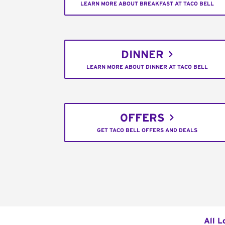
LEARN MORE ABOUT BREAKFAST AT TACO BELL
DINNER
LEARN MORE ABOUT DINNER AT TACO BELL
OFFERS
GET TACO BELL OFFERS AND DEALS
All L