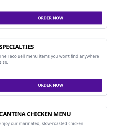
ORDER NOW
SPECIALTIES
The Taco Bell menu items you won’t find anywhere
else.
ORDER NOW
CANTINA CHICKEN MENU
Enjoy our marinated, slow-roasted chicken.