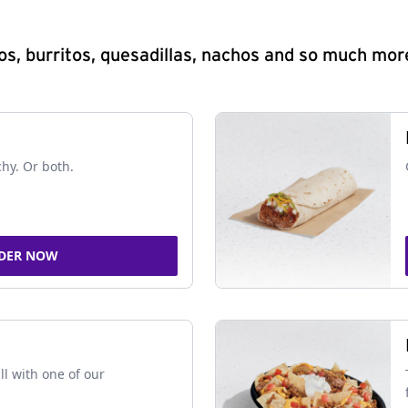
s, burritos, quesadillas, nachos and so much mor
chy. Or both.
DER NOW
ll with one of our