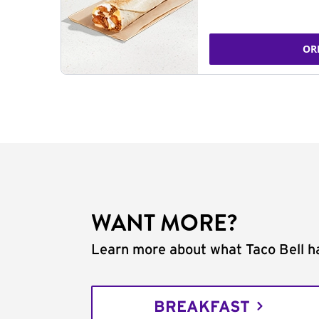
OR
WANT MORE?
Learn more about what Taco Bell ha
BREAKFAST