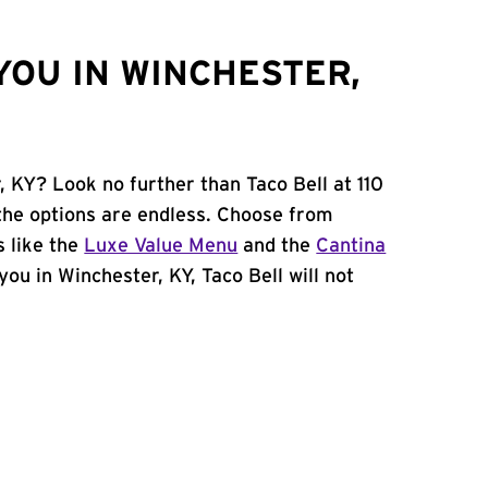
YOU IN WINCHESTER,
, KY? Look no further than Taco Bell at 110
the options are endless. Choose from
 like the
Luxe Value Menu
and the
Cantina
 you in Winchester, KY, Taco Bell will not