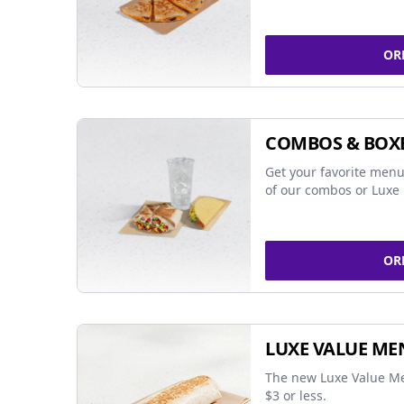
OR
COMBOS & BOX
Get your favorite menu
of our combos or Luxe 
OR
LUXE VALUE ME
The new Luxe Value Me
$3 or less.