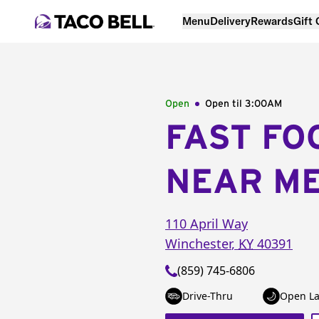
Menu
Delivery
Rewards
Gift
Open
Open til
3:00AM
FAST FO
NEAR M
110 April Way
Winchester
,
KY
40391
(859) 745-6806
Drive-Thru
Open La