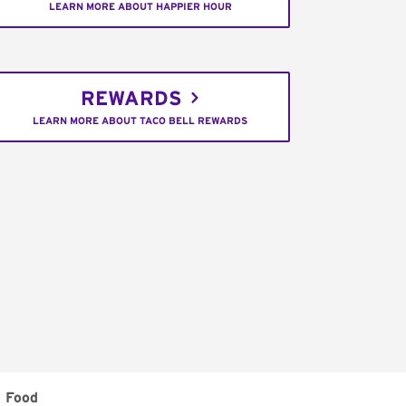
LEARN MORE ABOUT HAPPIER HOUR
REWARDS
LEARN MORE ABOUT TACO BELL REWARDS
t Food