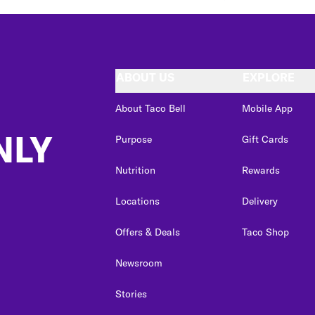
ABOUT US
EXPLORE
About Taco Bell
Mobile App
NLY
Purpose
Gift Cards
Nutrition
Rewards
Locations
Delivery
Offers & Deals
Taco Shop
Newsroom
Stories