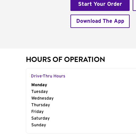
Start Your Order
Download The App
HOURS OF OPERATION
Drive-Thru Hours
Day of the Week
Monday
Hours
Tuesday
Wednesday
Thursday
Friday
Saturday
Sunday