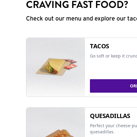
CRAVING FAST FOOD?
Check out our menu and explore our taco
TACOS
Go soft or keep it crun
OR
QUESADILLAS
Perfect your cheese-pu
quesadillas.