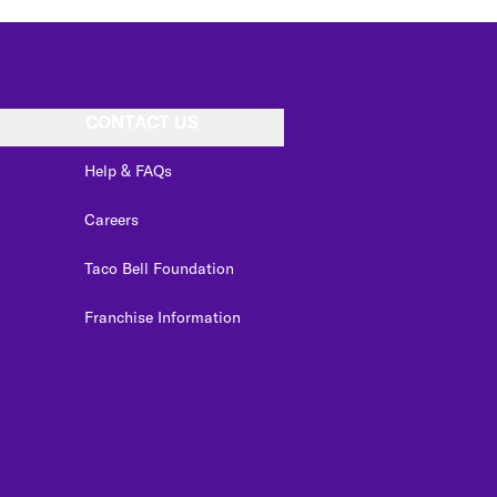
CONTACT US
Help & FAQs
Careers
Taco Bell Foundation
Franchise Information