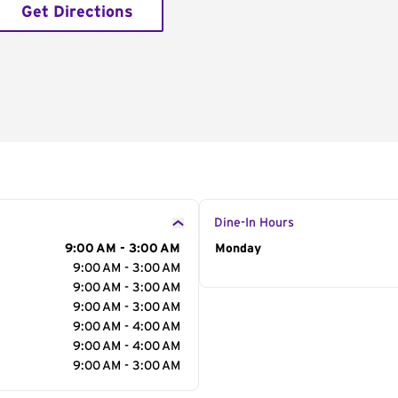
Get Directions
Dine-In Hours
9:00 AM - 3:00 AM
Day of the Week
Monday
Hour
9:00 AM - 3:00 AM
9:00 AM - 3:00 AM
9:00 AM - 3:00 AM
9:00 AM - 4:00 AM
9:00 AM - 4:00 AM
9:00 AM - 3:00 AM