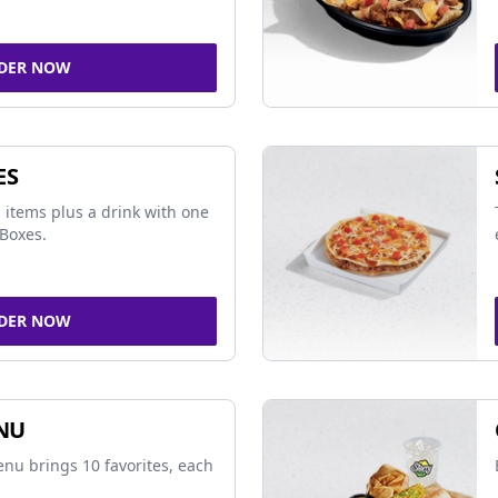
DER NOW
ES
 items plus a drink with one
Boxes.
DER NOW
NU
nu brings 10 favorites, each