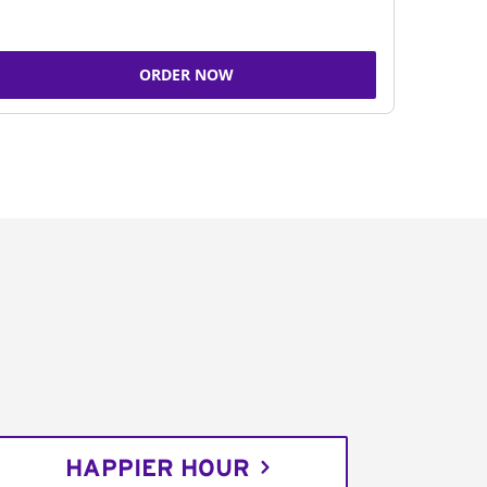
ORDER NOW
HAPPIER HOUR