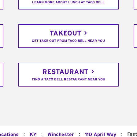
LEARN MORE ABOUT LUNCH AT TACO BELL
TAKEOUT
GET TAKE OUT FROM TACO BELL NEAR YOU
RESTAURANT
FIND A TACO BELL RESTAURANT NEAR YOU
:
:
:
:
Fas
ocations
KY
Winchester
110 April Way