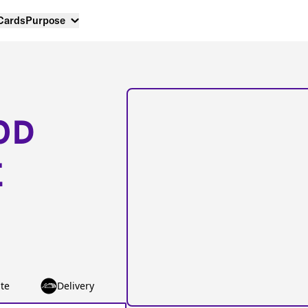
 Cards
Purpose
OD
E
te
Delivery