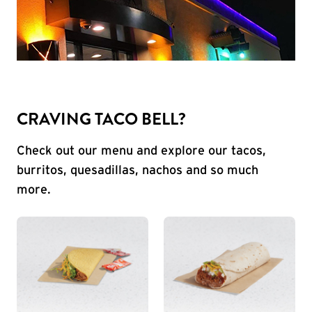
CRAVING TACO BELL?
Check out our menu and explore our tacos,
burritos, quesadillas, nachos and so much
more.