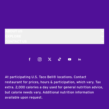
ABOUT US
EXPLORE
CONTACT US
Facebook
Instagram
Twitter
Tiktok
Youtube
LinkedIn
At participating U.S. Taco Bell® locations. Contact
restaurant for prices, hours & participation, which vary. Tax
extra. 2,000 calories a day used for general nutrition advice,
but calorie needs vary. Additional nutrition information
available upon request.