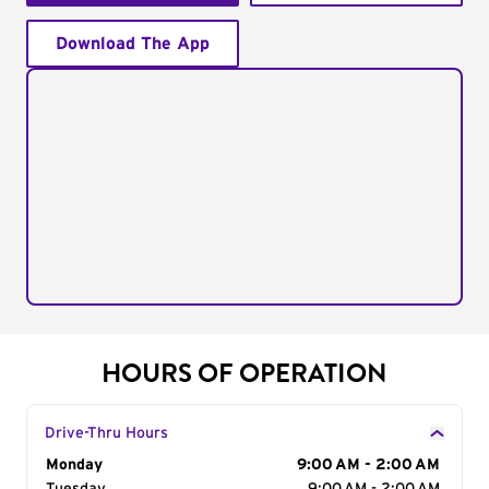
Download The App
HOURS OF OPERATION
Drive-Thru Hours
Day of the Week
Monday
Hours
9:00 AM - 2:00 AM