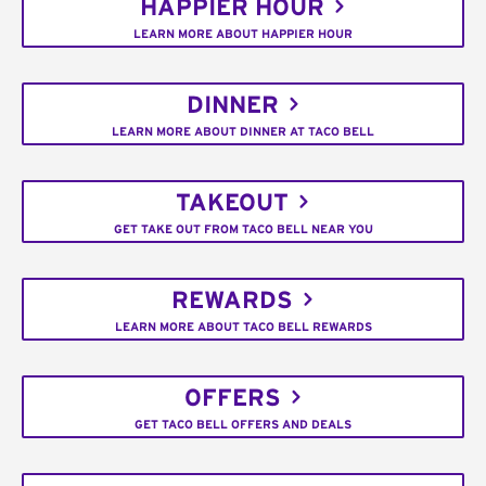
HAPPIER HOUR
LEARN MORE ABOUT HAPPIER HOUR
DINNER
LEARN MORE ABOUT DINNER AT TACO BELL
TAKEOUT
GET TAKE OUT FROM TACO BELL NEAR YOU
REWARDS
LEARN MORE ABOUT TACO BELL REWARDS
OFFERS
GET TACO BELL OFFERS AND DEALS