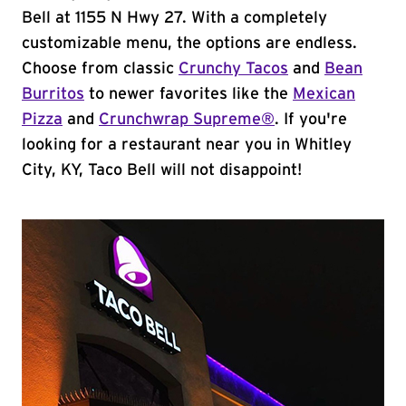
Bell at 1155 N Hwy 27. With a completely
customizable menu, the options are endless.
Choose from classic
Crunchy Tacos
and
Bean
Burritos
to newer favorites like the
Mexican
Pizza
and
Crunchwrap Supreme®
. If you're
looking for a restaurant near you in Whitley
City, KY, Taco Bell will not disappoint!