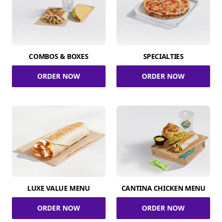
COMBOS & BOXES
SPECIALTIES
ORDER NOW
ORDER NOW
LUXE VALUE MENU
CANTINA CHICKEN MENU
ORDER NOW
ORDER NOW