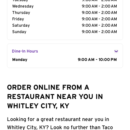
Tuesday
9:00 AM - 2:00 AM
Wednesday
9:00 AM - 2:00 AM
Thursday
9:00 AM - 2:00 AM
Friday
9:00 AM - 2:00 AM
Saturday
9:00 AM - 2:00 AM
Sunday
9:00 AM - 2:00 AM
Dine-In Hours
Day of the Week
Monday
Hours
9:00 AM - 10:00 PM
ORDER ONLINE FROM A
RESTAURANT NEAR YOU IN
WHITLEY CITY, KY
Looking for a great restaurant near you in
Whitley City, KY? Look no further than Taco