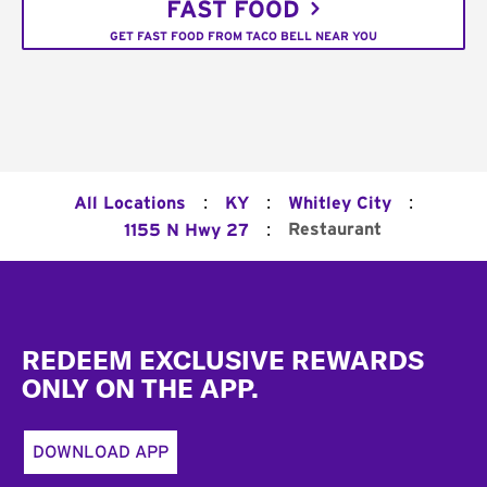
FAST FOOD
GET FAST FOOD FROM TACO BELL NEAR YOU
:
:
:
All Locations
KY
Whitley City
:
Restaurant
1155 N Hwy 27
Footer
REDEEM EXCLUSIVE REWARDS
ONLY ON THE APP.
DOWNLOAD APP