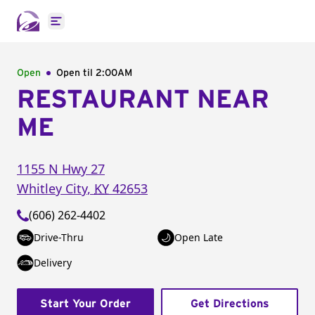
Open main menu
Open
Open til
2:00AM
RESTAURANT NEAR
ME
1155 N Hwy 27
Whitley City
,
KY
42653
(606) 262-4402
Drive-Thru
Open Late
Delivery
Start Your Order
Get Directions