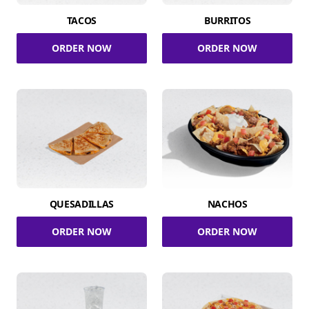
TACOS
BURRITOS
ORDER NOW
ORDER NOW
QUESADILLAS
NACHOS
ORDER NOW
ORDER NOW