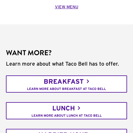
VIEW MENU
WANT MORE?
Learn more about what Taco Bell has to offer.
BREAKFAST
LEARN MORE ABOUT BREAKFAST AT TACO BELL
LUNCH
LEARN MORE ABOUT LUNCH AT TACO BELL