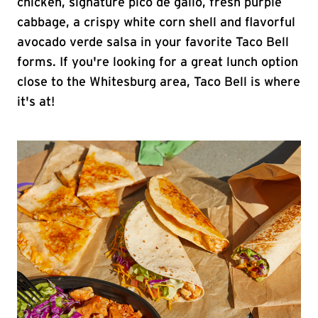
chicken, signature pico de gallo, fresh purple
cabbage, a crispy white corn shell and flavorful
avocado verde salsa in your favorite Taco Bell
forms. If you're looking for a great lunch option
close to the Whitesburg area, Taco Bell is where
it's at!