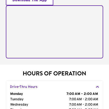
Download The App
HOURS OF OPERATION
Drive-Thru Hours
Day of the Week
Monday
Hours
7:00 AM - 2:00 AM
Tuesday
7:00 AM - 2:00 AM
Wednesday
7:00 AM - 2:00 AM