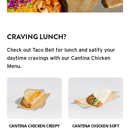
CRAVING LUNCH?
Check out Taco Bell for lunch and satify your
daytime cravings with our Cantina Chicken
Menu.
CANTINA CHICKEN CRISPY
CANTINA CHICKEN SOFT