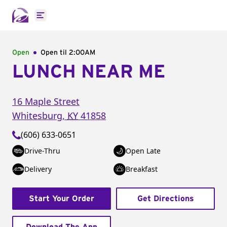
Open main menu
Open
Open til
2:00AM
LUNCH NEAR ME
16 Maple Street
Whitesburg
,
KY
41858
(606) 633-0651
Drive-Thru
Open Late
Delivery
Breakfast
Start Your Order
Get Directions