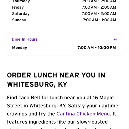
Thursday
7:00 AM - 2:00 AM
Friday
7:00 AM - 2:00 AM
Saturday
7:00 AM - 2:00 AM
Sunday
7:00 AM - 1:00 AM
Dine-In Hours
Day of the Week
Monday
Hours
7:00 AM - 10:00 PM
ORDER LUNCH NEAR YOU IN
WHITESBURG, KY
Find Taco Bell for lunch near you at 16 Maple
Street in Whitesburg, KY. Satisfy your daytime
cravings and try the
Cantina Chicken Menu
. It
features ingredients like our slow-roasted