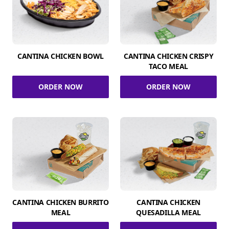
CANTINA CHICKEN BOWL
CANTINA CHICKEN CRISPY
TACO MEAL
ORDER NOW
ORDER NOW
CANTINA CHICKEN BURRITO
CANTINA CHICKEN
MEAL
QUESADILLA MEAL