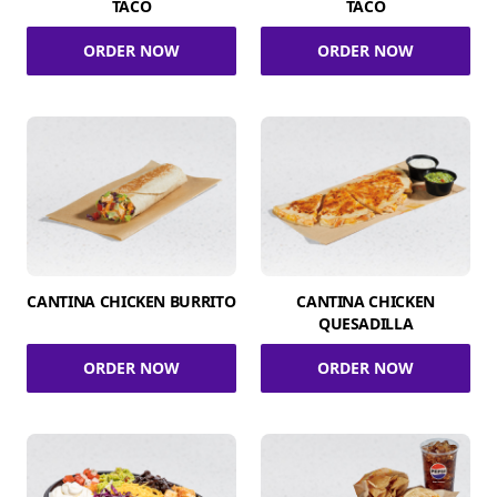
TACO
TACO
ORDER NOW
ORDER NOW
CANTINA CHICKEN BURRITO
CANTINA CHICKEN
QUESADILLA
ORDER NOW
ORDER NOW