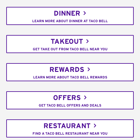
DINNER
LEARN MORE ABOUT DINNER AT TACO BELL
TAKEOUT
GET TAKE OUT FROM TACO BELL NEAR YOU
REWARDS
LEARN MORE ABOUT TACO BELL REWARDS
OFFERS
GET TACO BELL OFFERS AND DEALS
RESTAURANT
FIND A TACO BELL RESTAURANT NEAR YOU