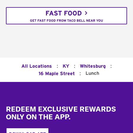
FAST FOOD
GET FAST FOOD FROM TACO BELL NEAR YOU
:
:
:
All Locations
KY
Whitesburg
:
Lunch
16 Maple Street
Footer
REDEEM EXCLUSIVE REWARDS
ONLY ON THE APP.