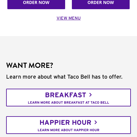
ORDER NOW
ORDER NOW
VIEW MENU
WANT MORE?
Learn more about what Taco Bell has to offer.
BREAKFAST
LEARN MORE ABOUT BREAKFAST AT TACO BELL
HAPPIER HOUR
LEARN MORE ABOUT HAPPIER HOUR