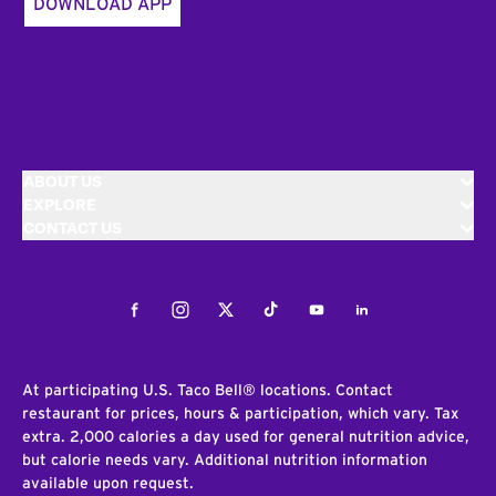
DOWNLOAD APP
ABOUT US
EXPLORE
CONTACT US
Facebook
Instagram
Twitter
Tiktok
Youtube
LinkedIn
At participating U.S. Taco Bell® locations. Contact
restaurant for prices, hours & participation, which vary. Tax
extra. 2,000 calories a day used for general nutrition advice,
but calorie needs vary. Additional nutrition information
available upon request.