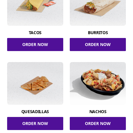
TACOS
BURRITOS
ORDER NOW
ORDER NOW
QUESADILLAS
NACHOS
ORDER NOW
ORDER NOW