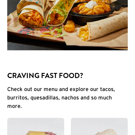
CRAVING FAST FOOD?
Check out our menu and explore our tacos,
burritos, quesadillas, nachos and so much
more.