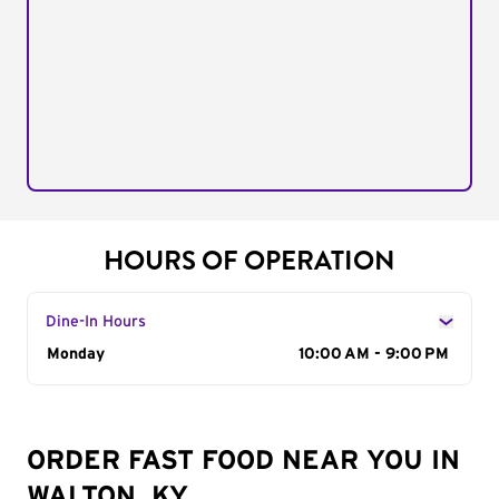
HOURS OF OPERATION
Dine-In Hours
Day of the Week
Monday
Hours
10:00 AM - 9:00 PM
ORDER FAST FOOD NEAR YOU IN
WALTON, KY