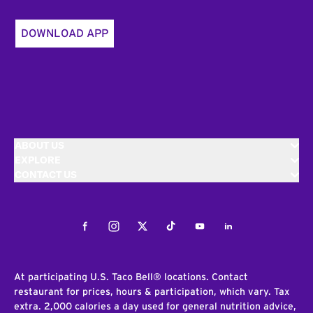
DOWNLOAD APP
ABOUT US
EXPLORE
CONTACT US
Facebook
Instagram
Twitter
Tiktok
Youtube
LinkedIn
At participating U.S. Taco Bell® locations. Contact
restaurant for prices, hours & participation, which vary. Tax
extra. 2,000 calories a day used for general nutrition advice,