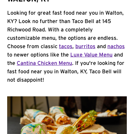
Looking for great fast food near you in Walton,
KY? Look no further than Taco Bell at 145
Richwood Road. With a completely
customizable menu, the options are endless.
Choose from classic
tacos
,
burritos
and
nachos
to newer options like the
Luxe Value Menu
and
the
Cantina Chicken Menu
. If you're looking for
fast food near you in Walton, KY, Taco Bell will
not disappoint!