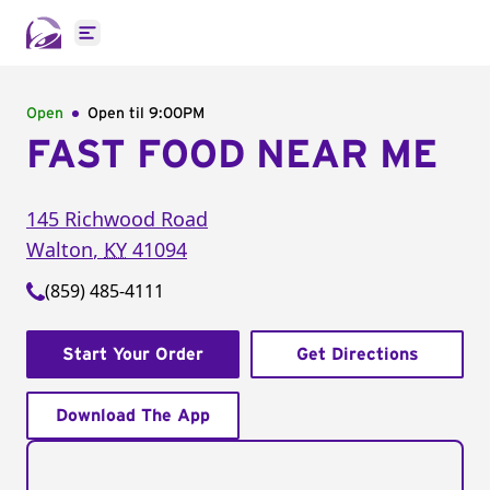
Open main menu
Open
Open til
9:00PM
FAST FOOD NEAR ME
145 Richwood Road
Walton
,
KY
41094
(859) 485-4111
Start Your Order
Get Directions
Download The App