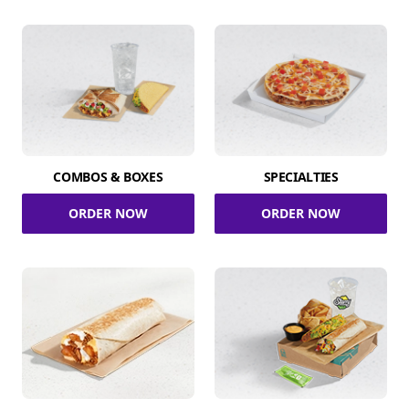
COMBOS & BOXES
SPECIALTIES
ORDER NOW
ORDER NOW