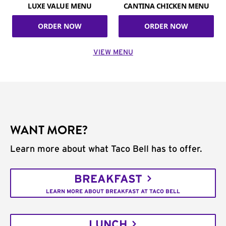
LUXE VALUE MENU
CANTINA CHICKEN MENU
ORDER NOW
ORDER NOW
VIEW MENU
WANT MORE?
Learn more about what Taco Bell has to offer.
BREAKFAST
LEARN MORE ABOUT BREAKFAST AT TACO BELL
LUNCH