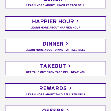
LEARN MORE ABOUT LUNCH AT TACO BELL
HAPPIER HOUR
LEARN MORE ABOUT HAPPIER HOUR
DINNER
LEARN MORE ABOUT DINNER AT TACO BELL
TAKEOUT
GET TAKE OUT FROM TACO BELL NEAR YOU
REWARDS
LEARN MORE ABOUT TACO BELL REWARDS
OFFERS