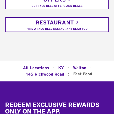
GET TACO BELL OFFERS AND DEALS
RESTAURANT
FIND A TACO BELL RESTAURANT NEAR YOU
:
:
:
All Locations
KY
Walton
:
Fast Food
145 Richwood Road
Footer
REDEEM EXCLUSIVE REWARDS
ONLY ON THE APP.