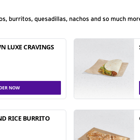
s, burritos, quesadillas, nachos and so much mor
N LUXE CRAVINGS
DER NOW
ND RICE BURRITO