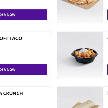
DER NOW
SOFT TACO
DER NOW
A CRUNCH