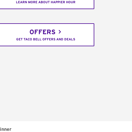
LEARN MORE ABOUT HAPPIER HOUR
OFFERS
GET TACO BELL OFFERS AND DEALS
inner