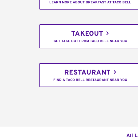
LEARN MORE ABOUT BREAKFAST AT TACO BELL
TAKEOUT
GET TAKE OUT FROM TACO BELL NEAR YOU
RESTAURANT
FIND A TACO BELL RESTAURANT NEAR YOU
All 