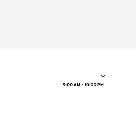
s
9:00 AM - 10:00 PM