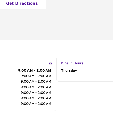
Get Directions
Dine-In Hours
9:00 AM - 2:00 AM
Day of the Week
Thursday
Hour
9:00 AM - 2:00 AM
9:00 AM - 2:00 AM
9:00 AM - 2:00 AM
9:00 AM - 2:00 AM
9:00 AM - 2:00 AM
9:00 AM - 2:00 AM