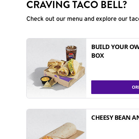
CRAVING TACO BELL?
Check out our menu and explore our taco
BUILD YOUR OW
BOX
OR
CHEESY BEAN A