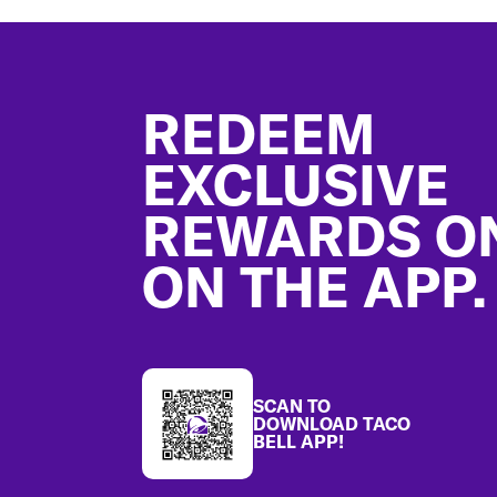
Footer
REDEEM
EXCLUSIVE
REWARDS O
ON THE APP.
SCAN TO
DOWNLOAD TACO
BELL APP!