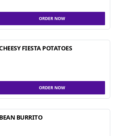
ORDER NOW
CHEESY FIESTA POTATOES
ORDER NOW
BEAN BURRITO