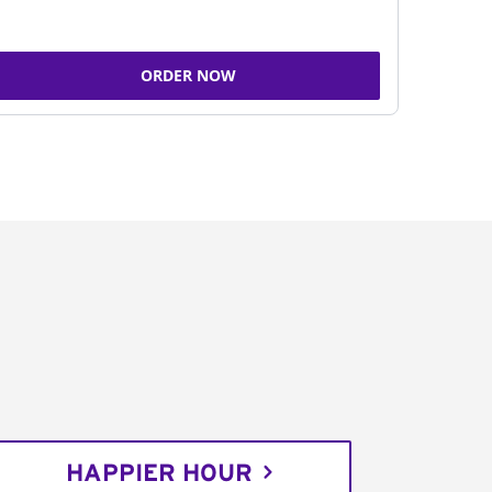
ORDER NOW
HAPPIER HOUR