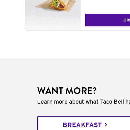
OR
WANT MORE?
Learn more about what Taco Bell ha
BREAKFAST