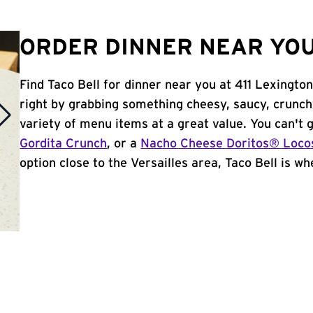
ORDER DINNER NEAR YOU
Find Taco Bell for dinner near you at 411 Lexington 
right by grabbing something cheesy, saucy, crunch
variety of menu items at a great value. You can't
Gordita Crunch
, or a
Nacho Cheese Doritos® Loco
option close to the Versailles area, Taco Bell is whe