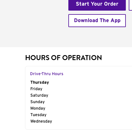
Start Your Order
Download The App
HOURS OF OPERATION
Drive-Thru Hours
Day of the Week
Thursday
Hours
Friday
Saturday
Sunday
Monday
Tuesday
Wednesday