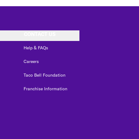
CONTACT US
Help & FAQs
Careers
Taco Bell Foundation
Franchise Information