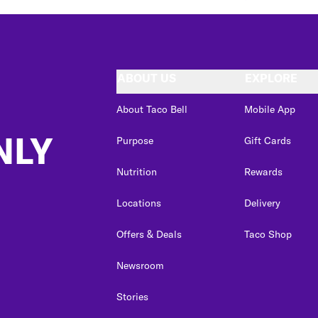
ABOUT US
EXPLORE
About Taco Bell
Mobile App
NLY
Purpose
Gift Cards
Nutrition
Rewards
Locations
Delivery
Offers & Deals
Taco Shop
Newsroom
Stories