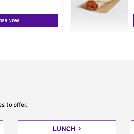
DER NOW
s to offer.
LUNCH