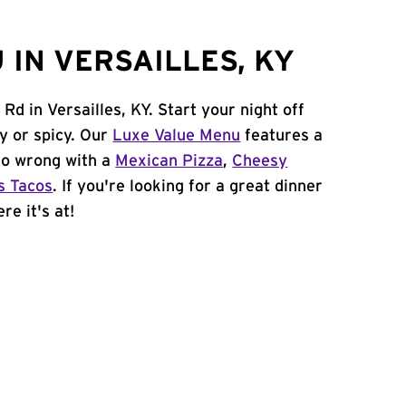
 IN VERSAILLES, KY
Rd in Versailles, KY. Start your night off
y or spicy. Our
Luxe Value Menu
features a
 go wrong with a
Mexican Pizza
,
Cheesy
s Tacos
. If you're looking for a great dinner
re it's at!