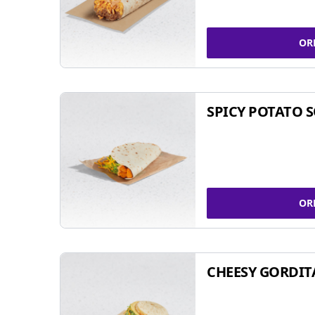
OR
SPICY POTATO 
OR
CHEESY GORDIT