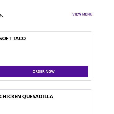
VIEW MENU
e.
SOFT TACO
ORDER NOW
CHICKEN QUESADILLA