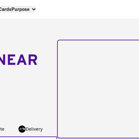
 Cards
Purpose
NEAR
te
Delivery