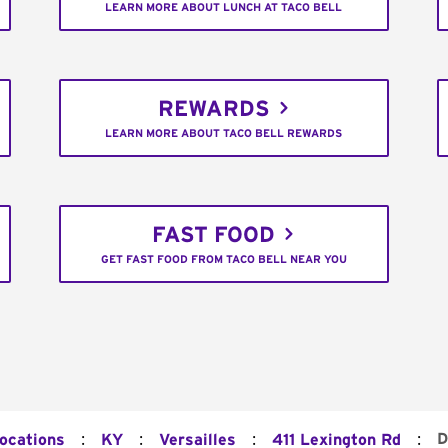
LEARN MORE ABOUT LUNCH AT TACO BELL
REWARDS
LEARN MORE ABOUT TACO BELL REWARDS
FAST FOOD
GET FAST FOOD FROM TACO BELL NEAR YOU
:
:
:
:
D
Locations
KY
Versailles
411 Lexington Rd