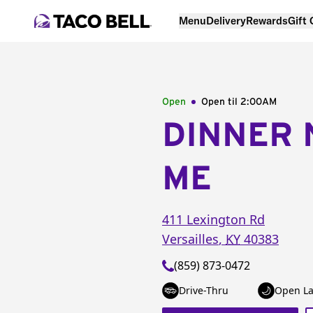
Menu
Delivery
Rewards
Gift
Open
Open til
2:00AM
DINNER 
ME
411 Lexington Rd
Versailles
,
KY
40383
(859) 873-0472
Drive-Thru
Open La