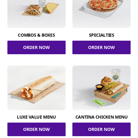
COMBOS & BOXES
SPECIALTIES
ORDER NOW
ORDER NOW
LUXE VALUE MENU
CANTINA CHICKEN MENU
ORDER NOW
ORDER NOW