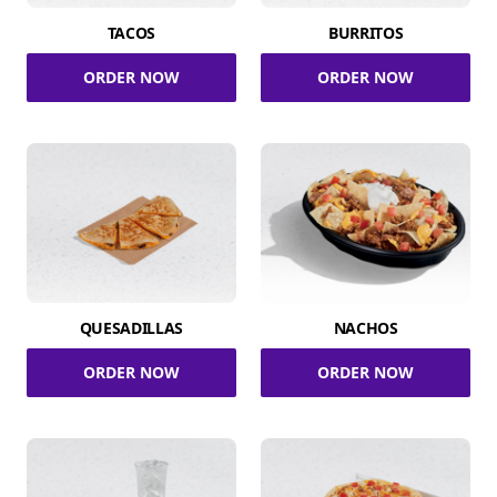
TACOS
BURRITOS
ORDER NOW
ORDER NOW
QUESADILLAS
NACHOS
ORDER NOW
ORDER NOW