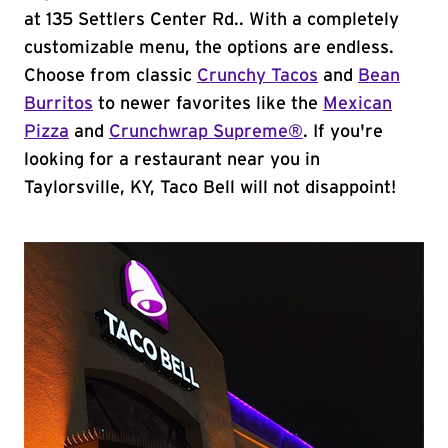
at 135 Settlers Center Rd.. With a completely
customizable menu, the options are endless.
Choose from classic
Crunchy Tacos
and
Bean
Burritos
to newer favorites like the
Mexican
Pizza
and
Crunchwrap Supreme®
. If you're
looking for a restaurant near you in
Taylorsville, KY, Taco Bell will not disappoint!