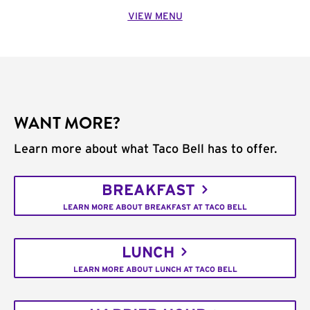
VIEW MENU
WANT MORE?
Learn more about what Taco Bell has to offer.
BREAKFAST
LEARN MORE ABOUT BREAKFAST AT TACO BELL
LUNCH
LEARN MORE ABOUT LUNCH AT TACO BELL