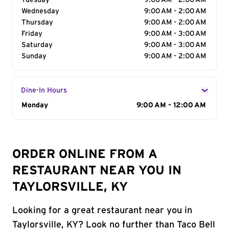
Tuesday
9:00 AM - 2:00 AM
Wednesday
9:00 AM - 2:00 AM
Thursday
9:00 AM - 2:00 AM
Friday
9:00 AM - 3:00 AM
Saturday
9:00 AM - 3:00 AM
Sunday
9:00 AM - 2:00 AM
Dine-In Hours
Day of the Week
Monday
Hours
9:00 AM - 12:00 AM
ORDER ONLINE FROM A
RESTAURANT NEAR YOU IN
TAYLORSVILLE, KY
Looking for a great restaurant near you in
Taylorsville, KY? Look no further than Taco Bell