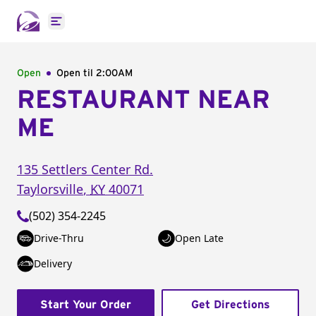
Open main menu
Open
Open til
2:00AM
RESTAURANT NEAR
ME
135 Settlers Center Rd.
Taylorsville
,
KY
40071
(502) 354-2245
Drive-Thru
Open Late
Delivery
Start Your Order
Get Directions