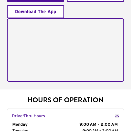
Download The App
HOURS OF OPERATION
Drive-Thru Hours
Day of the Week
Monday
Hours
9:00 AM - 2:00 AM