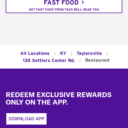
FAST FOOD
GET FAST FOOD FROM TACO BELL NEAR YOU
:
:
:
All Locations
KY
Taylorsville
:
Restaurant
135 Settlers Center Rd.
Footer
REDEEM EXCLUSIVE REWARDS
ONLY ON THE APP.
DOWNLOAD APP