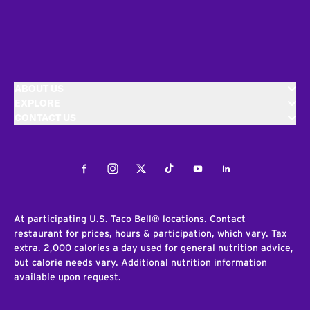
ABOUT US
EXPLORE
CONTACT US
Facebook
Instagram
Twitter
Tiktok
Youtube
LinkedIn
At participating U.S. Taco Bell® locations. Contact
restaurant for prices, hours & participation, which vary. Tax
extra. 2,000 calories a day used for general nutrition advice,
but calorie needs vary. Additional nutrition information
available upon request.