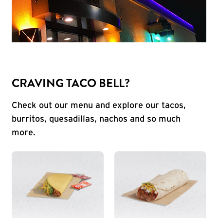
CRAVING TACO BELL?
Check out our menu and explore our tacos,
burritos, quesadillas, nachos and so much
more.