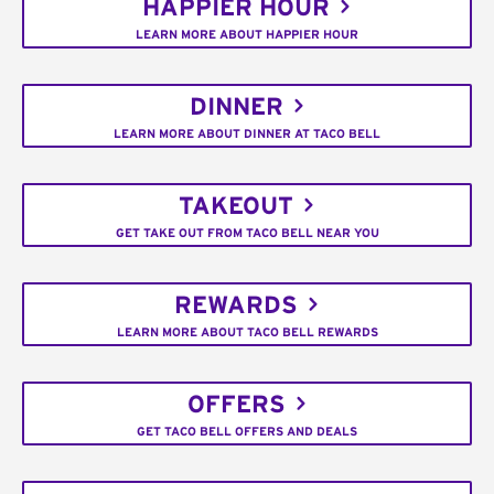
HAPPIER HOUR
LEARN MORE ABOUT HAPPIER HOUR
DINNER
LEARN MORE ABOUT DINNER AT TACO BELL
TAKEOUT
GET TAKE OUT FROM TACO BELL NEAR YOU
REWARDS
LEARN MORE ABOUT TACO BELL REWARDS
OFFERS
GET TACO BELL OFFERS AND DEALS