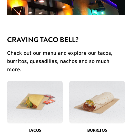
CRAVING TACO BELL?
Check out our menu and explore our tacos,
burritos, quesadillas, nachos and so much
more.
TACOS
BURRITOS