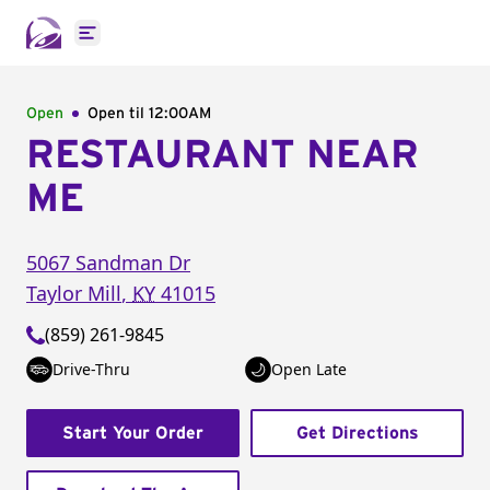
Open main menu
Open
Open til
12:00AM
RESTAURANT NEAR
ME
5067 Sandman Dr
Taylor Mill
,
KY
41015
(859) 261-9845
Drive-Thru
Open Late
Start Your Order
Get Directions