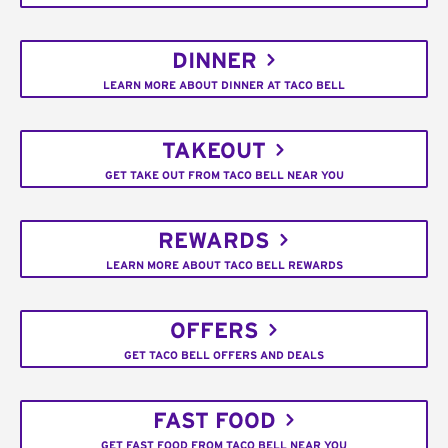
DINNER
LEARN MORE ABOUT DINNER AT TACO BELL
TAKEOUT
GET TAKE OUT FROM TACO BELL NEAR YOU
REWARDS
LEARN MORE ABOUT TACO BELL REWARDS
OFFERS
GET TACO BELL OFFERS AND DEALS
FAST FOOD
GET FAST FOOD FROM TACO BELL NEAR YOU