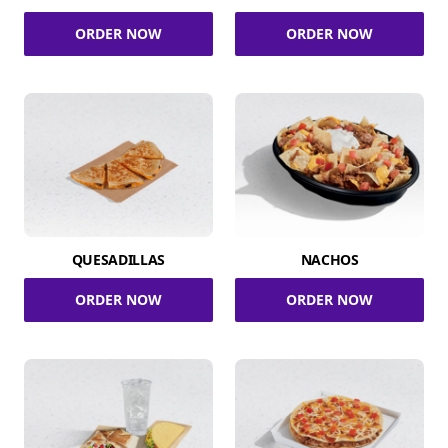
ORDER NOW
ORDER NOW
QUESADILLAS
NACHOS
ORDER NOW
ORDER NOW