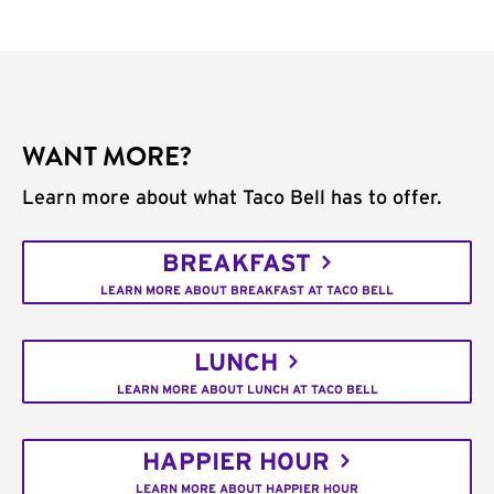
WANT MORE?
Learn more about what Taco Bell has to offer.
BREAKFAST
LEARN MORE ABOUT BREAKFAST AT TACO BELL
LUNCH
LEARN MORE ABOUT LUNCH AT TACO BELL
HAPPIER HOUR
LEARN MORE ABOUT HAPPIER HOUR