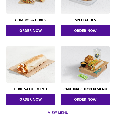
COMBOS & BOXES
SPECIALTIES
ORDER NOW
ORDER NOW
LUXE VALUE MENU
CANTINA CHICKEN MENU
ORDER NOW
ORDER NOW
VIEW MENU