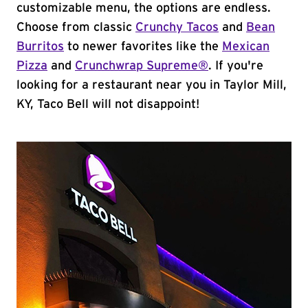
customizable menu, the options are endless.
Choose from classic
Crunchy Tacos
and
Bean
Burritos
to newer favorites like the
Mexican
Pizza
and
Crunchwrap Supreme®
. If you're
looking for a restaurant near you in Taylor Mill,
KY, Taco Bell will not disappoint!