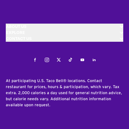
ABOUT US
EXPLORE
CONTACT US
Facebook
Instagram
Twitter
Tiktok
Youtube
LinkedIn
At participating U.S. Taco Bell® locations. Contact
restaurant for prices, hours & participation, which vary. Tax
extra. 2,000 calories a day used for general nutrition advice,
but calorie needs vary. Additional nutrition information
available upon request.