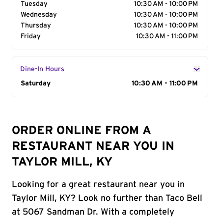
Tuesday
10:30 AM - 10:00 PM
Wednesday
10:30 AM - 10:00 PM
Thursday
10:30 AM - 10:00 PM
Friday
10:30 AM - 11:00 PM
Dine-In Hours
Day of the Week
Saturday
Hours
10:30 AM - 11:00 PM
ORDER ONLINE FROM A
RESTAURANT NEAR YOU IN
TAYLOR MILL, KY
Looking for a great restaurant near you in
Taylor Mill, KY? Look no further than Taco Bell
at 5067 Sandman Dr. With a completely