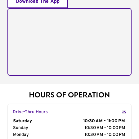
Download The App
HOURS OF OPERATION
Drive-Thru Hours
Day of the Week
Saturday
Hours
10:30 AM - 11:00 PM
Sunday
10:30 AM - 10:00 PM
Monday
10:30 AM - 10:00 PM