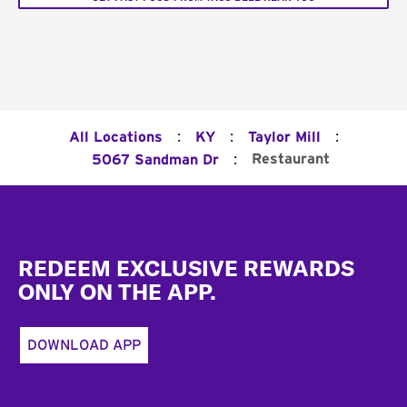
:
:
:
All Locations
KY
Taylor Mill
:
Restaurant
5067 Sandman Dr
Footer
REDEEM EXCLUSIVE REWARDS
ONLY ON THE APP.
DOWNLOAD APP