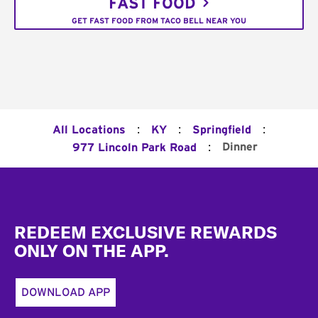
FAST FOOD
GET FAST FOOD FROM TACO BELL NEAR YOU
:
:
:
All Locations
KY
Springfield
:
Dinner
977 Lincoln Park Road
Footer
REDEEM EXCLUSIVE REWARDS
ONLY ON THE APP.
DOWNLOAD APP