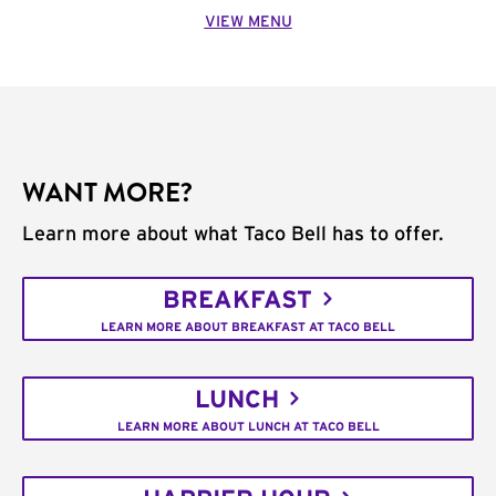
VIEW MENU
WANT MORE?
Learn more about what Taco Bell has to offer.
BREAKFAST
LEARN MORE ABOUT BREAKFAST AT TACO BELL
LUNCH
LEARN MORE ABOUT LUNCH AT TACO BELL