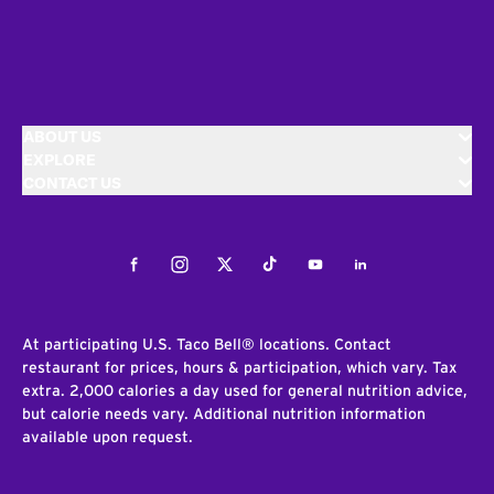
ABOUT US
EXPLORE
CONTACT US
Facebook
Instagram
Twitter
Tiktok
Youtube
LinkedIn
At participating U.S. Taco Bell® locations. Contact
restaurant for prices, hours & participation, which vary. Tax
extra. 2,000 calories a day used for general nutrition advice,
but calorie needs vary. Additional nutrition information
available upon request.