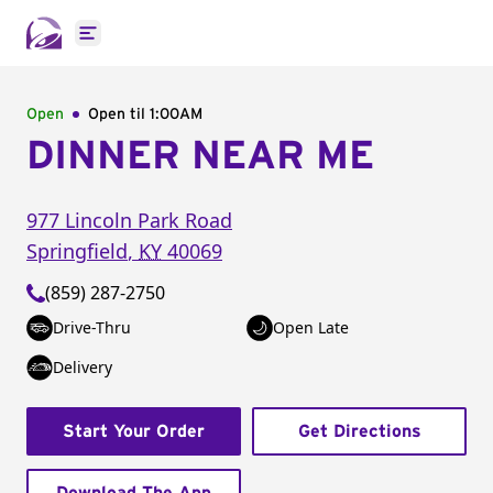
Open main menu
Open
Open til
1:00AM
DINNER NEAR ME
977 Lincoln Park Road
Springfield
,
KY
40069
(859) 287-2750
Drive-Thru
Open Late
Delivery
Start Your Order
Get Directions