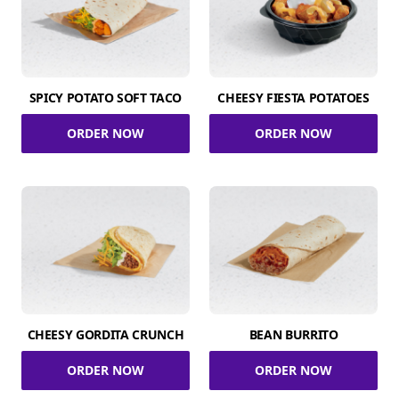
SPICY POTATO SOFT TACO
CHEESY FIESTA POTATOES
ORDER NOW
ORDER NOW
CHEESY GORDITA CRUNCH
BEAN BURRITO
ORDER NOW
ORDER NOW