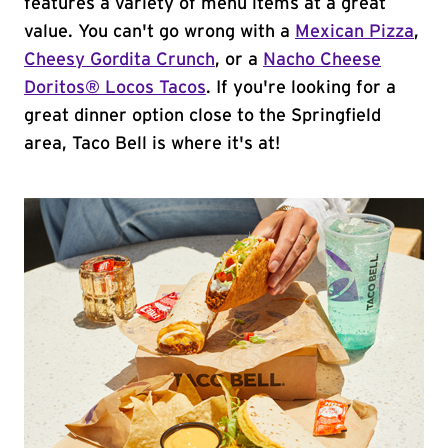
features a variety of menu items at a great
value. You can't go wrong with a
Mexican Pizza
,
Cheesy Gordita Crunch
, or a
Nacho Cheese
Doritos® Locos Tacos
. If you're looking for a
great dinner option close to the Springfield
area, Taco Bell is where it's at!