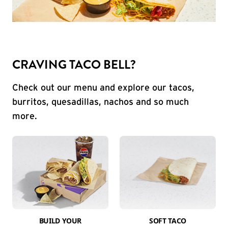
CRAVING TACO BELL?
Check out our menu and explore our tacos,
burritos, quesadillas, nachos and so much
more.
BUILD YOUR
SOFT TACO