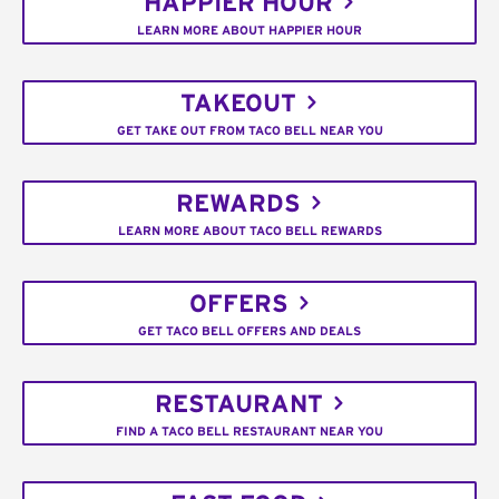
HAPPIER HOUR
LEARN MORE ABOUT HAPPIER HOUR
TAKEOUT
GET TAKE OUT FROM TACO BELL NEAR YOU
REWARDS
LEARN MORE ABOUT TACO BELL REWARDS
OFFERS
GET TACO BELL OFFERS AND DEALS
RESTAURANT
FIND A TACO BELL RESTAURANT NEAR YOU