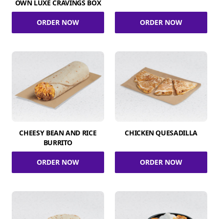
OWN LUXE CRAVINGS BOX
ORDER NOW
ORDER NOW
CHEESY BEAN AND RICE
CHICKEN QUESADILLA
BURRITO
ORDER NOW
ORDER NOW