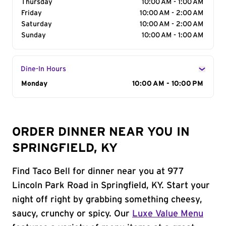
Thursday
10:00 AM - 1:00 AM
Friday
10:00 AM - 2:00 AM
Saturday
10:00 AM - 2:00 AM
Sunday
10:00 AM - 1:00 AM
Dine-In Hours
Day of the Week
Monday
Hours
10:00 AM - 10:00 PM
ORDER DINNER NEAR YOU IN
SPRINGFIELD, KY
Find Taco Bell for dinner near you at 977
Lincoln Park Road in Springfield, KY. Start your
night off right by grabbing something cheesy,
saucy, crunchy or spicy. Our
Luxe Value Menu