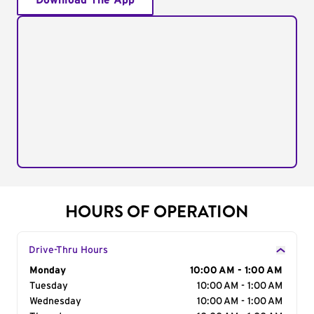
Download The App
HOURS OF OPERATION
Drive-Thru Hours
Day of the Week
Monday
Hours
10:00 AM - 1:00 AM
Tuesday
10:00 AM - 1:00 AM
Wednesday
10:00 AM - 1:00 AM