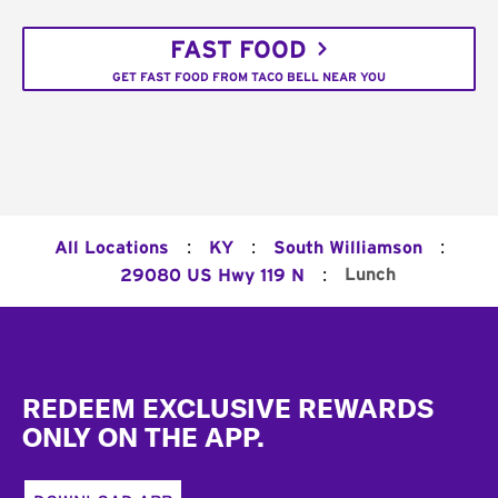
FAST FOOD
GET FAST FOOD FROM TACO BELL NEAR YOU
:
:
:
All Locations
KY
South Williamson
:
Lunch
29080 US Hwy 119 N
Footer
REDEEM EXCLUSIVE REWARDS
ONLY ON THE APP.