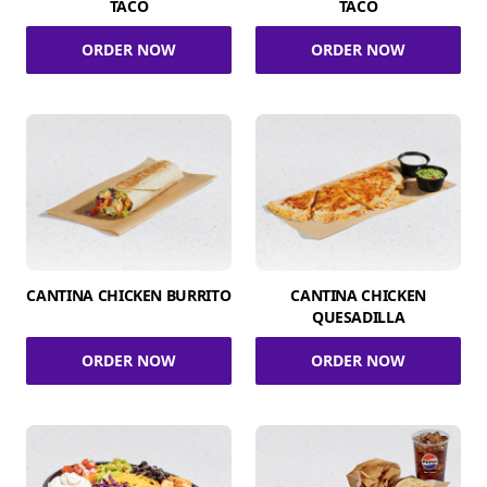
TACO
TACO
ORDER NOW
ORDER NOW
CANTINA CHICKEN BURRITO
CANTINA CHICKEN
QUESADILLA
ORDER NOW
ORDER NOW