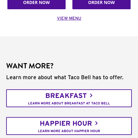
ORDER NOW
ORDER NOW
VIEW MENU
WANT MORE?
Learn more about what Taco Bell has to offer.
BREAKFAST
LEARN MORE ABOUT BREAKFAST AT TACO BELL
HAPPIER HOUR
LEARN MORE ABOUT HAPPIER HOUR