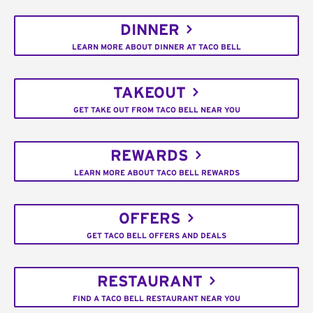
DINNER
LEARN MORE ABOUT DINNER AT TACO BELL
TAKEOUT
GET TAKE OUT FROM TACO BELL NEAR YOU
REWARDS
LEARN MORE ABOUT TACO BELL REWARDS
OFFERS
GET TACO BELL OFFERS AND DEALS
RESTAURANT
FIND A TACO BELL RESTAURANT NEAR YOU