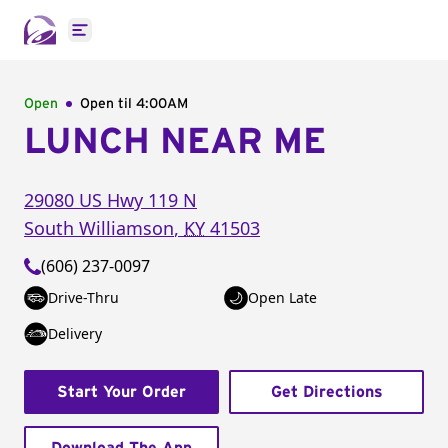
Open main menu
Open
Open til
4:00AM
LUNCH NEAR ME
29080 US Hwy 119 N
South Williamson
,
KY
41503
(606) 237-0097
Drive-Thru
Open Late
Delivery
Start Your Order
Get Directions