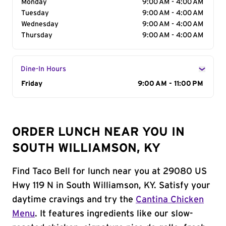
Monday
9:00 AM - 4:00 AM
Tuesday
9:00 AM - 4:00 AM
Wednesday
9:00 AM - 4:00 AM
Thursday
9:00 AM - 4:00 AM
Dine-In Hours
Day of the Week
Friday
Hours
9:00 AM - 11:00 PM
ORDER LUNCH NEAR YOU IN
SOUTH WILLIAMSON, KY
Find Taco Bell for lunch near you at 29080 US
Hwy 119 N in South Williamson, KY. Satisfy your
daytime cravings and try the
Cantina Chicken
Menu
. It features ingredients like our slow-