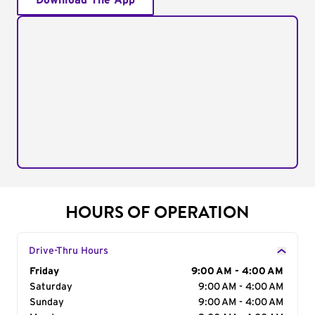
Download The App
HOURS OF OPERATION
Drive-Thru Hours
Day of the Week
Friday
Hours
9:00 AM - 4:00 AM
Saturday
9:00 AM - 4:00 AM
Sunday
9:00 AM - 4:00 AM