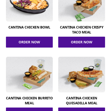
CANTINA CHICKEN BOWL
CANTINA CHICKEN CRISPY
TACO MEAL
ORDER NOW
ORDER NOW
CANTINA CHICKEN BURRITO
CANTINA CHICKEN
MEAL
QUESADILLA MEAL