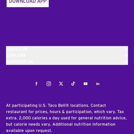
DOWNLOAD APP
ABOUT US
EXPLORE
CONTACT US
Facebook
Instagram
Twitter
Tiktok
Youtube
LinkedIn
At participating U.S. Taco Bell® locations. Contact
restaurant for prices, hours & participation, which vary. Tax
extra. 2,000 calories a day used for general nutrition advice,
but calorie needs vary. Additional nutrition information
available upon request.