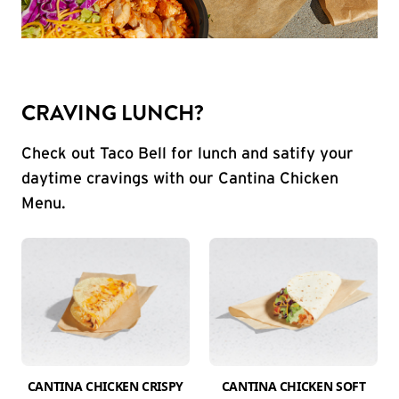
CRAVING LUNCH?
Check out Taco Bell for lunch and satify your
daytime cravings with our Cantina Chicken
Menu.
CANTINA CHICKEN CRISPY
CANTINA CHICKEN SOFT