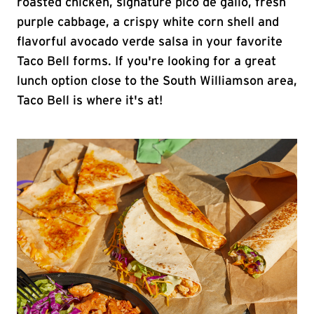
roasted chicken, signature pico de gallo, fresh
purple cabbage, a crispy white corn shell and
flavorful avocado verde salsa in your favorite
Taco Bell forms. If you're looking for a great
lunch option close to the South Williamson area,
Taco Bell is where it's at!