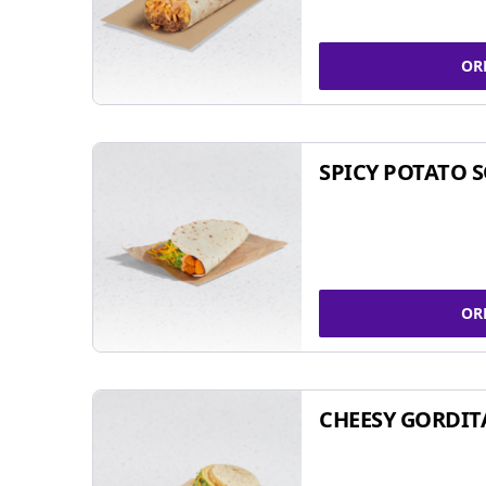
OR
SPICY POTATO 
OR
CHEESY GORDIT