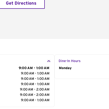
Get Directions
Dine-In Hours
9:00 AM - 1:00 AM
Day of the Week
Monday
Hour
9:00 AM - 1:00 AM
9:00 AM - 1:00 AM
9:00 AM - 1:00 AM
9:00 AM - 2:00 AM
9:00 AM - 2:00 AM
9:00 AM - 1:00 AM