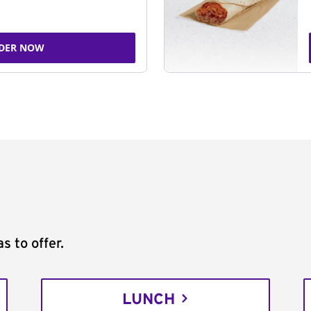
DER NOW
s to offer.
LUNCH