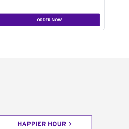
ORDER NOW
HAPPIER HOUR