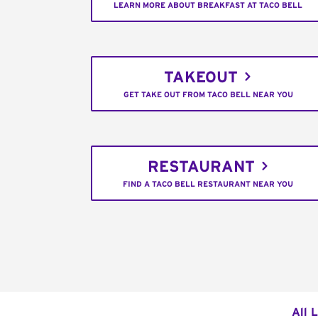
LEARN MORE ABOUT BREAKFAST AT TACO BELL
TAKEOUT
GET TAKE OUT FROM TACO BELL NEAR YOU
RESTAURANT
FIND A TACO BELL RESTAURANT NEAR YOU
All 