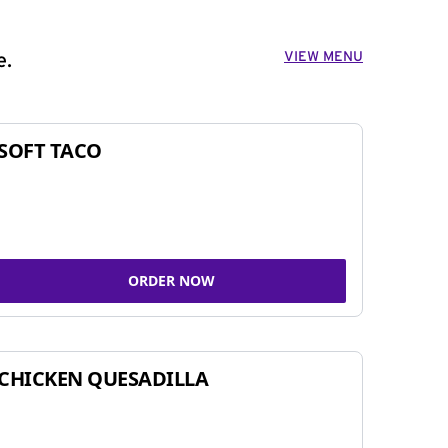
VIEW MENU
e.
SOFT TACO
ORDER NOW
CHICKEN QUESADILLA