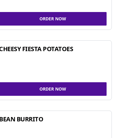
ORDER NOW
CHEESY FIESTA POTATOES
ORDER NOW
BEAN BURRITO