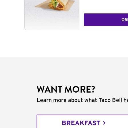
OR
WANT MORE?
Learn more about what Taco Bell ha
BREAKFAST