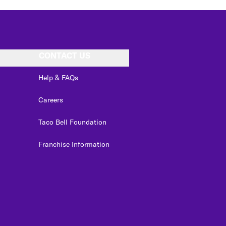
CONTACT US
Help & FAQs
Careers
Taco Bell Foundation
Franchise Information