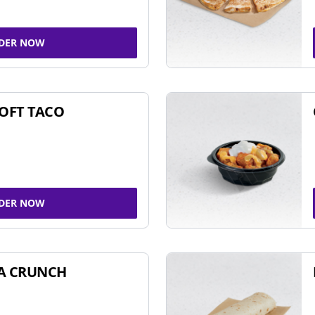
DER NOW
SOFT TACO
DER NOW
A CRUNCH