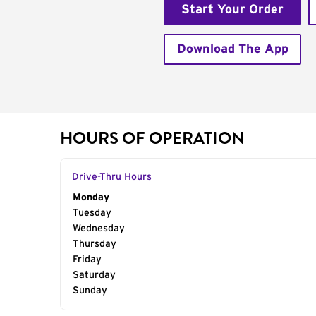
Start Your Order
Download The App
HOURS OF OPERATION
Drive-Thru Hours
Day of the Week
Monday
Hours
Tuesday
Wednesday
Thursday
Friday
Saturday
Sunday