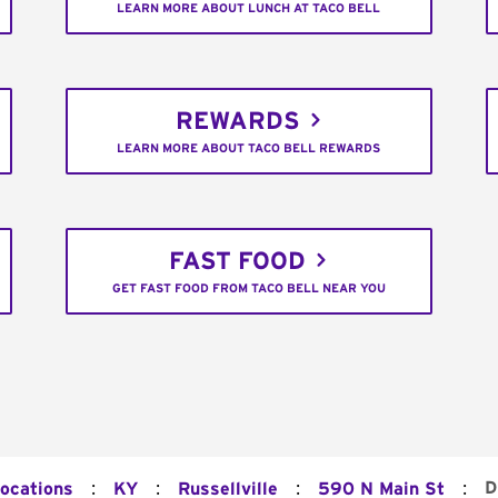
LEARN MORE ABOUT LUNCH AT TACO BELL
REWARDS
LEARN MORE ABOUT TACO BELL REWARDS
FAST FOOD
GET FAST FOOD FROM TACO BELL NEAR YOU
:
:
:
:
D
Locations
KY
Russellville
590 N Main St