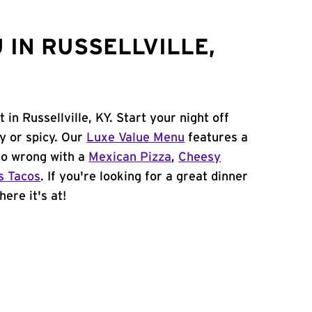
 IN RUSSELLVILLE,
in Russellville, KY. Start your night off
y or spicy. Our
Luxe Value Menu
features a
 go wrong with a
Mexican Pizza
,
Cheesy
s Tacos
. If you're looking for a great dinner
here it's at!