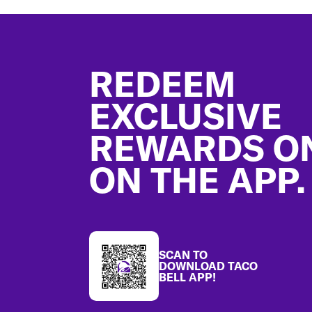
Footer
REDEEM
EXCLUSIVE
REWARDS O
ON THE APP.
SCAN TO
DOWNLOAD TACO
BELL APP!