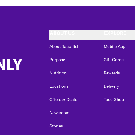
ABOUT US
EXPLORE
About Taco Bell
Mobile App
NLY
Purpose
Gift Cards
Nutrition
Rewards
Locations
Delivery
Offers & Deals
Taco Shop
Newsroom
Stories