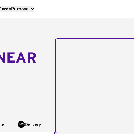
 Cards
Purpose
NEAR
te
Delivery