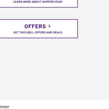
LEARN MORE ABOUT HAPPIER HOUR
OFFERS
GET TACO BELL OFFERS AND DEALS
inner