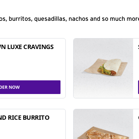
s, burritos, quesadillas, nachos and so much mor
N LUXE CRAVINGS
DER NOW
ND RICE BURRITO