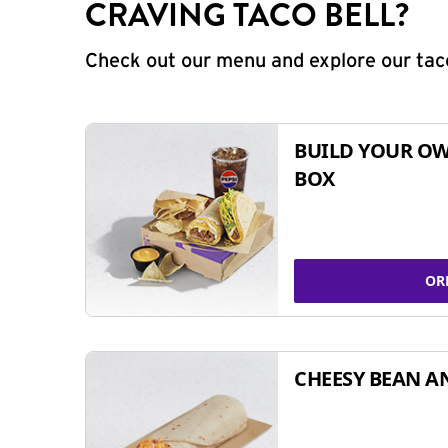
CRAVING TACO BELL?
Check out our menu and explore our taco
BUILD YOUR OW
BOX
OR
CHEESY BEAN A