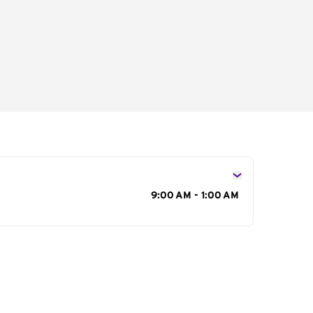
s
9:00 AM - 1:00 AM