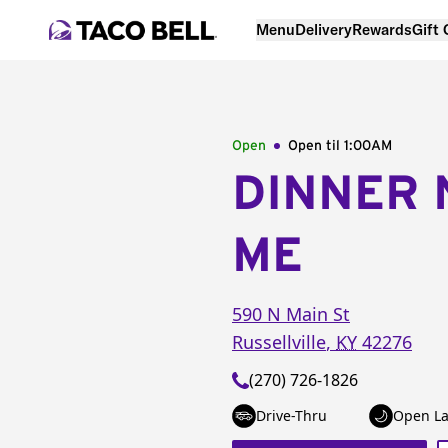
Menu
Delivery
Rewards
Gift
Open
Open til
1:00AM
DINNER 
ME
590 N Main St
Russellville
,
KY
42276
(270) 726-1826
Drive-Thru
Open La