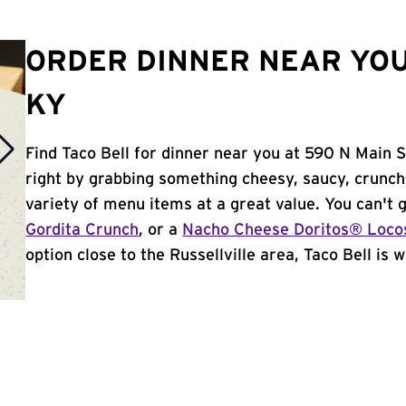
ORDER DINNER NEAR YOU
KY
Find Taco Bell for dinner near you at 590 N Main St 
right by grabbing something cheesy, saucy, crunch
variety of menu items at a great value. You can't
Gordita Crunch
, or a
Nacho Cheese Doritos® Loco
option close to the Russellville area, Taco Bell is w