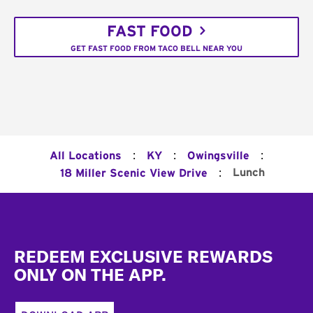
FAST FOOD
GET FAST FOOD FROM TACO BELL NEAR YOU
:
:
:
All Locations
KY
Owingsville
:
Lunch
18 Miller Scenic View Drive
Footer
REDEEM EXCLUSIVE REWARDS
ONLY ON THE APP.