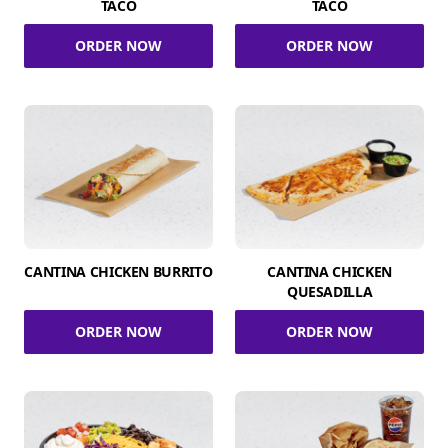
TACO
TACO
ORDER NOW
ORDER NOW
CANTINA CHICKEN BURRITO
CANTINA CHICKEN
QUESADILLA
ORDER NOW
ORDER NOW