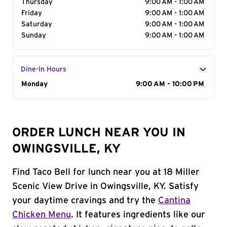
Thursday
9:00 AM - 1:00 AM
Friday
9:00 AM - 1:00 AM
Saturday
9:00 AM - 1:00 AM
Sunday
9:00 AM - 1:00 AM
Dine-In Hours
Day of the Week
Monday
Hours
9:00 AM - 10:00 PM
ORDER LUNCH NEAR YOU IN
OWINGSVILLE, KY
Find Taco Bell for lunch near you at 18 Miller
Scenic View Drive in Owingsville, KY. Satisfy
your daytime cravings and try the
Cantina
Chicken Menu
. It features ingredients like our