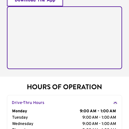
Download The App
HOURS OF OPERATION
Drive-Thru Hours
Day of the Week
Monday
Hours
9:00 AM - 1:00 AM
Tuesday
9:00 AM - 1:00 AM
Wednesday
9:00 AM - 1:00 AM