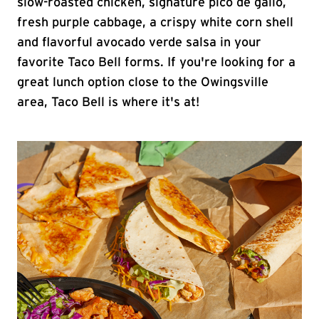
slow-roasted chicken, signature pico de gallo,
fresh purple cabbage, a crispy white corn shell
and flavorful avocado verde salsa in your
favorite Taco Bell forms. If you're looking for a
great lunch option close to the Owingsville
area, Taco Bell is where it's at!