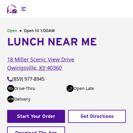
Open main menu
Open
Open til
1:00AM
LUNCH NEAR ME
18 Miller Scenic View Drive
Owingsville
,
KY
40360
(859) 977-8945
Drive-Thru
Open Late
Delivery
Start Your Order
Get Directions