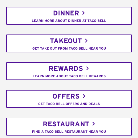
DINNER
LEARN MORE ABOUT DINNER AT TACO BELL
TAKEOUT
GET TAKE OUT FROM TACO BELL NEAR YOU
REWARDS
LEARN MORE ABOUT TACO BELL REWARDS
OFFERS
GET TACO BELL OFFERS AND DEALS
RESTAURANT
FIND A TACO BELL RESTAURANT NEAR YOU