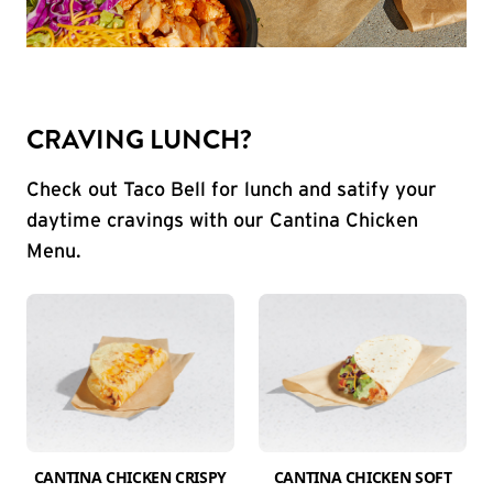
CRAVING LUNCH?
Check out Taco Bell for lunch and satify your
daytime cravings with our Cantina Chicken
Menu.
CANTINA CHICKEN CRISPY
CANTINA CHICKEN SOFT