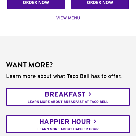
ORDER NOW
ORDER NOW
VIEW MENU
WANT MORE?
Learn more about what Taco Bell has to offer.
BREAKFAST
LEARN MORE ABOUT BREAKFAST AT TACO BELL
HAPPIER HOUR
LEARN MORE ABOUT HAPPIER HOUR