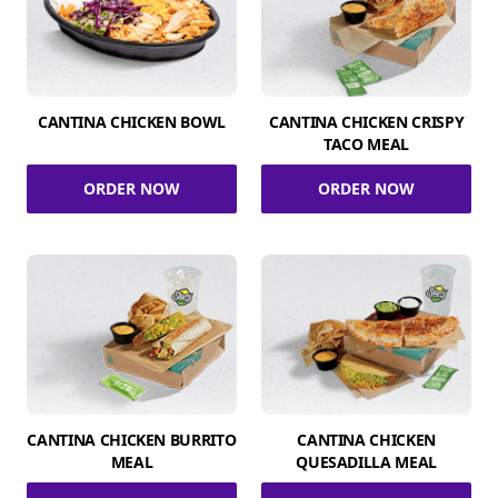
CANTINA CHICKEN BOWL
CANTINA CHICKEN CRISPY
TACO MEAL
ORDER NOW
ORDER NOW
CANTINA CHICKEN BURRITO
CANTINA CHICKEN
MEAL
QUESADILLA MEAL