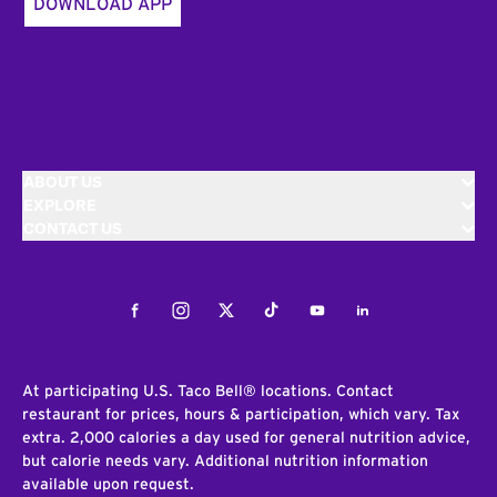
DOWNLOAD APP
ABOUT US
EXPLORE
CONTACT US
Facebook
Instagram
Twitter
Tiktok
Youtube
LinkedIn
At participating U.S. Taco Bell® locations. Contact
restaurant for prices, hours & participation, which vary. Tax
extra. 2,000 calories a day used for general nutrition advice,
but calorie needs vary. Additional nutrition information
available upon request.