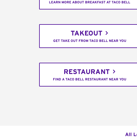
LEARN MORE ABOUT BREAKFAST AT TACO BELL
TAKEOUT
GET TAKE OUT FROM TACO BELL NEAR YOU
RESTAURANT
FIND A TACO BELL RESTAURANT NEAR YOU
All 