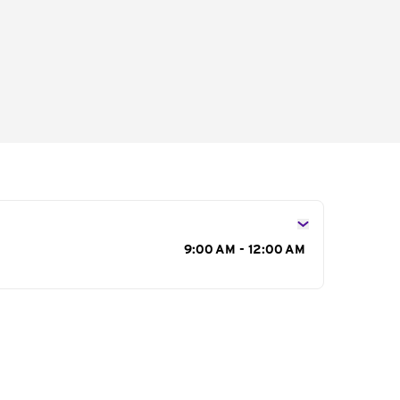
s
9:00 AM - 12:00 AM