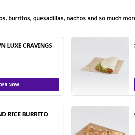
s, burritos, quesadillas, nachos and so much mor
N LUXE CRAVINGS
DER NOW
ND RICE BURRITO