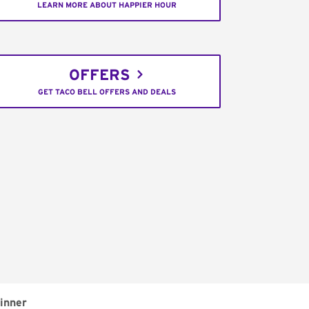
LEARN MORE ABOUT HAPPIER HOUR
OFFERS
GET TACO BELL OFFERS AND DEALS
inner