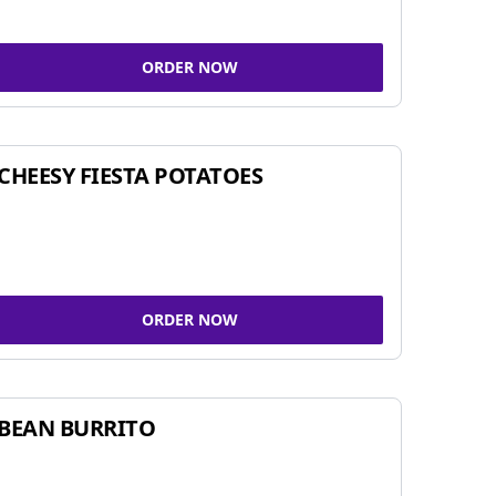
ORDER NOW
CHEESY FIESTA POTATOES
ORDER NOW
BEAN BURRITO