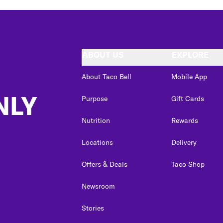
ABOUT US
EXPLORE
About Taco Bell
Mobile App
NLY
Purpose
Gift Cards
Nutrition
Rewards
Locations
Delivery
Offers & Deals
Taco Shop
Newsroom
Stories