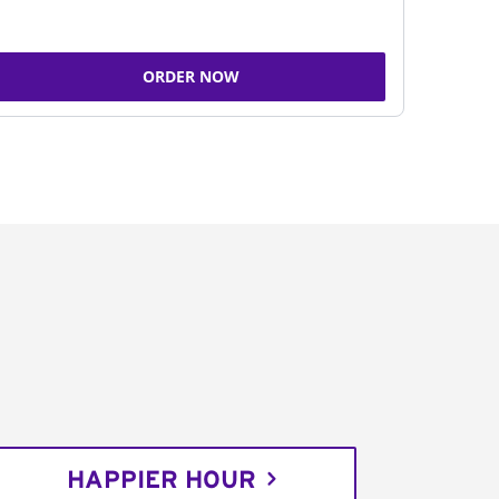
ORDER NOW
HAPPIER HOUR