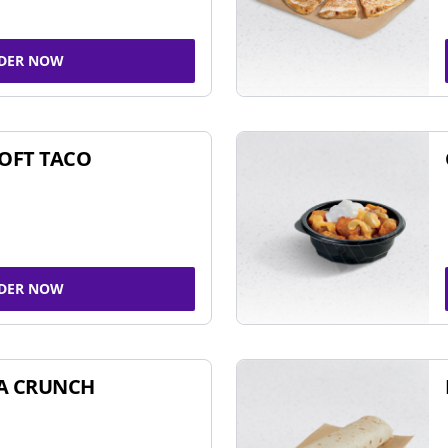
DER NOW
SOFT TACO
DER NOW
A CRUNCH