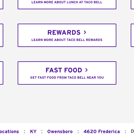
LEARN MORE ABOUT LUNCH AT TACO BELL
REWARDS
LEARN MORE ABOUT TACO BELL REWARDS
FAST FOOD
GET FAST FOOD FROM TACO BELL NEAR YOU
:
:
:
:
D
Locations
KY
Owensboro
4620 Frederica