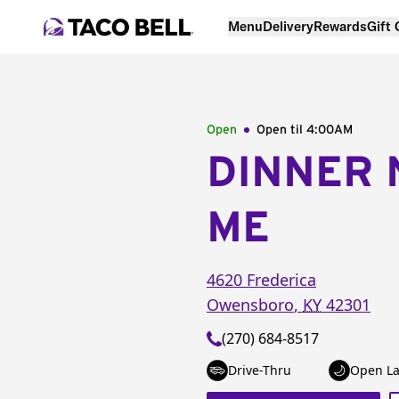
Menu
Delivery
Rewards
Gift
Open
Open til
4:00AM
DINNER 
ME
4620 Frederica
Owensboro
,
KY
42301
(270) 684-8517
Drive-Thru
Open La