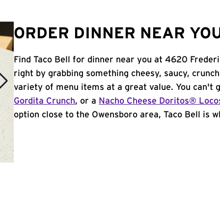
ORDER DINNER NEAR YOU
Find Taco Bell for dinner near you at 4620 Frederi
right by grabbing something cheesy, saucy, crunch
variety of menu items at a great value. You can't
Gordita Crunch
, or a
Nacho Cheese Doritos® Loco
option close to the Owensboro area, Taco Bell is wh