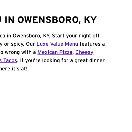
 IN OWENSBORO, KY
ca in Owensboro, KY. Start your night off
y or spicy. Our
Luxe Value Menu
features a
 go wrong with a
Mexican Pizza
,
Cheesy
s Tacos
. If you're looking for a great dinner
ere it's at!