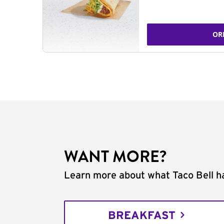
OR
WANT MORE?
Learn more about what Taco Bell ha
BREAKFAST