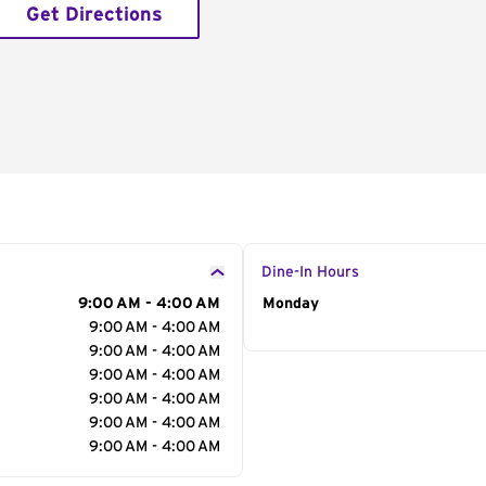
Get Directions
Dine-In Hours
9:00 AM - 4:00 AM
Day of the Week
Monday
Hour
9:00 AM - 4:00 AM
9:00 AM - 4:00 AM
9:00 AM - 4:00 AM
9:00 AM - 4:00 AM
9:00 AM - 4:00 AM
9:00 AM - 4:00 AM