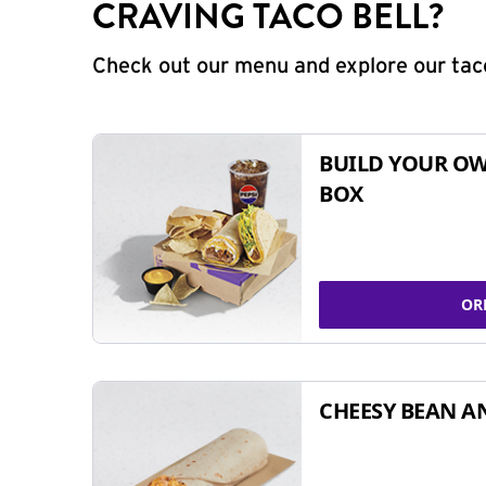
CRAVING TACO BELL?
Check out our menu and explore our taco
BUILD YOUR OW
BOX
OR
CHEESY BEAN A