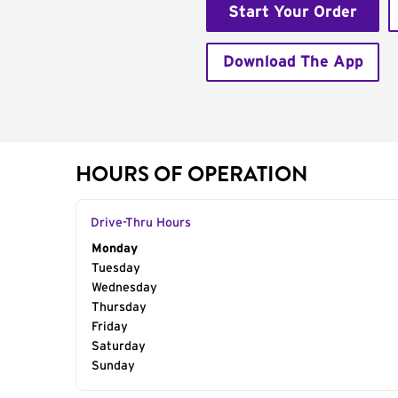
Start Your Order
Download The App
HOURS OF OPERATION
Drive-Thru Hours
Day of the Week
Monday
Hours
Tuesday
Wednesday
Thursday
Friday
Saturday
Sunday