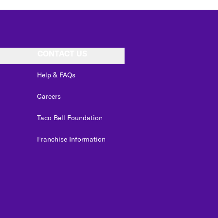
CONTACT US
Help & FAQs
Careers
Taco Bell Foundation
Franchise Information