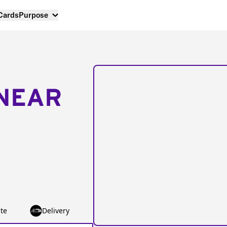
 Cards
Purpose
NEAR
te
Delivery