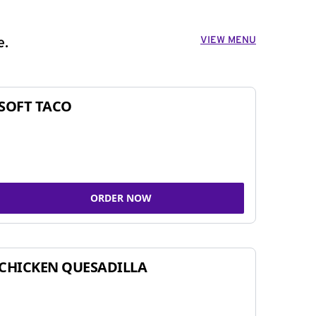
VIEW MENU
e.
SOFT TACO
ORDER NOW
CHICKEN QUESADILLA