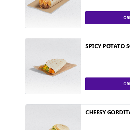
OR
SPICY POTATO 
OR
CHEESY GORDIT