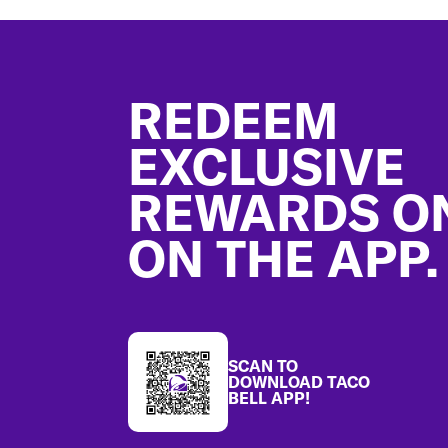
Footer
REDEEM
EXCLUSIVE
REWARDS O
ON THE APP.
SCAN TO
DOWNLOAD TACO
BELL APP!