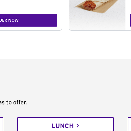
DER NOW
s to offer.
LUNCH