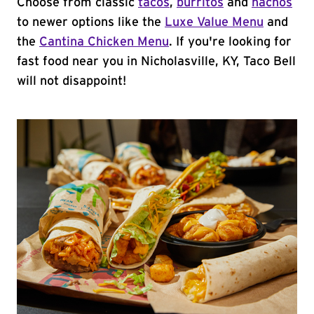
Choose from classic
tacos
,
burritos
and
nachos
to newer options like the
Luxe Value Menu
and
the
Cantina Chicken Menu
. If you're looking for
fast food near you in Nicholasville, KY, Taco Bell
will not disappoint!