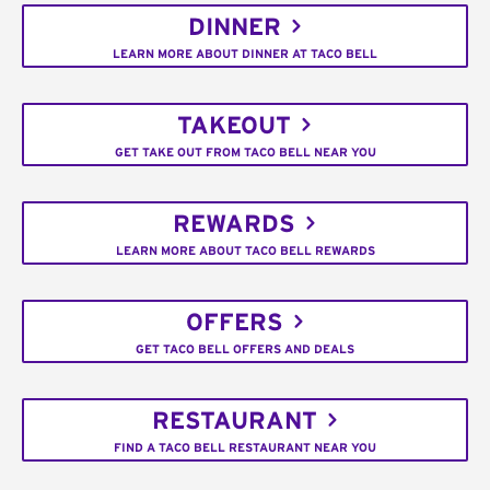
DINNER
LEARN MORE ABOUT DINNER AT TACO BELL
TAKEOUT
GET TAKE OUT FROM TACO BELL NEAR YOU
REWARDS
LEARN MORE ABOUT TACO BELL REWARDS
OFFERS
GET TACO BELL OFFERS AND DEALS
RESTAURANT
FIND A TACO BELL RESTAURANT NEAR YOU