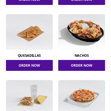
QUESADILLAS
NACHOS
ORDER NOW
ORDER NOW