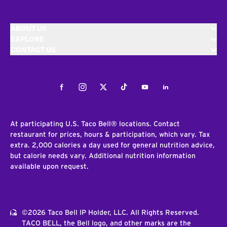
ABOUT US
EXPLORE
CONTACT US
Facebook
Instagram
Twitter
Tiktok
Youtube
LinkedIn
At participating U.S. Taco Bell® locations. Contact
restaurant for prices, hours & participation, which vary. Tax
extra. 2,000 calories a day used for general nutrition advice,
but calorie needs vary. Additional nutrition information
available upon request.
©2026 Taco Bell IP Holder, LLC. All Rights Reserved.
TACO BELL, the Bell logo, and other marks are the