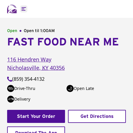
Open main menu
Open
Open til
1:00AM
FAST FOOD NEAR ME
116 Hendren Way
Nicholasville
,
KY
40356
(859) 354-4132
Drive-Thru
Open Late
Delivery
Start Your Order
Get Directions