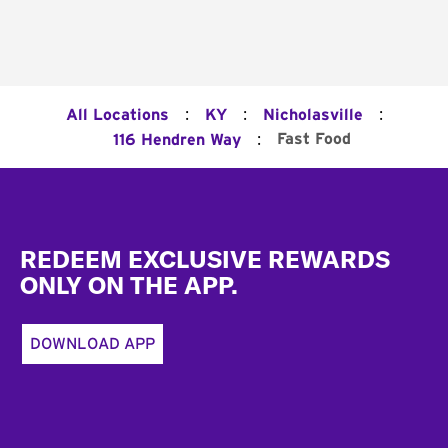
:
:
:
All Locations
KY
Nicholasville
:
Fast Food
116 Hendren Way
Footer
REDEEM EXCLUSIVE REWARDS
ONLY ON THE APP.
DOWNLOAD APP