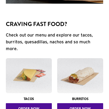
CRAVING FAST FOOD?
Check out our menu and explore our tacos,
burritos, quesadillas, nachos and so much
more.
TACOS
BURRITOS
ORDER NOW
ORDER NOW