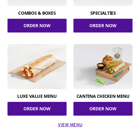
COMBOS & BOXES
SPECIALTIES
ORDER NOW
ORDER NOW
LUXE VALUE MENU
CANTINA CHICKEN MENU
ORDER NOW
ORDER NOW
VIEW MENU