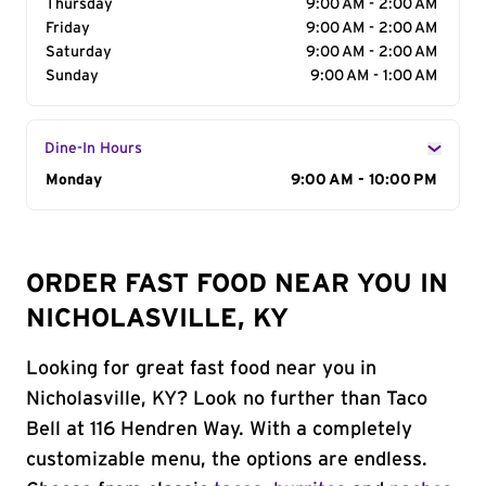
Thursday
9:00 AM - 2:00 AM
Friday
9:00 AM - 2:00 AM
Saturday
9:00 AM - 2:00 AM
Sunday
9:00 AM - 1:00 AM
Dine-In Hours
Day of the Week
Monday
Hours
9:00 AM - 10:00 PM
ORDER FAST FOOD NEAR YOU IN
NICHOLASVILLE, KY
Looking for great fast food near you in
Nicholasville, KY? Look no further than Taco
Bell at 116 Hendren Way. With a completely
customizable menu, the options are endless.