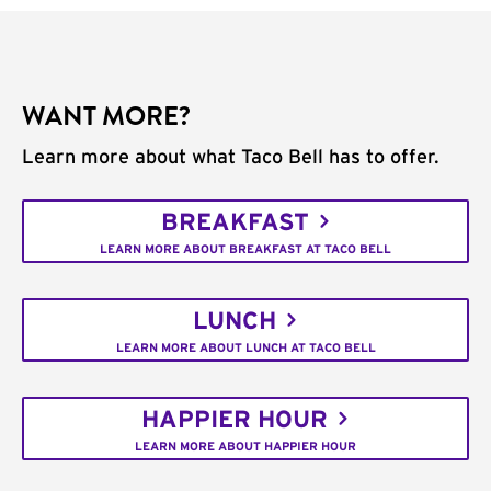
WANT MORE?
Learn more about what Taco Bell has to offer.
BREAKFAST
LEARN MORE ABOUT BREAKFAST AT TACO BELL
LUNCH
LEARN MORE ABOUT LUNCH AT TACO BELL
HAPPIER HOUR
LEARN MORE ABOUT HAPPIER HOUR