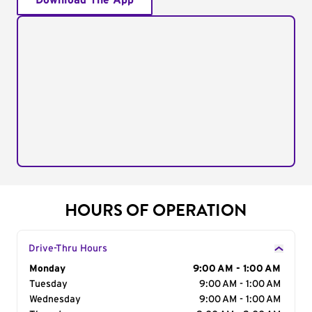
Download The App
HOURS OF OPERATION
Drive-Thru Hours
Day of the Week
Monday
Hours
9:00 AM - 1:00 AM
Tuesday
9:00 AM - 1:00 AM
Wednesday
9:00 AM - 1:00 AM