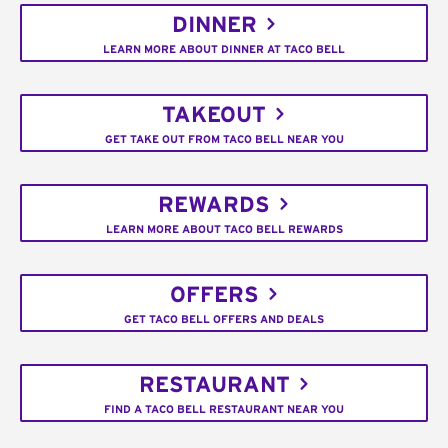
DINNER
LEARN MORE ABOUT DINNER AT TACO BELL
TAKEOUT
GET TAKE OUT FROM TACO BELL NEAR YOU
REWARDS
LEARN MORE ABOUT TACO BELL REWARDS
OFFERS
GET TACO BELL OFFERS AND DEALS
RESTAURANT
FIND A TACO BELL RESTAURANT NEAR YOU