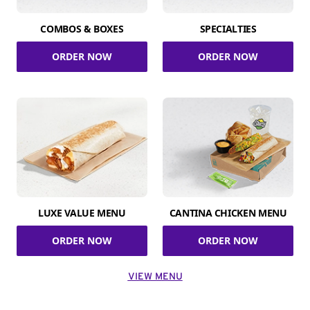
COMBOS & BOXES
SPECIALTIES
ORDER NOW
ORDER NOW
LUXE VALUE MENU
CANTINA CHICKEN MENU
ORDER NOW
ORDER NOW
VIEW MENU