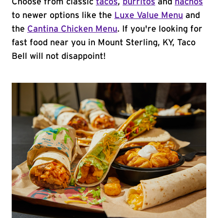
Choose from classic
tacos
,
burritos
and
nachos
to newer options like the
Luxe Value Menu
and
the
Cantina Chicken Menu
. If you're looking for
fast food near you in Mount Sterling, KY, Taco
Bell will not disappoint!