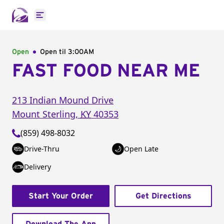
Open main menu
Open
Open til
3:00AM
FAST FOOD NEAR ME
213 Indian Mound Drive
Mount Sterling
,
KY
40353
(859) 498-8032
Drive-Thru
Open Late
Delivery
Start Your Order
Get Directions