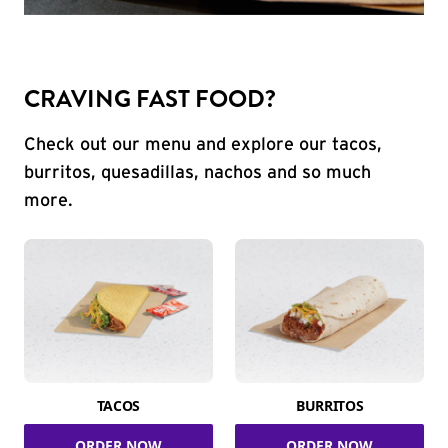
CRAVING FAST FOOD?
Check out our menu and explore our tacos,
burritos, quesadillas, nachos and so much
more.
TACOS
BURRITOS
ORDER NOW
ORDER NOW