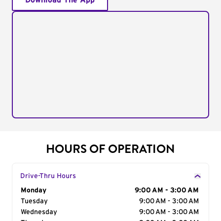
Download The App
HOURS OF OPERATION
Drive-Thru Hours
Day of the Week
Monday
Hours
9:00 AM - 3:00 AM
Tuesday
9:00 AM - 3:00 AM
Wednesday
9:00 AM - 3:00 AM