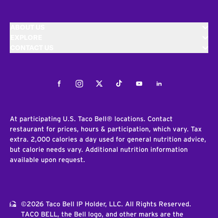
ABOUT US
EXPLORE
CONTACT US
Facebook
Instagram
Twitter
Tiktok
Youtube
LinkedIn
At participating U.S. Taco Bell® locations. Contact
restaurant for prices, hours & participation, which vary. Tax
extra. 2,000 calories a day used for general nutrition advice,
but calorie needs vary. Additional nutrition information
available upon request.
©2026 Taco Bell IP Holder, LLC. All Rights Reserved.
TACO BELL, the Bell logo, and other marks are the