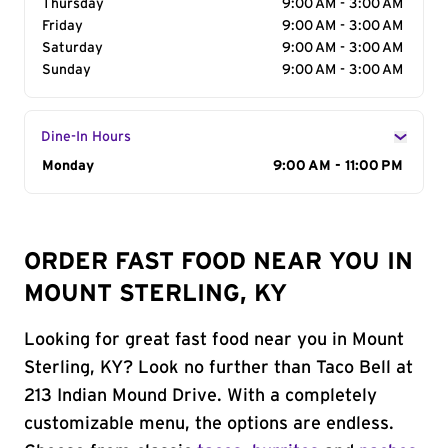
Thursday
9:00 AM - 3:00 AM
Friday
9:00 AM - 3:00 AM
Saturday
9:00 AM - 3:00 AM
Sunday
9:00 AM - 3:00 AM
Dine-In Hours
Day of the Week
Monday
Hours
9:00 AM - 11:00 PM
ORDER FAST FOOD NEAR YOU IN
MOUNT STERLING, KY
Looking for great fast food near you in Mount
Sterling, KY? Look no further than Taco Bell at
213 Indian Mound Drive. With a completely
customizable menu, the options are endless.