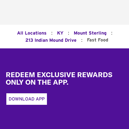
:
:
:
All Locations
KY
Mount Sterling
:
Fast Food
213 Indian Mound Drive
Footer
REDEEM EXCLUSIVE REWARDS
ONLY ON THE APP.
DOWNLOAD APP