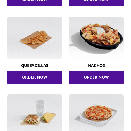
QUESADILLAS
NACHOS
ORDER NOW
ORDER NOW