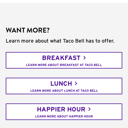
WANT MORE?
Learn more about what Taco Bell has to offer.
BREAKFAST
LEARN MORE ABOUT BREAKFAST AT TACO BELL
LUNCH
LEARN MORE ABOUT LUNCH AT TACO BELL
HAPPIER HOUR
LEARN MORE ABOUT HAPPIER HOUR