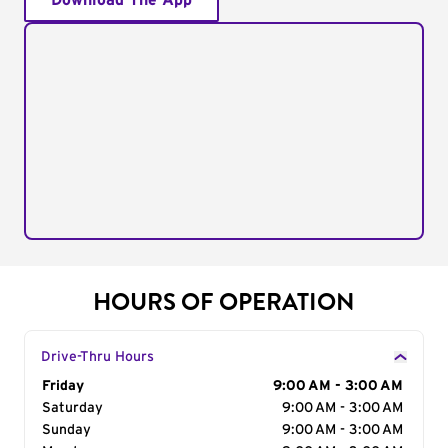
Download The App
HOURS OF OPERATION
Drive-Thru Hours
Day of the Week
Friday
Hours
9:00 AM - 3:00 AM
Saturday
9:00 AM - 3:00 AM
Sunday
9:00 AM - 3:00 AM