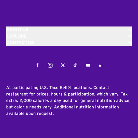
ABOUT US
EXPLORE
CONTACT US
Facebook
Instagram
Twitter
Tiktok
Youtube
LinkedIn
At participating U.S. Taco Bell® locations. Contact
restaurant for prices, hours & participation, which vary. Tax
extra. 2,000 calories a day used for general nutrition advice,
but calorie needs vary. Additional nutrition information
available upon request.