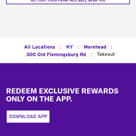
GET FAST FOOD FROM TACO BELL NEAR YOU
:
:
:
All Locations
KY
Morehead
:
Takeout
300 Old Flemingsburg Rd
Footer
REDEEM EXCLUSIVE REWARDS
ONLY ON THE APP.
DOWNLOAD APP