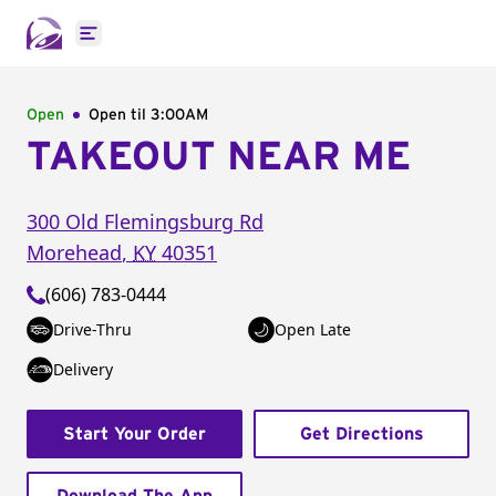
Open main menu
Open
Open til
3:00AM
TAKEOUT NEAR ME
300 Old Flemingsburg Rd
Morehead
,
KY
40351
(606) 783-0444
Drive-Thru
Open Late
Delivery
Start Your Order
Get Directions