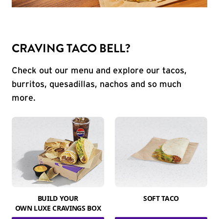
CRAVING TACO BELL?
Check out our menu and explore our tacos,
burritos, quesadillas, nachos and so much
more.
BUILD YOUR
SOFT TACO
OWN LUXE CRAVINGS BOX