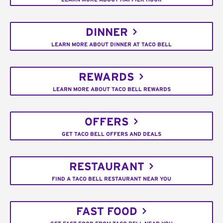
DINNER
LEARN MORE ABOUT DINNER AT TACO BELL
REWARDS
LEARN MORE ABOUT TACO BELL REWARDS
OFFERS
GET TACO BELL OFFERS AND DEALS
RESTAURANT
FIND A TACO BELL RESTAURANT NEAR YOU
FAST FOOD