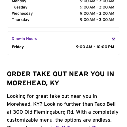
Monday
9:00 AM - 3:00 AM
Tuesday
9:00 AM - 3:00 AM
Wednesday
9:00 AM - 3:00 AM
Thursday
9:00 AM - 3:00 AM
Dine-In Hours
Day of the Week
Friday
Hours
9:00 AM - 10:00 PM
ORDER TAKE OUT NEAR YOU IN
MOREHEAD, KY
Looking for great take out near you in
Morehead, KY? Look no further than Taco Bell
at 300 Old Flemingsburg Rd. With a completely
customizable menu, the options are endless.