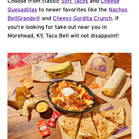
Choose from classic
Soft Tacos
and
Cheese
Quesadillas
to newer favorites like the
Nachos
BellGrande®
and
Cheesy Gordita Crunch
. If
you're looking for take out near you in
Morehead, KY, Taco Bell will not disappoint!