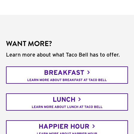
WANT MORE?
Learn more about what Taco Bell has to offer.
BREAKFAST
LEARN MORE ABOUT BREAKFAST AT TACO BELL
LUNCH
LEARN MORE ABOUT LUNCH AT TACO BELL
HAPPIER HOUR
LEARN MORE ABOUT HAPPIER HOUR