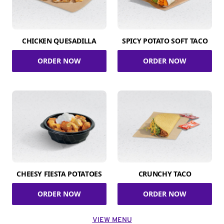
CHICKEN QUESADILLA
SPICY POTATO SOFT TACO
ORDER NOW
ORDER NOW
CHEESY FIESTA POTATOES
CRUNCHY TACO
ORDER NOW
ORDER NOW
VIEW MENU