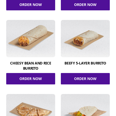
ORDER NOW
ORDER NOW
CHEESY BEAN AND RICE
BEEFY 5-LAYER BURRITO
BURRITO
ORDER NOW
ORDER NOW