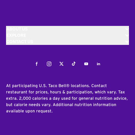
ABOUT US
EXPLORE
CONTACT US
Facebook
Instagram
Twitter
Tiktok
Youtube
LinkedIn
At participating U.S. Taco Bell® locations. Contact
restaurant for prices, hours & participation, which vary. Tax
extra. 2,000 calories a day used for general nutrition advice,
but calorie needs vary. Additional nutrition information
available upon request.