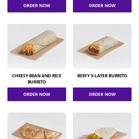
ORDER NOW
ORDER NOW
CHEESY BEAN AND RICE
BEEFY 5-LAYER BURRITO
BURRITO
ORDER NOW
ORDER NOW