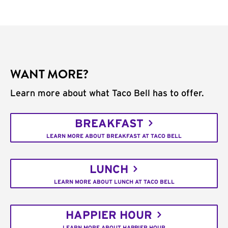
WANT MORE?
Learn more about what Taco Bell has to offer.
BREAKFAST
LEARN MORE ABOUT BREAKFAST AT TACO BELL
LUNCH
LEARN MORE ABOUT LUNCH AT TACO BELL
HAPPIER HOUR
LEARN MORE ABOUT HAPPIER HOUR