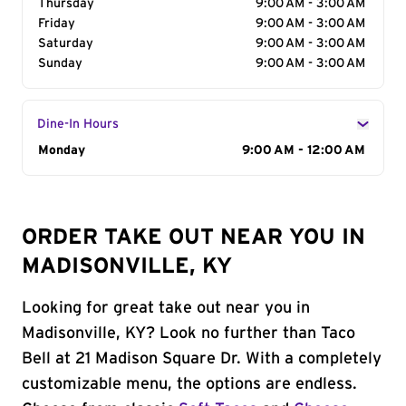
Thursday
9:00 AM - 3:00 AM
Friday
9:00 AM - 3:00 AM
Saturday
9:00 AM - 3:00 AM
Sunday
9:00 AM - 3:00 AM
Dine-In Hours
Day of the Week
Monday
Hours
9:00 AM - 12:00 AM
ORDER TAKE OUT NEAR YOU IN
MADISONVILLE, KY
Looking for great take out near you in
Madisonville, KY? Look no further than Taco
Bell at 21 Madison Square Dr. With a completely
customizable menu, the options are endless.