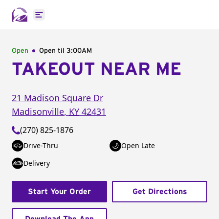
Open main menu
Open
Open til
3:00AM
TAKEOUT NEAR ME
21 Madison Square Dr
Madisonville
,
KY
42431
(270) 825-1876
Drive-Thru
Open Late
Delivery
Start Your Order
Get Directions