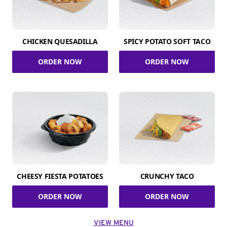
CHICKEN QUESADILLA
SPICY POTATO SOFT TACO
ORDER NOW
ORDER NOW
CHEESY FIESTA POTATOES
CRUNCHY TACO
ORDER NOW
ORDER NOW
VIEW MENU