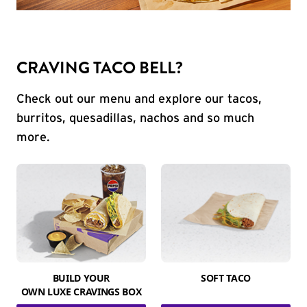
CRAVING TACO BELL?
Check out our menu and explore our tacos,
burritos, quesadillas, nachos and so much
more.
BUILD YOUR
SOFT TACO
OWN LUXE CRAVINGS BOX