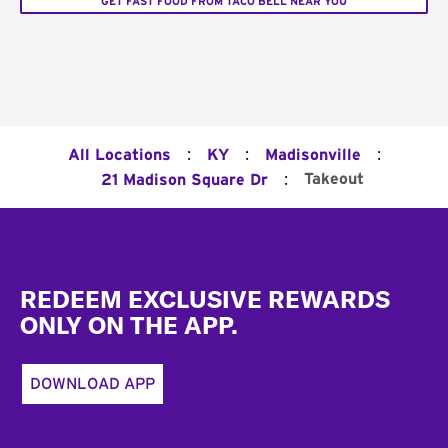
GET FAST FOOD FROM TACO BELL NEAR YOU
:
:
:
All Locations
KY
Madisonville
:
Takeout
21 Madison Square Dr
Footer
REDEEM EXCLUSIVE REWARDS
ONLY ON THE APP.
DOWNLOAD APP