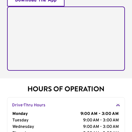
Download The App
HOURS OF OPERATION
Drive-Thru Hours
Day of the Week
Monday
Hours
9:00 AM - 3:00 AM
Tuesday
9:00 AM - 3:00 AM
Wednesday
9:00 AM - 3:00 AM