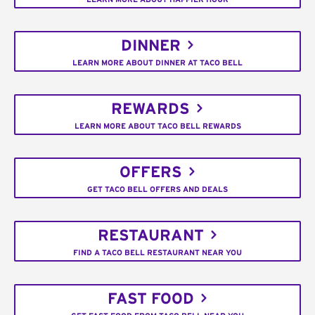
DINNER
LEARN MORE ABOUT DINNER AT TACO BELL
REWARDS
LEARN MORE ABOUT TACO BELL REWARDS
OFFERS
GET TACO BELL OFFERS AND DEALS
RESTAURANT
FIND A TACO BELL RESTAURANT NEAR YOU
FAST FOOD