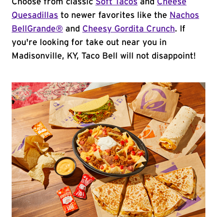
Choose from classic
Soft Tacos
and
Cheese
Quesadillas
to newer favorites like the
Nachos
BellGrande®
and
Cheesy Gordita Crunch
. If
you're looking for take out near you in
Madisonville, KY, Taco Bell will not disappoint!