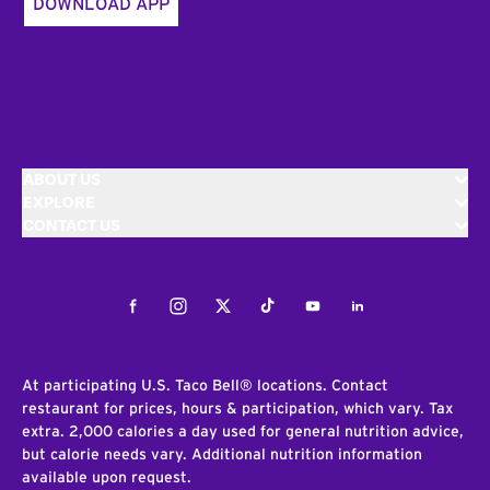
DOWNLOAD APP
ABOUT US
EXPLORE
CONTACT US
Facebook
Instagram
Twitter
Tiktok
Youtube
LinkedIn
At participating U.S. Taco Bell® locations. Contact
restaurant for prices, hours & participation, which vary. Tax
extra. 2,000 calories a day used for general nutrition advice,
but calorie needs vary. Additional nutrition information
available upon request.