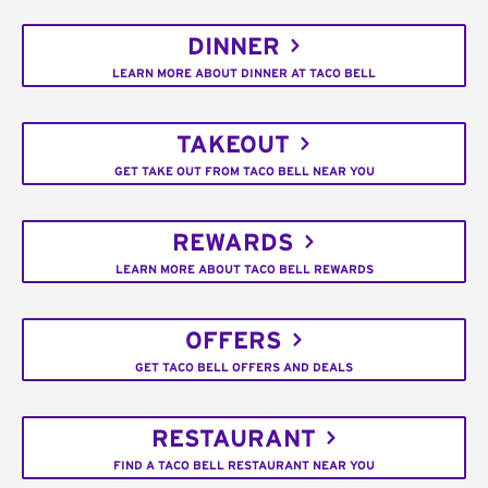
DINNER
LEARN MORE ABOUT DINNER AT TACO BELL
TAKEOUT
GET TAKE OUT FROM TACO BELL NEAR YOU
REWARDS
LEARN MORE ABOUT TACO BELL REWARDS
OFFERS
GET TACO BELL OFFERS AND DEALS
RESTAURANT
FIND A TACO BELL RESTAURANT NEAR YOU