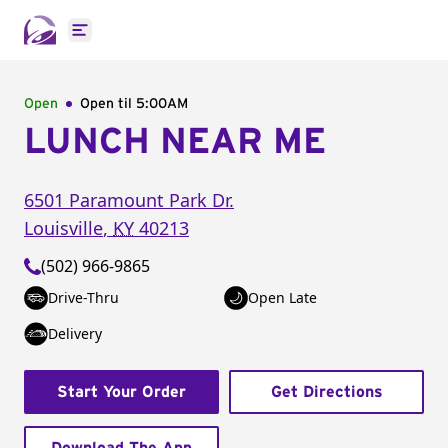
Open main menu
Open
Open til
5:00AM
LUNCH NEAR ME
6501 Paramount Park Dr.
Louisville
,
KY
40213
(502) 966-9865
Drive-Thru
Open Late
Delivery
Start Your Order
Get Directions