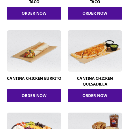
TACO
TACO
ORDER NOW
ORDER NOW
CANTINA CHICKEN BURRITO
CANTINA CHICKEN
QUESADILLA
ORDER NOW
ORDER NOW