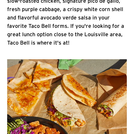
slow-roasted chicken, signature pico de gallo,
fresh purple cabbage, a crispy white corn shell
and flavorful avocado verde salsa in your
favorite Taco Bell forms. If you're looking for a
great lunch option close to the Louisville area,
Taco Bell is where it's at!