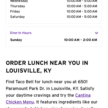
Wednesday
10:00 AM - 5:00 AM
Thursday
10:00 AM - 5:00 AM
Friday
10:00 AM - 5:00 AM
Saturday
10:00 AM - 5:00 AM
Dine-In Hours
Day of the Week
Sunday
Hours
10:00 AM - 2:00 AM
ORDER LUNCH NEAR YOU IN
LOUISVILLE, KY
Find Taco Bell for lunch near you at 6501
Paramount Park Dr. in Louisville, KY. Satisfy
your daytime cravings and try the
Cantina
Chicken Menu
. It features ingredients like our