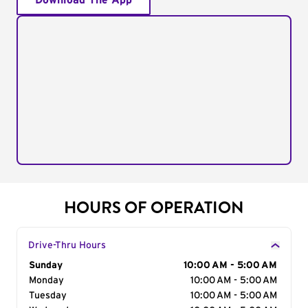
Download The App
HOURS OF OPERATION
Drive-Thru Hours
Day of the Week
Sunday
Hours
10:00 AM - 5:00 AM
Monday
10:00 AM - 5:00 AM
Tuesday
10:00 AM - 5:00 AM