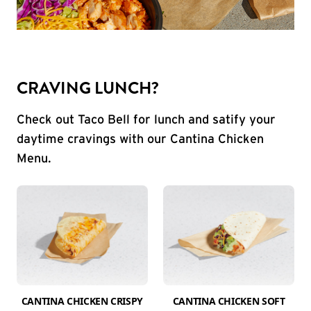
CRAVING LUNCH?
Check out Taco Bell for lunch and satify your
daytime cravings with our Cantina Chicken
Menu.
CANTINA CHICKEN CRISPY
CANTINA CHICKEN SOFT