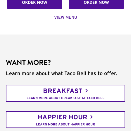
ORDER NOW
ORDER NOW
VIEW MENU
WANT MORE?
Learn more about what Taco Bell has to offer.
BREAKFAST
LEARN MORE ABOUT BREAKFAST AT TACO BELL
HAPPIER HOUR
LEARN MORE ABOUT HAPPIER HOUR