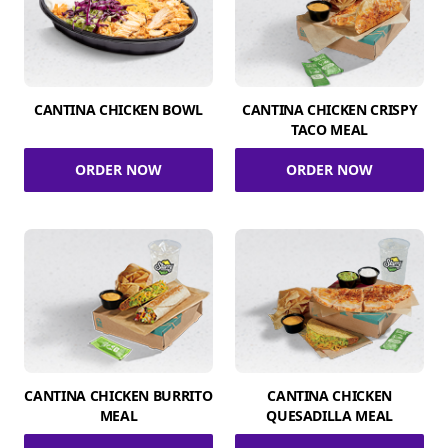
CANTINA CHICKEN BOWL
CANTINA CHICKEN CRISPY
TACO MEAL
ORDER NOW
ORDER NOW
CANTINA CHICKEN BURRITO
CANTINA CHICKEN
MEAL
QUESADILLA MEAL