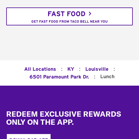
FAST FOOD
GET FAST FOOD FROM TACO BELL NEAR YOU
:
:
:
All Locations
KY
Louisville
:
Lunch
6501 Paramount Park Dr.
Footer
REDEEM EXCLUSIVE REWARDS
ONLY ON THE APP.