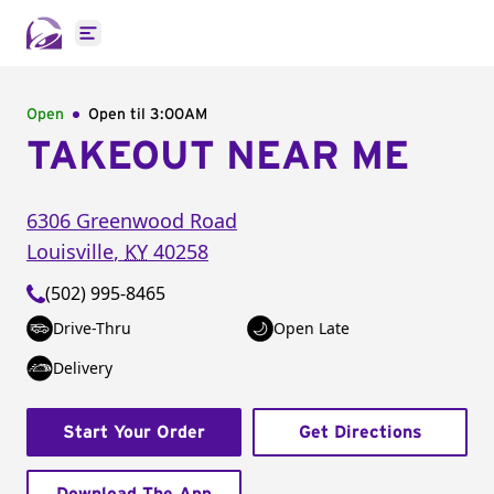
Open main menu
Open
Open til
3:00AM
TAKEOUT NEAR ME
6306 Greenwood Road
Louisville
,
KY
40258
(502) 995-8465
Drive-Thru
Open Late
Delivery
Start Your Order
Get Directions