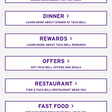
DINNER
LEARN MORE ABOUT DINNER AT TACO BELL
REWARDS
LEARN MORE ABOUT TACO BELL REWARDS
OFFERS
GET TACO BELL OFFERS AND DEALS
RESTAURANT
FIND A TACO BELL RESTAURANT NEAR YOU
FAST FOOD