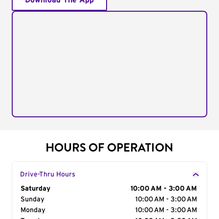
Download The App
HOURS OF OPERATION
Drive-Thru Hours
Day of the Week
Saturday
Hours
10:00 AM - 3:00 AM
Sunday
10:00 AM - 3:00 AM
Monday
10:00 AM - 3:00 AM