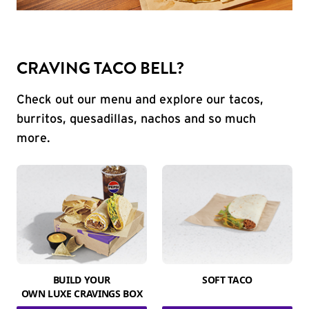
CRAVING TACO BELL?
Check out our menu and explore our tacos,
burritos, quesadillas, nachos and so much
more.
BUILD YOUR
SOFT TACO
OWN LUXE CRAVINGS BOX