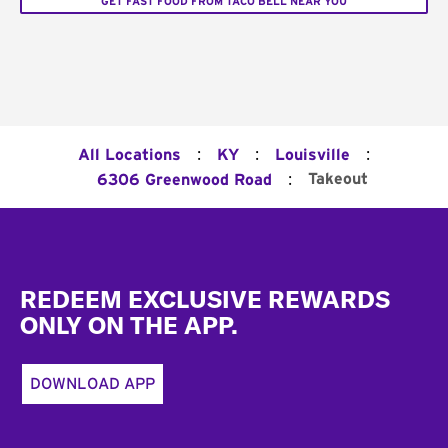
GET FAST FOOD FROM TACO BELL NEAR YOU
:
:
:
All Locations
KY
Louisville
:
Takeout
6306 Greenwood Road
Footer
REDEEM EXCLUSIVE REWARDS
ONLY ON THE APP.
DOWNLOAD APP