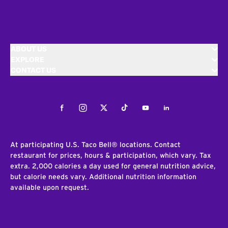
ABOUT US
EXPLORE
CONTACT US
Facebook
Instagram
Twitter
Tiktok
Youtube
LinkedIn
At participating U.S. Taco Bell® locations. Contact
restaurant for prices, hours & participation, which vary. Tax
extra. 2,000 calories a day used for general nutrition advice,
but calorie needs vary. Additional nutrition information
available upon request.