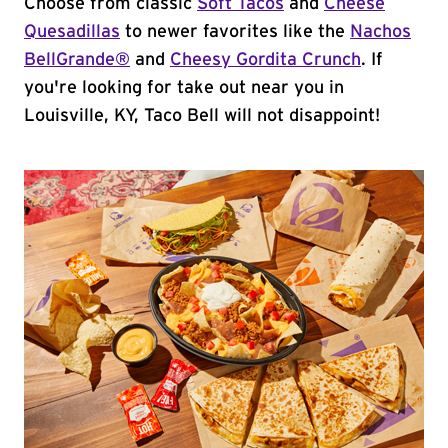
Choose from classic
Soft Tacos
and
Cheese
Quesadillas
to newer favorites like the
Nachos
BellGrande®
and
Cheesy Gordita Crunch
. If
you're looking for take out near you in
Louisville, KY, Taco Bell will not disappoint!