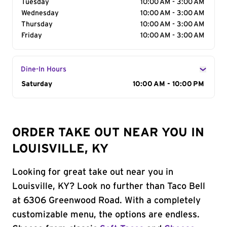
Tuesday
10:00 AM - 3:00 AM
Wednesday
10:00 AM - 3:00 AM
Thursday
10:00 AM - 3:00 AM
Friday
10:00 AM - 3:00 AM
Dine-In Hours
Day of the Week
Saturday
Hours
10:00 AM - 10:00 PM
ORDER TAKE OUT NEAR YOU IN
LOUISVILLE, KY
Looking for great take out near you in
Louisville, KY? Look no further than Taco Bell
at 6306 Greenwood Road. With a completely
customizable menu, the options are endless.