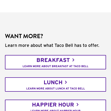
WANT MORE?
Learn more about what Taco Bell has to offer.
BREAKFAST
LEARN MORE ABOUT BREAKFAST AT TACO BELL
LUNCH
LEARN MORE ABOUT LUNCH AT TACO BELL
HAPPIER HOUR
LEARN MORE ABOUT HAPPIER HOUR