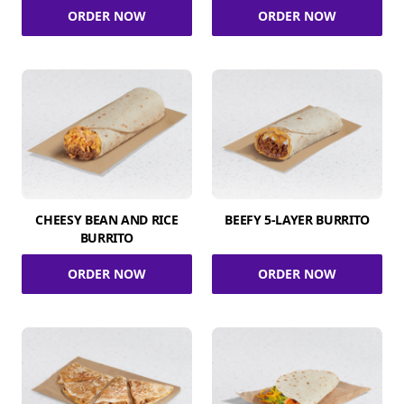
ORDER NOW
ORDER NOW
CHEESY BEAN AND RICE
BEEFY 5-LAYER BURRITO
BURRITO
ORDER NOW
ORDER NOW