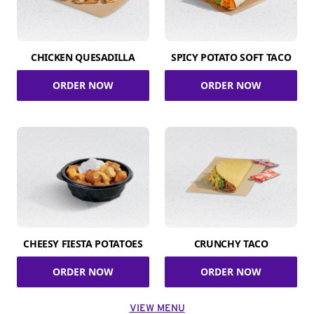
CHICKEN QUESADILLA
SPICY POTATO SOFT TACO
ORDER NOW
ORDER NOW
CHEESY FIESTA POTATOES
CRUNCHY TACO
ORDER NOW
ORDER NOW
VIEW MENU