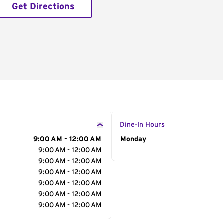
Get Directions
Dine-In Hours
9:00 AM - 12:00 AM
Day of the Week
Monday
Hour
9:00 AM - 12:00 AM
9:00 AM - 12:00 AM
9:00 AM - 12:00 AM
9:00 AM - 12:00 AM
9:00 AM - 12:00 AM
9:00 AM - 12:00 AM