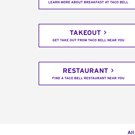
LEARN MORE ABOUT BREAKFAST AT TACO BELL
TAKEOUT
GET TAKE OUT FROM TACO BELL NEAR YOU
RESTAURANT
FIND A TACO BELL RESTAURANT NEAR YOU
All