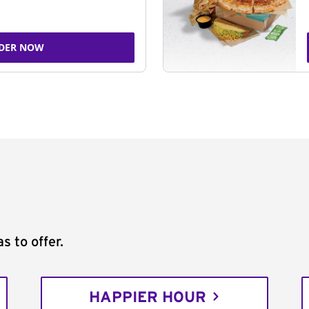
DER NOW
s to offer.
HAPPIER HOUR