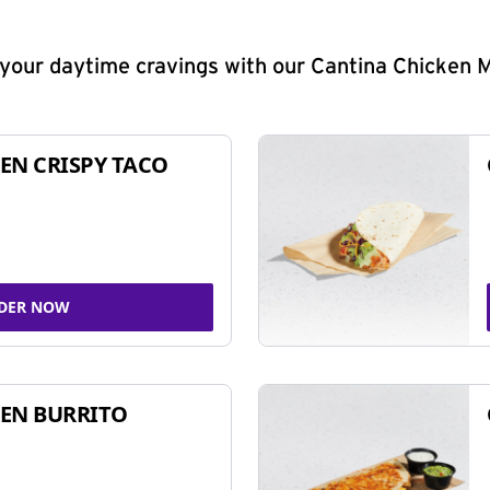
y your daytime cravings with our Cantina Chicken 
EN CRISPY TACO
DER NOW
EN BURRITO