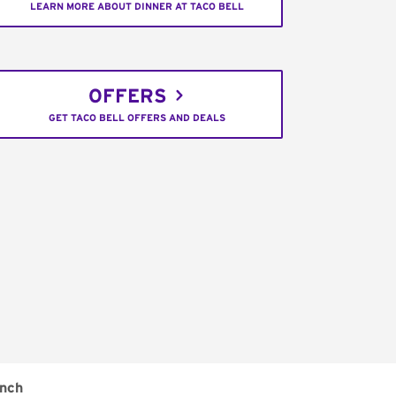
LEARN MORE ABOUT DINNER AT TACO BELL
OFFERS
GET TACO BELL OFFERS AND DEALS
nch