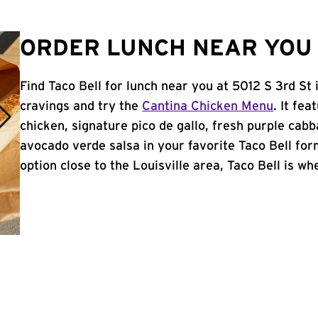
ORDER LUNCH NEAR YOU I
Find Taco Bell for lunch near you at 5012 S 3rd St 
cravings and try the
Cantina Chicken Menu
. It fe
chicken, signature pico de gallo, fresh purple cabb
avocado verde salsa in your favorite Taco Bell form
option close to the Louisville area, Taco Bell is whe