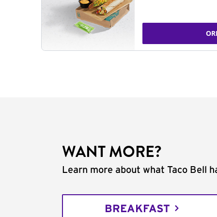
OR
WANT MORE?
Learn more about what Taco Bell ha
BREAKFAST