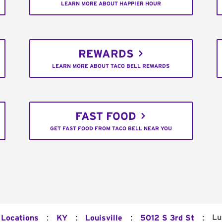
LEARN MORE ABOUT HAPPIER HOUR
REWARDS
LEARN MORE ABOUT TACO BELL REWARDS
FAST FOOD
GET FAST FOOD FROM TACO BELL NEAR YOU
:
:
:
:
Lu
 Locations
KY
Louisville
5012 S 3rd St