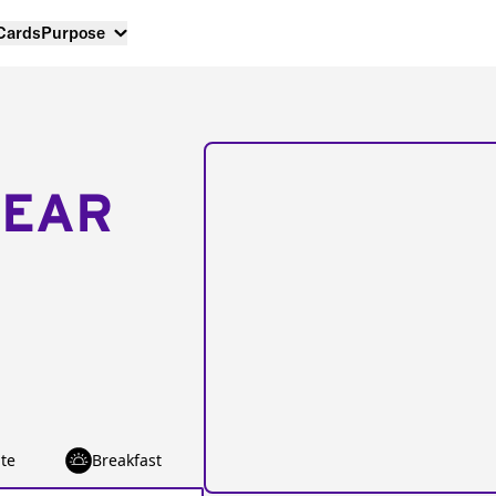
 Cards
Purpose
NEAR
te
Breakfast