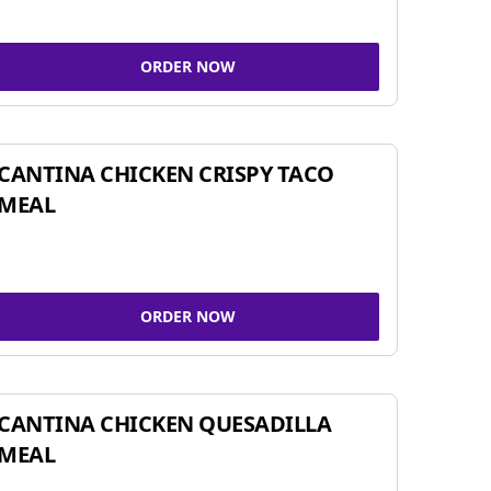
ORDER NOW
CANTINA CHICKEN CRISPY TACO
MEAL
ORDER NOW
CANTINA CHICKEN QUESADILLA
MEAL