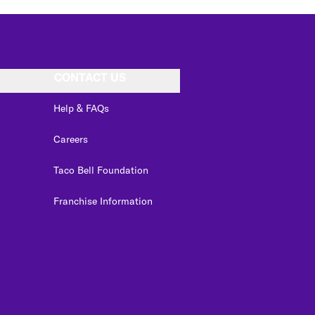
CONTACT US
Help & FAQs
Careers
Taco Bell Foundation
Franchise Information