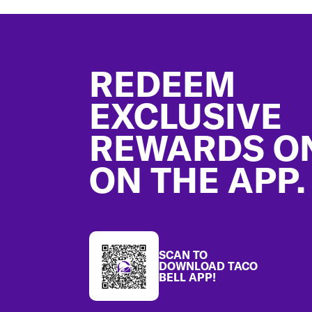
Footer
REDEEM
EXCLUSIVE
REWARDS O
ON THE APP.
SCAN TO
DOWNLOAD TACO
BELL APP!