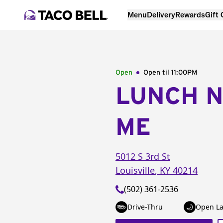
Menu
Delivery
Rewards
Gift
Open
Open til
11:00PM
LUNCH 
ME
5012 S 3rd St
Louisville
,
KY
40214
(502) 361-2536
Drive-Thru
Open La