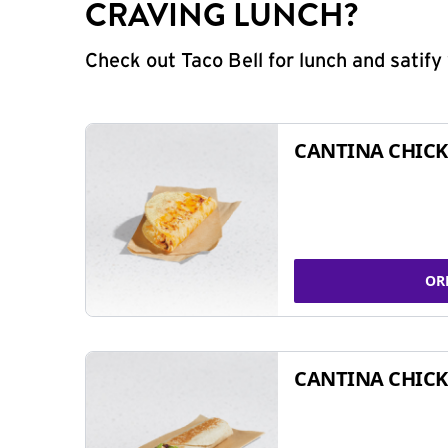
CRAVING LUNCH?
Check out Taco Bell for lunch and satif
CANTINA CHICK
OR
CANTINA CHICK