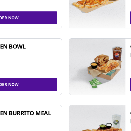
DER NOW
KEN BOWL
DER NOW
EN BURRITO MEAL