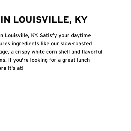
N LOUISVILLE, KY
in Louisville, KY. Satisfy your daytime
atures ingredients like our slow-roasted
age, a crispy white corn shell and flavorful
s. If you're looking for a great lunch
re it's at!