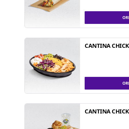
OR
CANTINA CHIC
OR
CANTINA CHICK