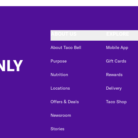
ABOUT US
EXPLORE
About Taco Bell
Mobile App
NLY
Purpose
Gift Cards
Nutrition
Rewards
Locations
Delivery
Offers & Deals
Taco Shop
Newsroom
Stories