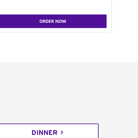
ORDER NOW
DINNER