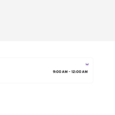
s
9:00 AM - 12:00 AM