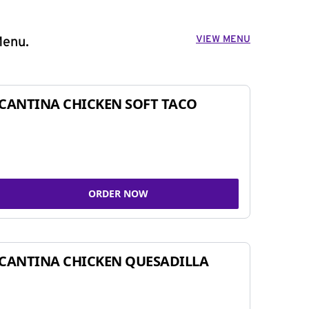
VIEW MENU
Menu.
CANTINA CHICKEN SOFT TACO
ORDER NOW
CANTINA CHICKEN QUESADILLA