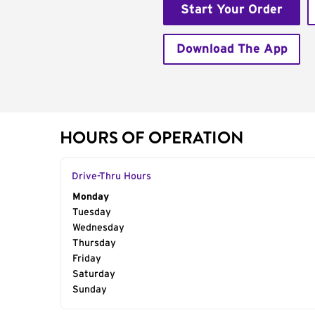
Start Your Order
Download The App
HOURS OF OPERATION
Drive-Thru Hours
Day of the Week
Monday
Hours
Tuesday
Wednesday
Thursday
Friday
Saturday
Sunday