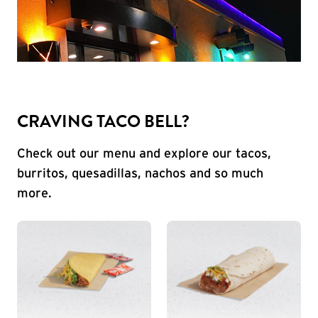
CRAVING TACO BELL?
Check out our menu and explore our tacos,
burritos, quesadillas, nachos and so much
more.