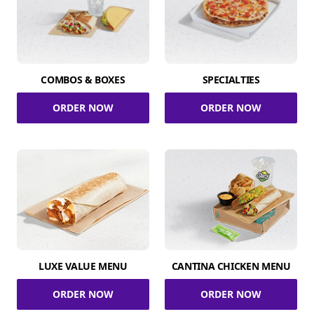
COMBOS & BOXES
SPECIALTIES
ORDER NOW
ORDER NOW
LUXE VALUE MENU
CANTINA CHICKEN MENU
ORDER NOW
ORDER NOW