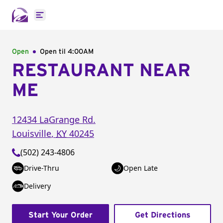
Open main menu
Open
Open til
4:00AM
RESTAURANT NEAR
ME
12434 LaGrange Rd.
Louisville
,
KY
40245
(502) 243-4806
Drive-Thru
Open Late
Delivery
Start Your Order
Get Directions