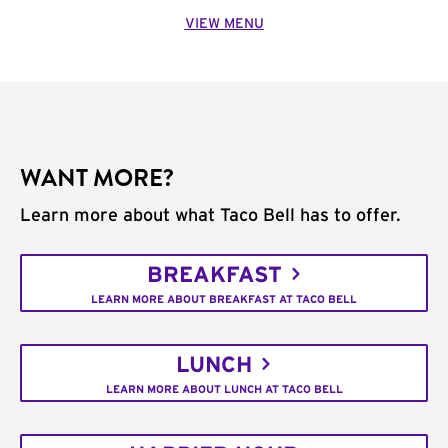
VIEW MENU
WANT MORE?
Learn more about what Taco Bell has to offer.
BREAKFAST
LEARN MORE ABOUT BREAKFAST AT TACO BELL
LUNCH
LEARN MORE ABOUT LUNCH AT TACO BELL