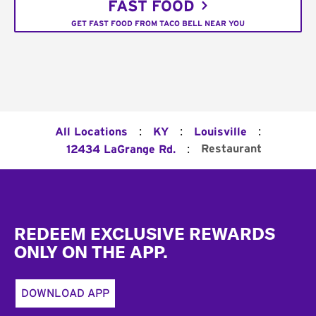
FAST FOOD
GET FAST FOOD FROM TACO BELL NEAR YOU
:
:
:
All Locations
KY
Louisville
:
Restaurant
12434 LaGrange Rd.
Footer
REDEEM EXCLUSIVE REWARDS
ONLY ON THE APP.
DOWNLOAD APP