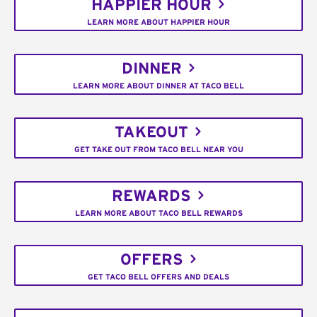
HAPPIER HOUR
LEARN MORE ABOUT HAPPIER HOUR
DINNER
LEARN MORE ABOUT DINNER AT TACO BELL
TAKEOUT
GET TAKE OUT FROM TACO BELL NEAR YOU
REWARDS
LEARN MORE ABOUT TACO BELL REWARDS
OFFERS
GET TACO BELL OFFERS AND DEALS