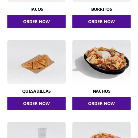
TACOS
BURRITOS
ORDER NOW
ORDER NOW
QUESADILLAS
NACHOS
ORDER NOW
ORDER NOW