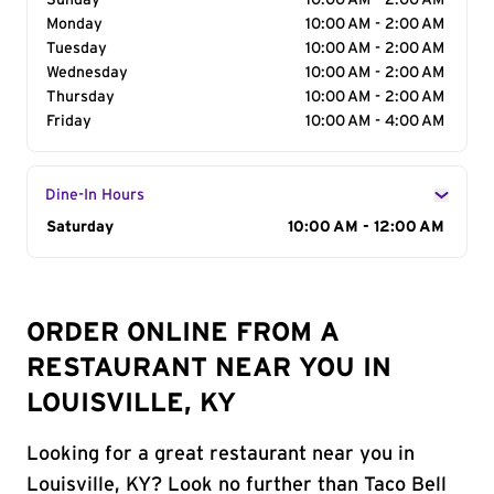
Sunday
10:00 AM - 2:00 AM
Monday
10:00 AM - 2:00 AM
Tuesday
10:00 AM - 2:00 AM
Wednesday
10:00 AM - 2:00 AM
Thursday
10:00 AM - 2:00 AM
Friday
10:00 AM - 4:00 AM
Dine-In Hours
Day of the Week
Saturday
Hours
10:00 AM - 12:00 AM
ORDER ONLINE FROM A
RESTAURANT NEAR YOU IN
LOUISVILLE, KY
Looking for a great restaurant near you in
Louisville, KY? Look no further than Taco Bell