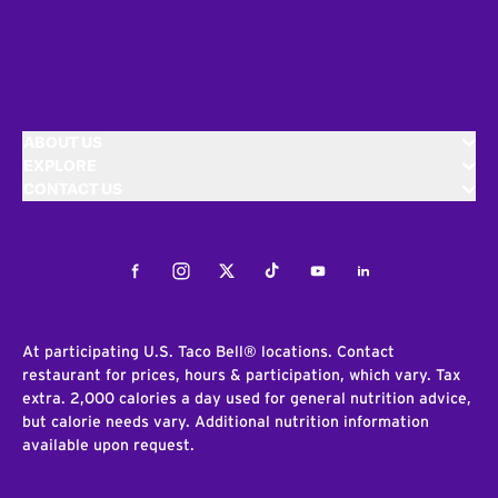
ABOUT US
EXPLORE
CONTACT US
Facebook
Instagram
Twitter
Tiktok
Youtube
LinkedIn
At participating U.S. Taco Bell® locations. Contact
restaurant for prices, hours & participation, which vary. Tax
extra. 2,000 calories a day used for general nutrition advice,
but calorie needs vary. Additional nutrition information
available upon request.