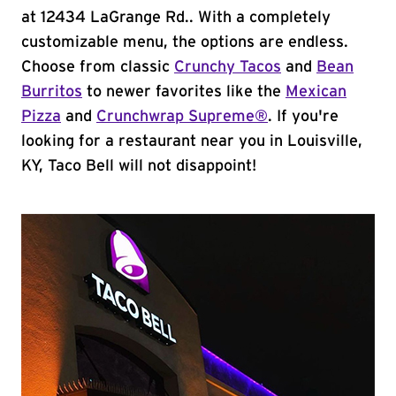
at 12434 LaGrange Rd.. With a completely
customizable menu, the options are endless.
Choose from classic
Crunchy Tacos
and
Bean
Burritos
to newer favorites like the
Mexican
Pizza
and
Crunchwrap Supreme®
. If you're
looking for a restaurant near you in Louisville,
KY, Taco Bell will not disappoint!