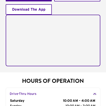
Download The App
HOURS OF OPERATION
Drive-Thru Hours
Day of the Week
Saturday
Hours
10:00 AM - 4:00 AM