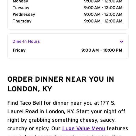
Monday
9:00 AM - 12:00 AM
Tuesday
9:00 AM - 12:00 AM
Wednesday
9:00 AM - 12:00 AM
Thursday
9:00 AM - 12:00 AM
Dine-In Hours
Day of the Week
Friday
Hours
9:00 AM - 10:00 PM
ORDER DINNER NEAR YOU IN
LONDON, KY
Find Taco Bell for dinner near you at 177 S.
Laurel Road in London, KY. Start your night off
right by grabbing something cheesy, saucy,
crunchy or spicy. Our
Luxe Value Menu
features