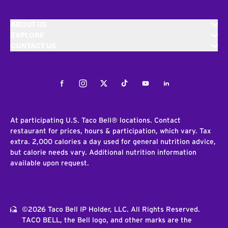
ABOUT US
EXPLORE
CONTACT US
Facebook
Instagram
Twitter
Tiktok
Youtube
LinkedIn
At participating U.S. Taco Bell® locations. Contact
restaurant for prices, hours & participation, which vary. Tax
extra. 2,000 calories a day used for general nutrition advice,
but calorie needs vary. Additional nutrition information
available upon request.
©2026 Taco Bell IP Holder, LLC. All Rights Reserved.
TACO BELL, the Bell logo, and other marks are the