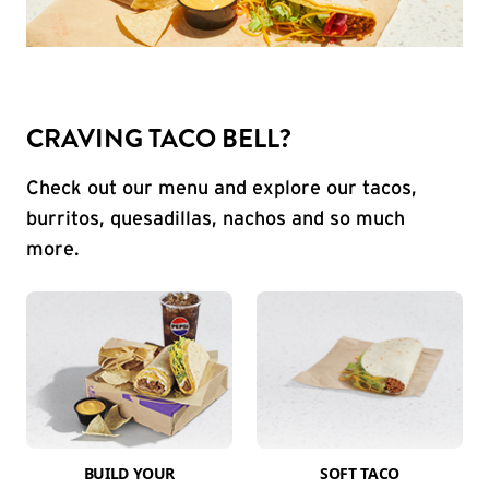
CRAVING TACO BELL?
Check out our menu and explore our tacos,
burritos, quesadillas, nachos and so much
more.
BUILD YOUR
SOFT TACO