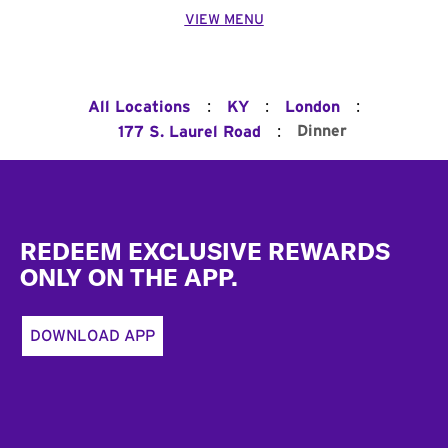
VIEW MENU
:
:
:
All Locations
KY
London
:
Dinner
177 S. Laurel Road
Footer
REDEEM EXCLUSIVE REWARDS
ONLY ON THE APP.
DOWNLOAD APP