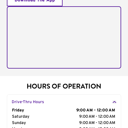
Download The App
HOURS OF OPERATION
Drive-Thru Hours
Day of the Week
Friday
Hours
9:00 AM - 12:00 AM
Saturday
9:00 AM - 12:00 AM
Sunday
9:00 AM - 12:00 AM