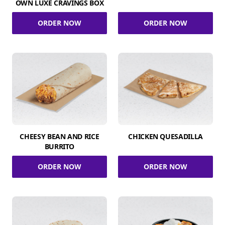
OWN LUXE CRAVINGS BOX
ORDER NOW
ORDER NOW
CHEESY BEAN AND RICE
CHICKEN QUESADILLA
BURRITO
ORDER NOW
ORDER NOW