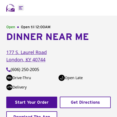
Open main menu
Open
Open til
12:00AM
DINNER NEAR ME
177 S. Laurel Road
London
,
KY
40744
(606) 250-2005
Drive-Thru
Open Late
Delivery
Start Your Order
Get Directions