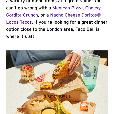
a variety of menu items at a great value. You
can't go wrong with a
Mexican Pizza
,
Cheesy
Gordita Crunch
, or a
Nacho Cheese Doritos®
Locos Tacos
. If you're looking for a great dinner
option close to the London area, Taco Bell is
where it's at!