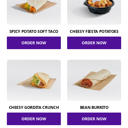
SPICY POTATO SOFT TACO
CHEESY FIESTA POTATOES
ORDER NOW
ORDER NOW
CHEESY GORDITA CRUNCH
BEAN BURRITO
ORDER NOW
ORDER NOW