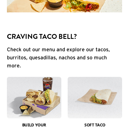
CRAVING TACO BELL?
Check out our menu and explore our tacos,
burritos, quesadillas, nachos and so much
more.
BUILD YOUR
SOFT TACO