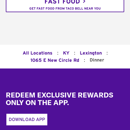
FAST FOOD
GET FAST FOOD FROM TACO BELL NEAR YOU
:
:
:
All Locations
KY
Lexington
:
Dinner
1065 E New Circle Rd
Footer
REDEEM EXCLUSIVE REWARDS
ONLY ON THE APP.
DOWNLOAD APP