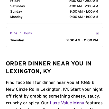
Friday
9:00 AM - 2:00 AM
Saturday
9:00 AM - 2:00 AM
Sunday
9:00 AM - 1:00 AM
Monday
9:00 AM - 1:00 AM
Dine-In Hours
Day of the Week
Tuesday
Hours
9:00 AM - 11:00 PM
ORDER DINNER NEAR YOU IN
LEXINGTON, KY
Find Taco Bell for dinner near you at 1065 E
New Circle Rd in Lexington, KY. Start your night
off right by grabbing something cheesy, saucy,
crunchy or spicy. Our
Luxe Value Menu
features