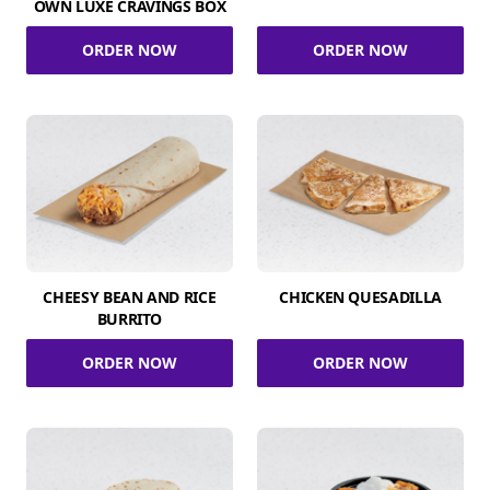
OWN LUXE CRAVINGS BOX
ORDER NOW
ORDER NOW
CHEESY BEAN AND RICE
CHICKEN QUESADILLA
BURRITO
ORDER NOW
ORDER NOW