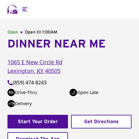
Open main menu
Open
Open til
1:00AM
DINNER NEAR ME
1065 E New Circle Rd
Lexington
,
KY
40505
(859) 474-8243
Drive-Thru
Open Late
Delivery
Start Your Order
Get Directions