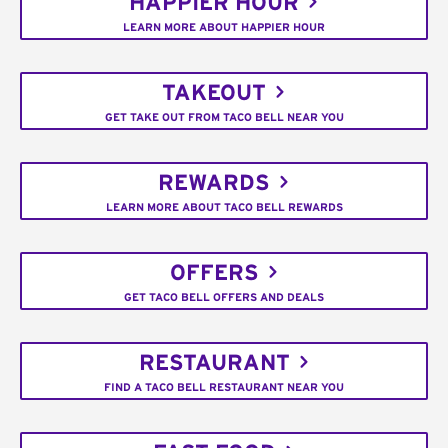
HAPPIER HOUR
LEARN MORE ABOUT HAPPIER HOUR
TAKEOUT
GET TAKE OUT FROM TACO BELL NEAR YOU
REWARDS
LEARN MORE ABOUT TACO BELL REWARDS
OFFERS
GET TACO BELL OFFERS AND DEALS
RESTAURANT
FIND A TACO BELL RESTAURANT NEAR YOU