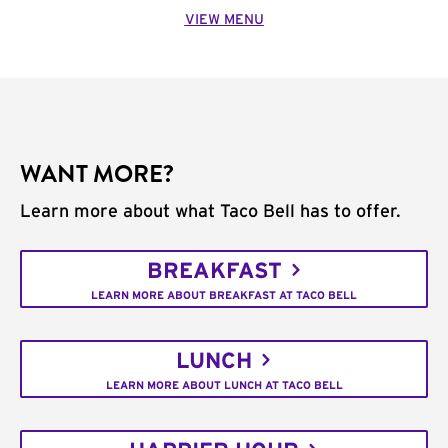
VIEW MENU
WANT MORE?
Learn more about what Taco Bell has to offer.
BREAKFAST
LEARN MORE ABOUT BREAKFAST AT TACO BELL
LUNCH
LEARN MORE ABOUT LUNCH AT TACO BELL