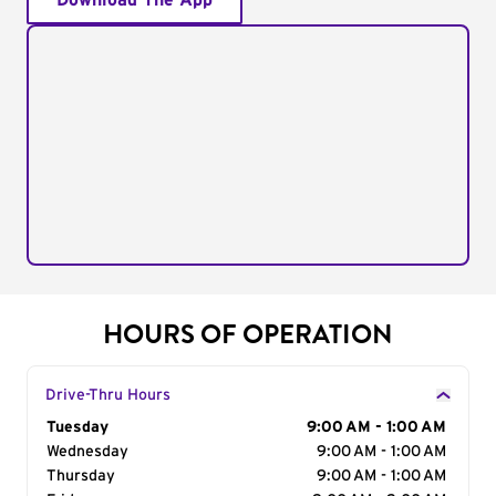
Download The App
HOURS OF OPERATION
Drive-Thru Hours
Day of the Week
Tuesday
Hours
9:00 AM - 1:00 AM
Wednesday
9:00 AM - 1:00 AM
Thursday
9:00 AM - 1:00 AM