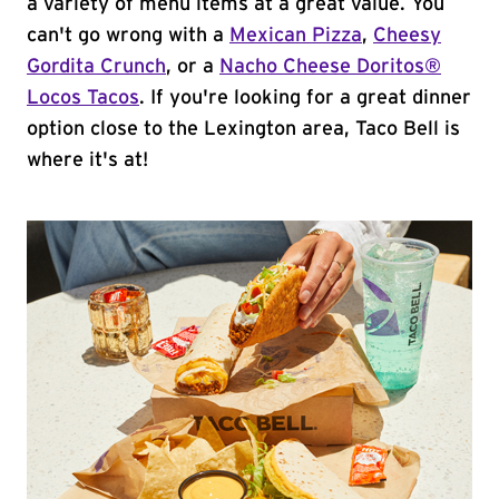
a variety of menu items at a great value. You
can't go wrong with a
Mexican Pizza
,
Cheesy
Gordita Crunch
, or a
Nacho Cheese Doritos®
Locos Tacos
. If you're looking for a great dinner
option close to the Lexington area, Taco Bell is
where it's at!