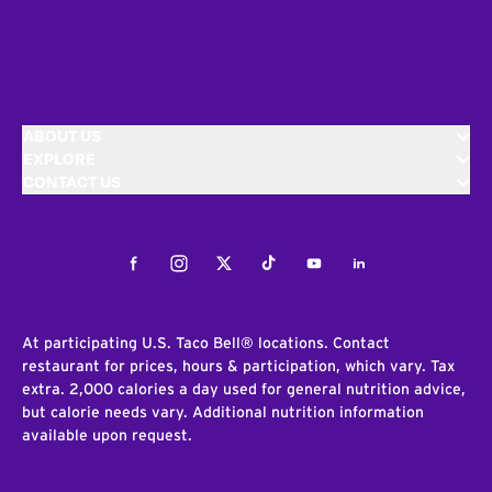
ABOUT US
EXPLORE
CONTACT US
Facebook
Instagram
Twitter
Tiktok
Youtube
LinkedIn
At participating U.S. Taco Bell® locations. Contact
restaurant for prices, hours & participation, which vary. Tax
extra. 2,000 calories a day used for general nutrition advice,
but calorie needs vary. Additional nutrition information
available upon request.