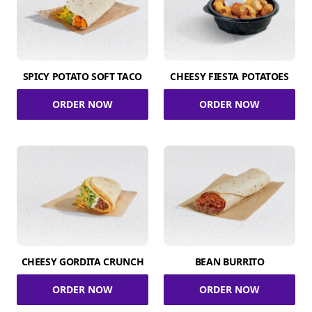
SPICY POTATO SOFT TACO
CHEESY FIESTA POTATOES
ORDER NOW
ORDER NOW
CHEESY GORDITA CRUNCH
BEAN BURRITO
ORDER NOW
ORDER NOW