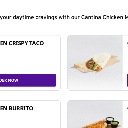
y your daytime cravings with our Cantina Chicken 
EN CRISPY TACO
DER NOW
EN BURRITO