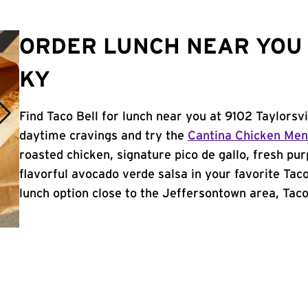
ORDER LUNCH NEAR YOU
KY
Find Taco Bell for lunch near you at 9102 Taylorsvi
daytime cravings and try the
Cantina Chicken Me
roasted chicken, signature pico de gallo, fresh pur
flavorful avocado verde salsa in your favorite Taco
lunch option close to the Jeffersontown area, Taco 