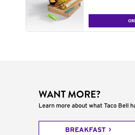
OR
WANT MORE?
Learn more about what Taco Bell ha
BREAKFAST