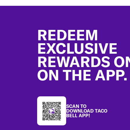
Footer
REDEEM
EXCLUSIVE
REWARDS O
ON THE APP.
SCAN TO
DOWNLOAD TACO
BELL APP!