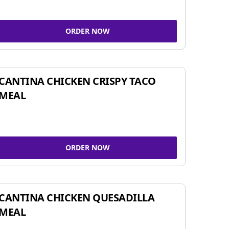
ORDER NOW
CANTINA CHICKEN CRISPY TACO
MEAL
ORDER NOW
CANTINA CHICKEN QUESADILLA
MEAL