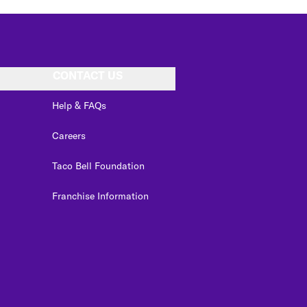
CONTACT US
Help & FAQs
Careers
Taco Bell Foundation
Franchise Information