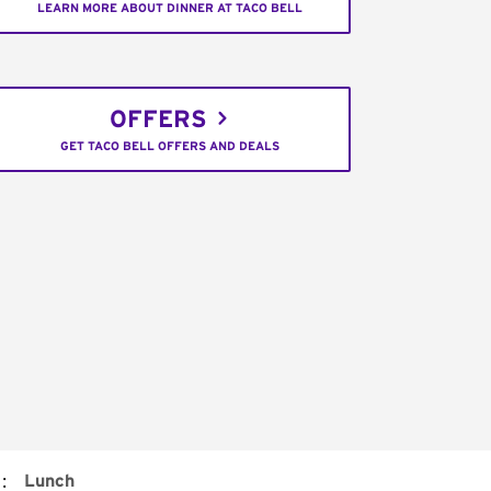
LEARN MORE ABOUT DINNER AT TACO BELL
OFFERS
GET TACO BELL OFFERS AND DEALS
:
Lunch