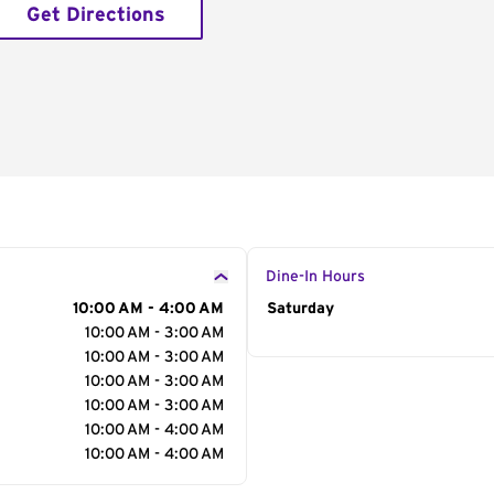
Get Directions
Dine-In Hours
10:00 AM - 4:00 AM
Day of the Week
Saturday
Hour
10:00 AM - 3:00 AM
10:00 AM - 3:00 AM
10:00 AM - 3:00 AM
10:00 AM - 3:00 AM
10:00 AM - 4:00 AM
10:00 AM - 4:00 AM