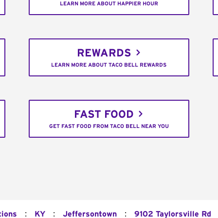
LEARN MORE ABOUT HAPPIER HOUR
REWARDS
LEARN MORE ABOUT TACO BELL REWARDS
FAST FOOD
GET FAST FOOD FROM TACO BELL NEAR YOU
:
:
:
tions
KY
Jeffersontown
9102 Taylorsville Rd