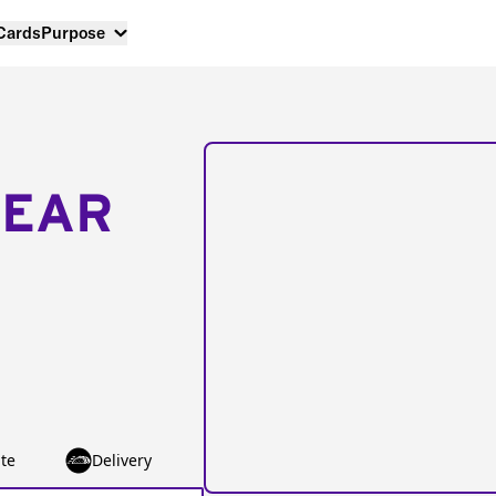
 Cards
Purpose
NEAR
te
Delivery