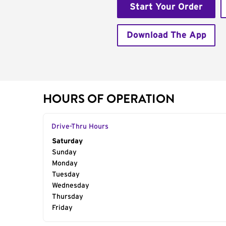
Start Your Order
Download The App
HOURS OF OPERATION
Drive-Thru Hours
Day of the Week
Saturday
Hours
Sunday
Monday
Tuesday
Wednesday
Thursday
Friday