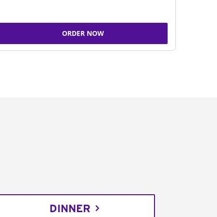
ORDER NOW
DINNER