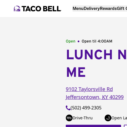
Menu
Delivery
Rewards
Gift
Open
Open til
4:00AM
LUNCH 
ME
9102 Taylorsville Rd
Jeffersontown
,
KY
40299
(502) 499-2305
Drive-Thru
Open La