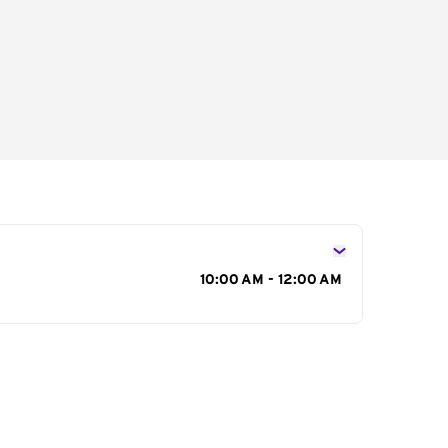
s
10:00 AM - 12:00 AM