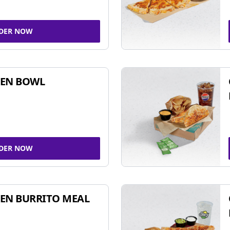
DER NOW
KEN BOWL
DER NOW
EN BURRITO MEAL