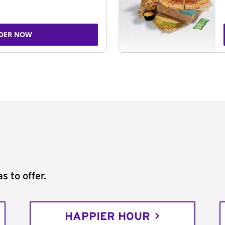
DER NOW
s to offer.
HAPPIER HOUR