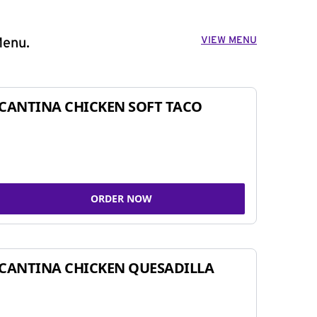
VIEW MENU
Menu.
CANTINA CHICKEN SOFT TACO
ORDER NOW
CANTINA CHICKEN QUESADILLA