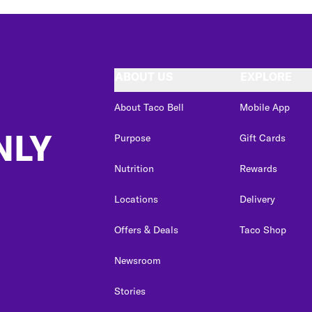
ABOUT US
EXPLORE
About Taco Bell
Mobile App
NLY
Purpose
Gift Cards
Nutrition
Rewards
Locations
Delivery
Offers & Deals
Taco Shop
Newsroom
Stories