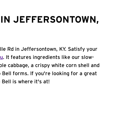
 IN JEFFERSONTOWN,
lle Rd in Jeffersontown, KY. Satisfy your
nu
. It features ingredients like our slow-
ple cabbage, a crispy white corn shell and
 Bell forms. If you're looking for a great
Bell is where it's at!