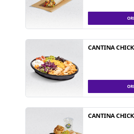
OR
CANTINA CHIC
OR
CANTINA CHICK