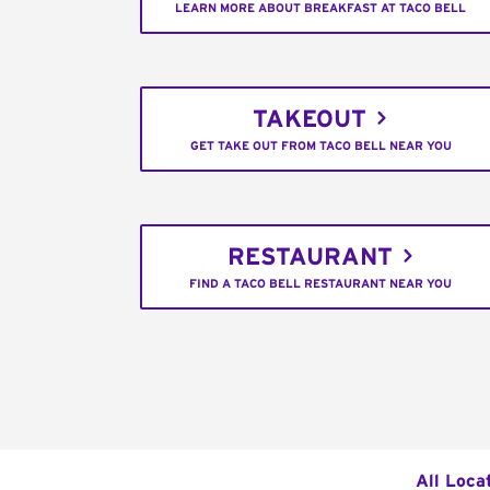
LEARN MORE ABOUT BREAKFAST AT TACO BELL
TAKEOUT
GET TAKE OUT FROM TACO BELL NEAR YOU
RESTAURANT
FIND A TACO BELL RESTAURANT NEAR YOU
All Loca