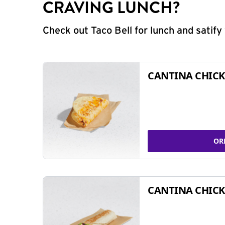
CRAVING LUNCH?
Check out Taco Bell for lunch and satif
CANTINA CHICK
OR
CANTINA CHICK