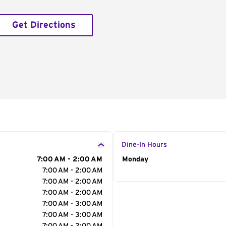
Get Directions
Dine-In Hours
7:00 AM - 2:00 AM
Day of the Week
Monday
Hour
7:00 AM - 2:00 AM
7:00 AM - 2:00 AM
7:00 AM - 2:00 AM
7:00 AM - 3:00 AM
7:00 AM - 3:00 AM