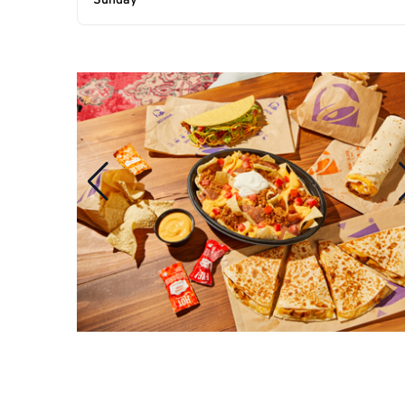
Sunday