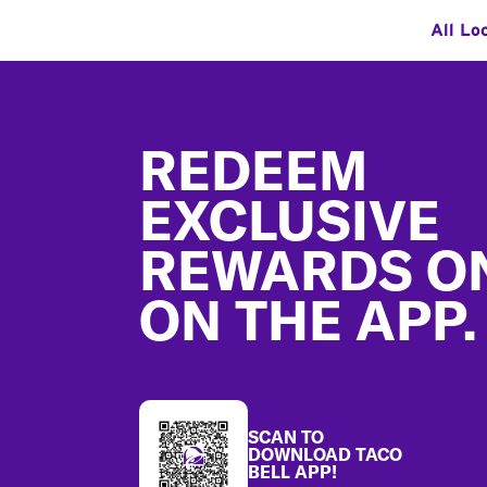
All Lo
Footer
REDEEM
EXCLUSIVE
REWARDS O
ON THE APP.
SCAN TO
DOWNLOAD TACO
BELL APP!