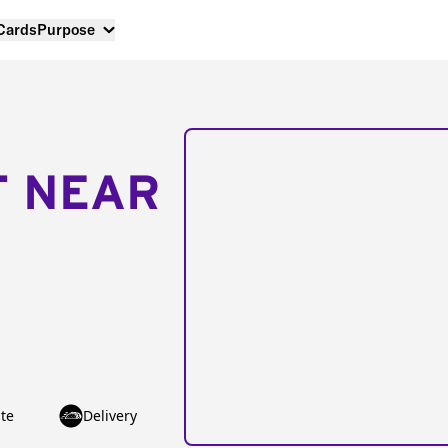
 Cards
Purpose
T NEAR
te
Delivery