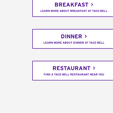
BREAKFAST
LEARN MORE ABOUT BREAKFAST AT TACO BELL
DINNER
LEARN MORE ABOUT DINNER AT TACO BELL
RESTAURANT
FIND A TACO BELL RESTAURANT NEAR YOU