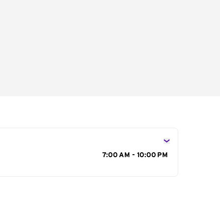
s
7:00 AM - 10:00 PM