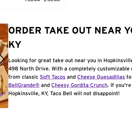
7:00 AM - 2:00 AM
ORDER TAKE OUT NEAR Y
KY
Looking for great take out near you in Hopkinsvill
498 North Drive. With a completely customizable 
from classic
Soft Tacos
and
Cheese Quesadillas
to
BellGrande®
and
Cheesy Gordita Crunch
. If you'r
Hopkinsville, KY, Taco Bell will not disappoint!