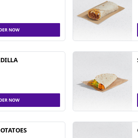
DER NOW
DILLA
DER NOW
POTATOES