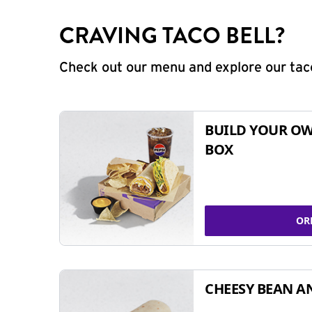
CRAVING TACO BELL?
Check out our menu and explore our taco
BUILD YOUR OW
BOX
OR
CHEESY BEAN A