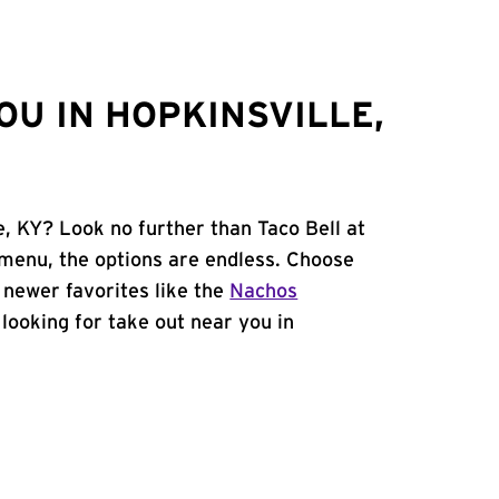
OU IN HOPKINSVILLE,
e, KY? Look no further than Taco Bell at
menu, the options are endless. Choose
 newer favorites like the
Nachos
e looking for take out near you in