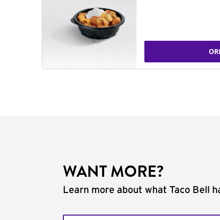
OR
WANT MORE?
Learn more about what Taco Bell ha