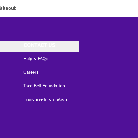
Takeout
CONTACT US
Help & FAQs
Careers
Taco Bell Foundation
Franchise Information