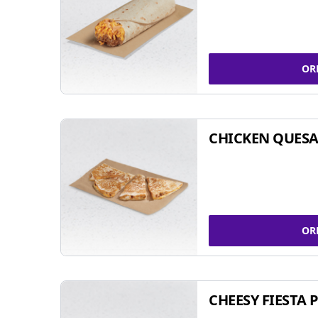
OR
CHICKEN QUESA
OR
CHEESY FIESTA 