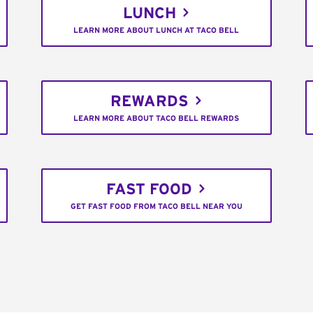
LUNCH
LEARN MORE ABOUT LUNCH AT TACO BELL
REWARDS
LEARN MORE ABOUT TACO BELL REWARDS
FAST FOOD
GET FAST FOOD FROM TACO BELL NEAR YOU