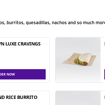
s, burritos, quesadillas, nachos and so much mor
N LUXE CRAVINGS
DER NOW
ND RICE BURRITO