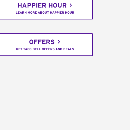
HAPPIER HOUR
LEARN MORE ABOUT HAPPIER HOUR
OFFERS
GET TACO BELL OFFERS AND DEALS