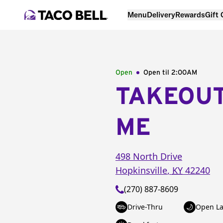
Menu
Delivery
Rewards
Gift
Open
Open til
2:00AM
TAKEOU
ME
498 North Drive
Hopkinsville
,
KY
42240
(270) 887-8609
Drive-Thru
Open La