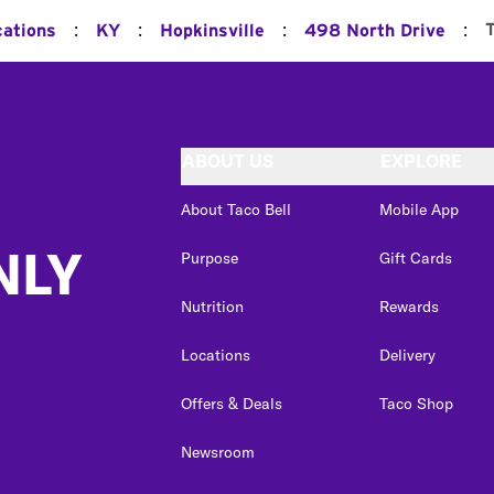
:
:
:
:
cations
KY
Hopkinsville
498 North Drive
ABOUT US
EXPLORE
About Taco Bell
Mobile App
NLY
Purpose
Gift Cards
Nutrition
Rewards
Locations
Delivery
Offers & Deals
Taco Shop
Newsroom