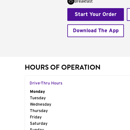
Breakfast
Start Your Order
Download The App
HOURS OF OPERATION
Drive-Thru Hours
Day of the Week
Monday
Hours
Tuesday
Wednesday
Thursday
Friday
Saturday