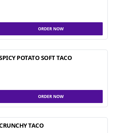
ORDER NOW
SPICY POTATO SOFT TACO
ORDER NOW
CRUNCHY TACO