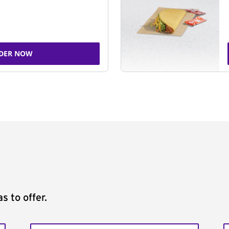
DER NOW
s to offer.