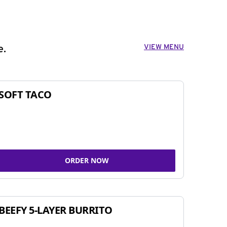
VIEW MENU
e.
SOFT TACO
ORDER NOW
BEEFY 5-LAYER BURRITO