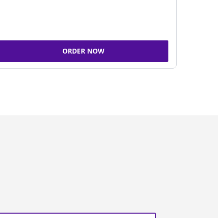
ORDER NOW