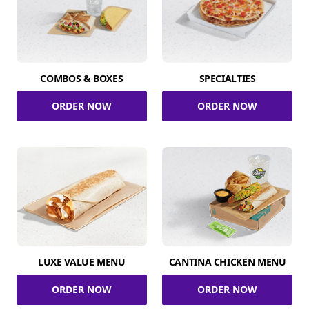
COMBOS & BOXES
SPECIALTIES
ORDER NOW
ORDER NOW
LUXE VALUE MENU
CANTINA CHICKEN MENU
ORDER NOW
ORDER NOW