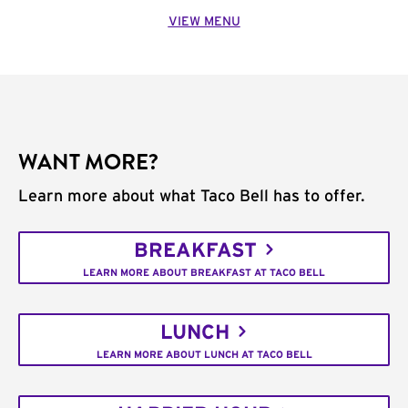
VIEW MENU
WANT MORE?
Learn more about what Taco Bell has to offer.
BREAKFAST
LEARN MORE ABOUT BREAKFAST AT TACO BELL
LUNCH
LEARN MORE ABOUT LUNCH AT TACO BELL