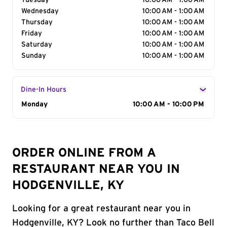
Tuesday
10:00 AM - 1:00 AM
Wednesday
10:00 AM - 1:00 AM
Thursday
10:00 AM - 1:00 AM
Friday
10:00 AM - 1:00 AM
Saturday
10:00 AM - 1:00 AM
Sunday
10:00 AM - 1:00 AM
Dine-In Hours
Day of the Week
Monday
Hours
10:00 AM - 10:00 PM
ORDER ONLINE FROM A
RESTAURANT NEAR YOU IN
HODGENVILLE, KY
Looking for a great restaurant near you in
Hodgenville, KY? Look no further than Taco Bell