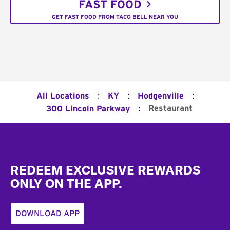
FAST FOOD
GET FAST FOOD FROM TACO BELL NEAR YOU
:
:
:
All Locations
KY
Hodgenville
:
Restaurant
300 Lincoln Parkway
Footer
REDEEM EXCLUSIVE REWARDS
ONLY ON THE APP.
DOWNLOAD APP