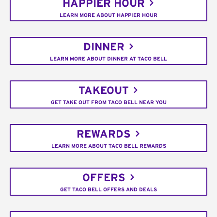
HAPPIER HOUR
LEARN MORE ABOUT HAPPIER HOUR
DINNER
LEARN MORE ABOUT DINNER AT TACO BELL
TAKEOUT
GET TAKE OUT FROM TACO BELL NEAR YOU
REWARDS
LEARN MORE ABOUT TACO BELL REWARDS
OFFERS
GET TACO BELL OFFERS AND DEALS