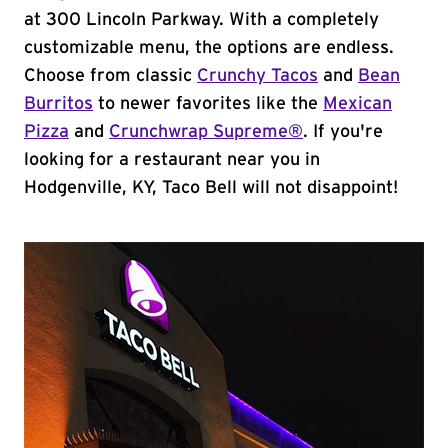
at 300 Lincoln Parkway. With a completely
customizable menu, the options are endless.
Choose from classic
Crunchy Tacos
and
Bean
Burritos
to newer favorites like the
Mexican
Pizza
and
Crunchwrap Supreme®
. If you're
looking for a restaurant near you in
Hodgenville, KY, Taco Bell will not disappoint!