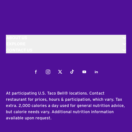
ABOUT US
EXPLORE
CONTACT US
Facebook
Instagram
Twitter
Tiktok
Youtube
LinkedIn
At participating U.S. Taco Bell® locations. Contact
restaurant for prices, hours & participation, which vary. Tax
extra. 2,000 calories a day used for general nutrition advice,
but calorie needs vary. Additional nutrition information
available upon request.