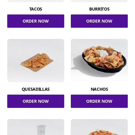
TACOS
BURRITOS
ORDER NOW
ORDER NOW
QUESADILLAS
NACHOS
ORDER NOW
ORDER NOW