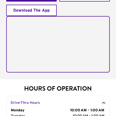
Download The App
HOURS OF OPERATION
Drive-Thru Hours
Day of the Week
Monday
Hours
10:00 AM - 1:00 AM