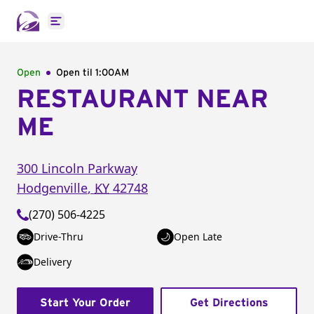
Open main menu
Open
Open til
1:00AM
RESTAURANT NEAR
ME
300 Lincoln Parkway
Hodgenville
,
KY
42748
(270) 506-4225
Drive-Thru
Open Late
Delivery
Start Your Order
Get Directions