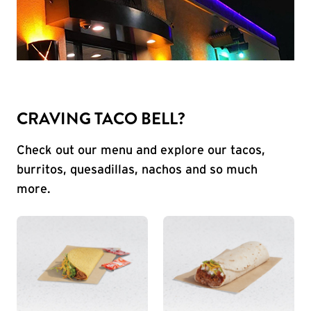
CRAVING TACO BELL?
Check out our menu and explore our tacos,
burritos, quesadillas, nachos and so much
more.