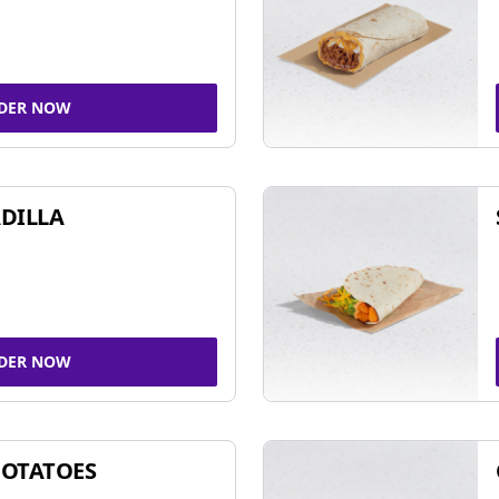
DER NOW
DILLA
DER NOW
POTATOES