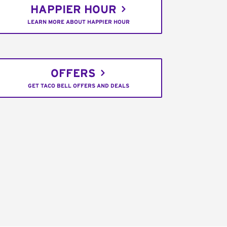
HAPPIER HOUR
LEARN MORE ABOUT HAPPIER HOUR
OFFERS
GET TACO BELL OFFERS AND DEALS