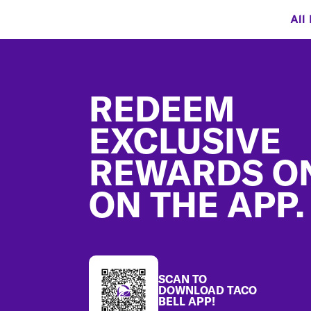
All
Footer
REDEEM
EXCLUSIVE
REWARDS O
ON THE APP.
SCAN TO
DOWNLOAD TACO
BELL APP!