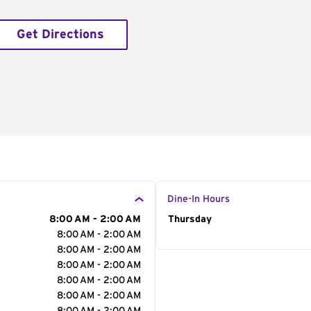
Get Directions
Dine-In Hours
8:00 AM - 2:00 AM
Day of the Week
Thursday
Hour
8:00 AM - 2:00 AM
8:00 AM - 2:00 AM
8:00 AM - 2:00 AM
8:00 AM - 2:00 AM
8:00 AM - 2:00 AM