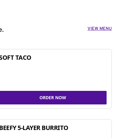
VIEW MENU
e.
SOFT TACO
ORDER NOW
BEEFY 5-LAYER BURRITO