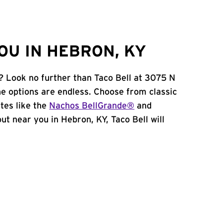
OU IN HEBRON, KY
? Look no further than Taco Bell at 3075 N
e options are endless. Choose from classic
tes like the
Nachos BellGrande®
and
 out near you in Hebron, KY, Taco Bell will