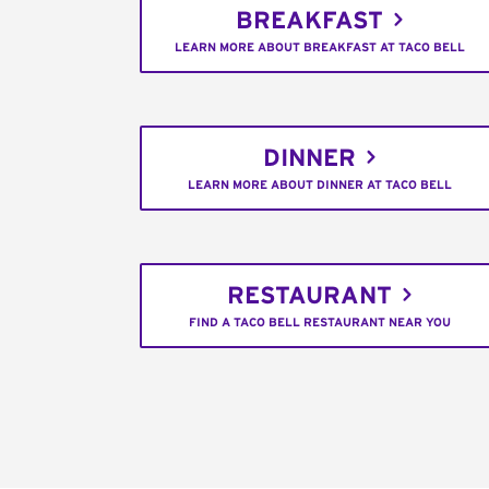
BREAKFAST
LEARN MORE ABOUT BREAKFAST AT TACO BELL
DINNER
LEARN MORE ABOUT DINNER AT TACO BELL
RESTAURANT
FIND A TACO BELL RESTAURANT NEAR YOU