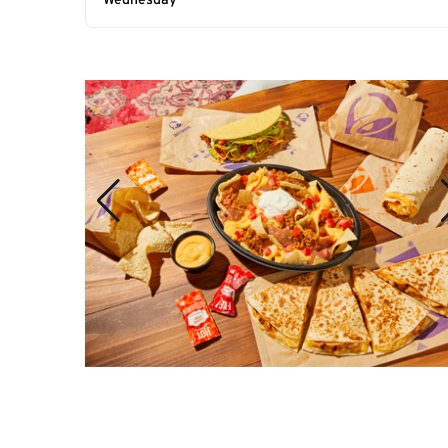
Wednesday