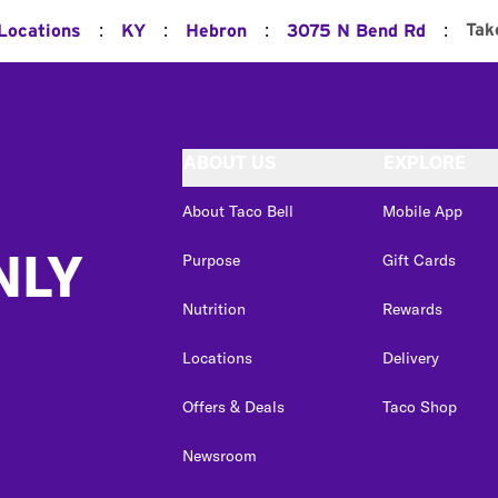
:
:
:
:
Tak
 Locations
KY
Hebron
3075 N Bend Rd
ABOUT US
EXPLORE
About Taco Bell
Mobile App
NLY
Purpose
Gift Cards
Nutrition
Rewards
Locations
Delivery
Offers & Deals
Taco Shop
Newsroom