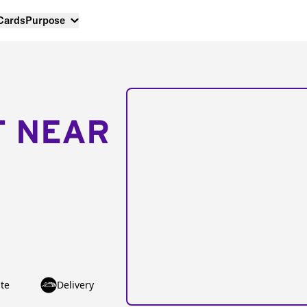
 Cards
Purpose
T NEAR
te
Delivery