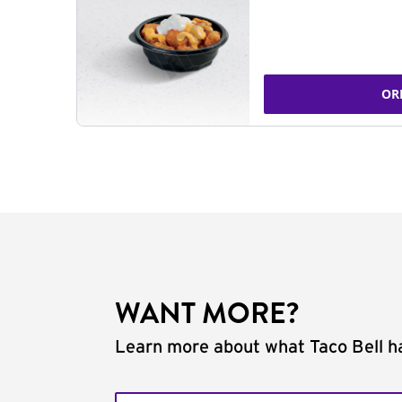
OR
WANT MORE?
Learn more about what Taco Bell ha