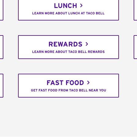
LUNCH
LEARN MORE ABOUT LUNCH AT TACO BELL
REWARDS
LEARN MORE ABOUT TACO BELL REWARDS
FAST FOOD
GET FAST FOOD FROM TACO BELL NEAR YOU