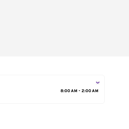
s
8:00 AM - 2:00 AM