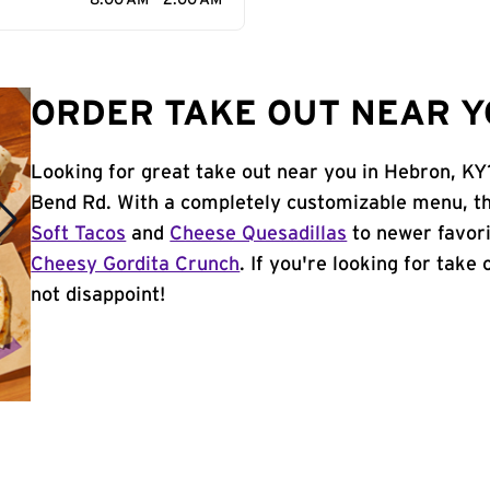
8:00 AM - 2:00 AM
ORDER TAKE OUT NEAR Y
Looking for great take out near you in Hebron, KY
Bend Rd. With a completely customizable menu, th
Soft Tacos
and
Cheese Quesadillas
to newer favori
Cheesy Gordita Crunch
. If you're looking for take
not disappoint!