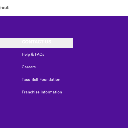
eout
CONTACT US
Help & FAQs
Careers
Taco Bell Foundation
Franchise Information