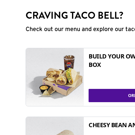
CRAVING TACO BELL?
Check out our menu and explore our taco
BUILD YOUR OW
BOX
OR
CHEESY BEAN A