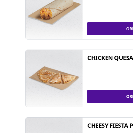
OR
CHICKEN QUESA
OR
CHEESY FIESTA 