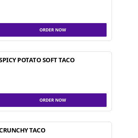
ORDER NOW
SPICY POTATO SOFT TACO
ORDER NOW
CRUNCHY TACO