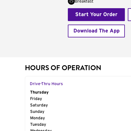
Breakfast
Start Your Order
Download The App
HOURS OF OPERATION
Drive-Thru Hours
Day of the Week
Thursday
Hours
Friday
Saturday
Sunday
Monday
Tuesday