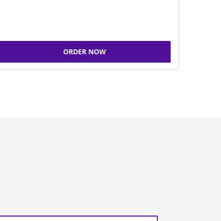
ORDER NOW