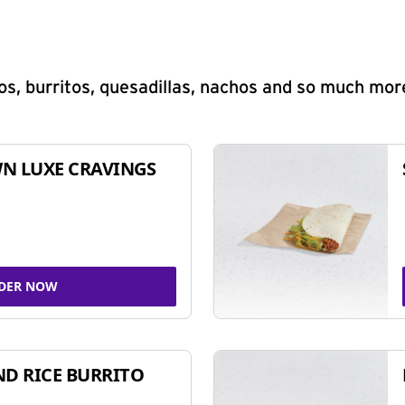
s, burritos, quesadillas, nachos and so much mor
N LUXE CRAVINGS
DER NOW
ND RICE BURRITO