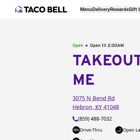
Menu
Delivery
Rewards
Gift
Open
Open til
2:00AM
TAKEOU
ME
3075 N Bend Rd
Hebron
,
KY
41048
(859) 488-7032
Drive-Thru
Open La