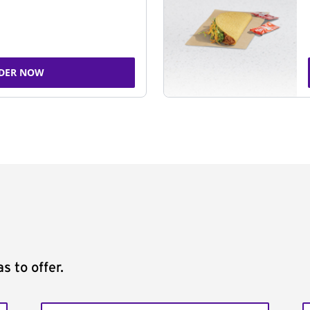
DER NOW
s to offer.