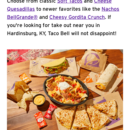
Choose from classic
Soft Tacos
and
Cheese
Quesadillas
to newer favorites like the
Nachos
BellGrande®
and
Cheesy Gordita Crunch
. If
you're looking for take out near you in
Hardinsburg, KY, Taco Bell will not disappoint!