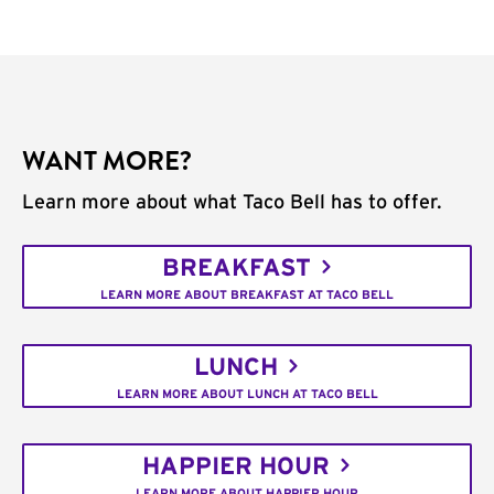
WANT MORE?
Learn more about what Taco Bell has to offer.
BREAKFAST
LEARN MORE ABOUT BREAKFAST AT TACO BELL
LUNCH
LEARN MORE ABOUT LUNCH AT TACO BELL
HAPPIER HOUR
LEARN MORE ABOUT HAPPIER HOUR