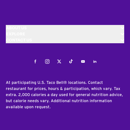
ABOUT US
EXPLORE
CONTACT US
Facebook
Instagram
Twitter
Tiktok
Youtube
LinkedIn
At participating U.S. Taco Bell® locations. Contact
restaurant for prices, hours & participation, which vary. Tax
extra. 2,000 calories a day used for general nutrition advice,
but calorie needs vary. Additional nutrition information
available upon request.