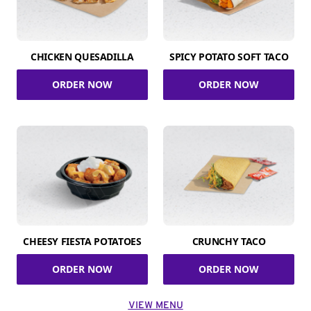
CHICKEN QUESADILLA
SPICY POTATO SOFT TACO
ORDER NOW
ORDER NOW
CHEESY FIESTA POTATOES
CRUNCHY TACO
ORDER NOW
ORDER NOW
VIEW MENU