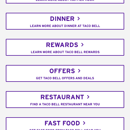
DINNER
LEARN MORE ABOUT DINNER AT TACO BELL
REWARDS
LEARN MORE ABOUT TACO BELL REWARDS
OFFERS
GET TACO BELL OFFERS AND DEALS
RESTAURANT
FIND A TACO BELL RESTAURANT NEAR YOU
FAST FOOD