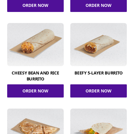
ORDER NOW
ORDER NOW
CHEESY BEAN AND RICE
BEEFY 5-LAYER BURRITO
BURRITO
ORDER NOW
ORDER NOW