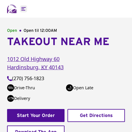
Open main menu
Open
Open til
12:00AM
TAKEOUT NEAR ME
1012 Old Highway 60
Hardinsburg
,
KY
40143
(270) 756-1823
Drive-Thru
Open Late
Delivery
Start Your Order
Get Directions