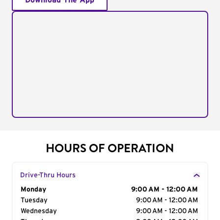
Download The App
HOURS OF OPERATION
Drive-Thru Hours
Day of the Week
Monday
Hours
9:00 AM - 12:00 AM
Tuesday
9:00 AM - 12:00 AM
Wednesday
9:00 AM - 12:00 AM