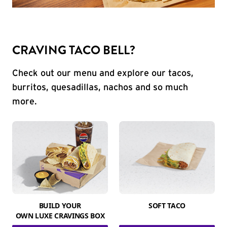
CRAVING TACO BELL?
Check out our menu and explore our tacos,
burritos, quesadillas, nachos and so much
more.
BUILD YOUR
SOFT TACO
OWN LUXE CRAVINGS BOX