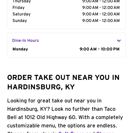
Thursday
9:00 AM - 12:00 AM
Friday
9:00 AM - 12:00 AM
Saturday
9:00 AM - 12:00 AM
Sunday
9:00 AM - 12:00 AM
Dine-In Hours
Day of the Week
Monday
Hours
9:00 AM - 10:00 PM
ORDER TAKE OUT NEAR YOU IN
HARDINSBURG, KY
Looking for great take out near you in
Hardinsburg, KY? Look no further than Taco
Bell at 1012 Old Highway 60. With a completely
customizable menu, the options are endless.