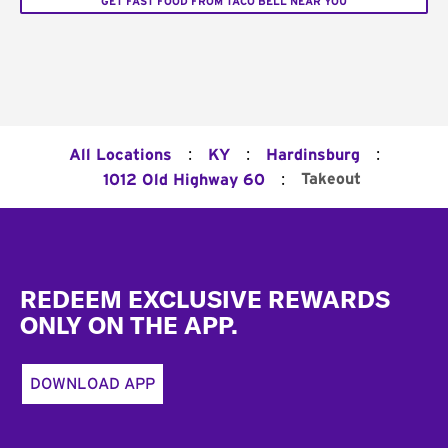
GET FAST FOOD FROM TACO BELL NEAR YOU
:
:
:
All Locations
KY
Hardinsburg
:
Takeout
1012 Old Highway 60
Footer
REDEEM EXCLUSIVE REWARDS
ONLY ON THE APP.
DOWNLOAD APP