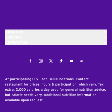
ABOUT US
EXPLORE
CONTACT US
Facebook
Instagram
Twitter
Tiktok
Youtube
LinkedIn
At participating U.S. Taco Bell® locations. Contact
restaurant for prices, hours & participation, which vary. Tax
extra. 2,000 calories a day used for general nutrition advice,
but calorie needs vary. Additional nutrition information
available upon request.