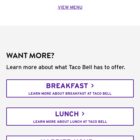
VIEW MENU
WANT MORE?
Learn more about what Taco Bell has to offer.
BREAKFAST
LEARN MORE ABOUT BREAKFAST AT TACO BELL
LUNCH
LEARN MORE ABOUT LUNCH AT TACO BELL