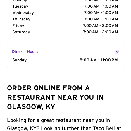
Monday
7:00 AM - 1:00 AM
Tuesday
7:00 AM - 1:00 AM
Wednesday
7:00 AM - 1:00 AM
Thursday
7:00 AM - 1:00 AM
Friday
7:00 AM - 2:00 AM
Saturday
7:00 AM - 2:00 AM
Dine-In Hours
Day of the Week
Sunday
Hours
8:00 AM - 11:00 PM
ORDER ONLINE FROM A
RESTAURANT NEAR YOU IN
GLASGOW, KY
Looking for a great restaurant near you in
Glasgow, KY? Look no further than Taco Bell at