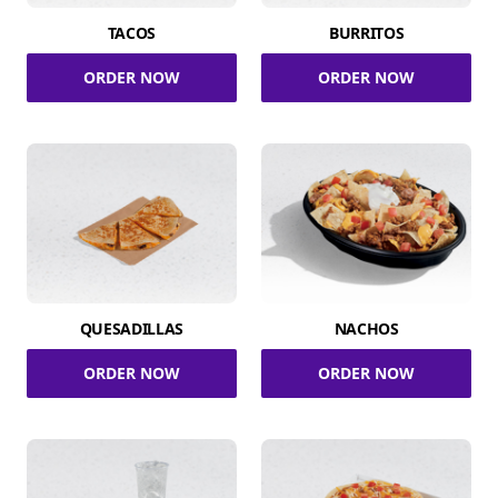
TACOS
BURRITOS
ORDER NOW
ORDER NOW
QUESADILLAS
NACHOS
ORDER NOW
ORDER NOW