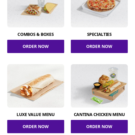
COMBOS & BOXES
SPECIALTIES
ORDER NOW
ORDER NOW
LUXE VALUE MENU
CANTINA CHICKEN MENU
ORDER NOW
ORDER NOW