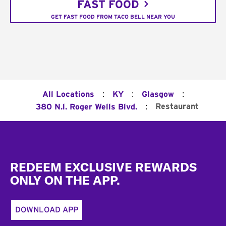
FAST FOOD
GET FAST FOOD FROM TACO BELL NEAR YOU
:
:
:
All Locations
KY
Glasgow
:
Restaurant
380 N.l. Roger Wells Blvd.
Footer
REDEEM EXCLUSIVE REWARDS
ONLY ON THE APP.
DOWNLOAD APP