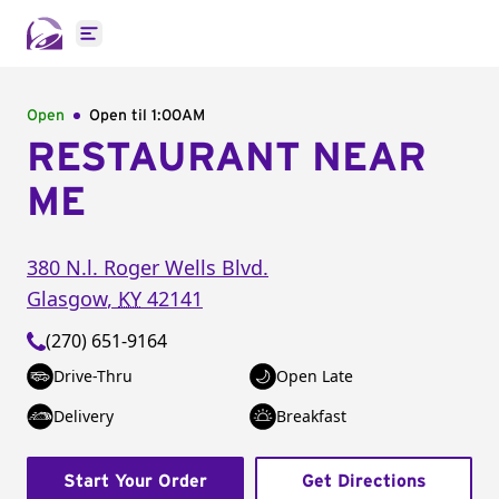
Open main menu
Open
Open til
1:00AM
RESTAURANT NEAR
ME
380 N.l. Roger Wells Blvd.
Glasgow
,
KY
42141
(270) 651-9164
Drive-Thru
Open Late
Delivery
Breakfast
Start Your Order
Get Directions