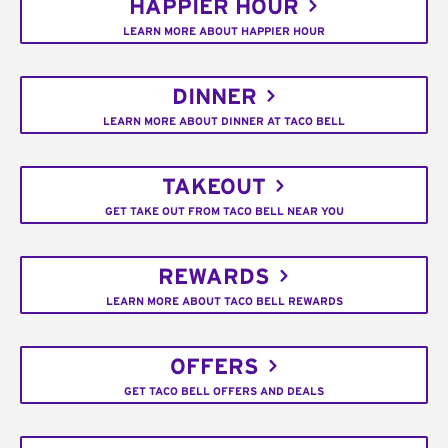
HAPPIER HOUR
LEARN MORE ABOUT HAPPIER HOUR
DINNER
LEARN MORE ABOUT DINNER AT TACO BELL
TAKEOUT
GET TAKE OUT FROM TACO BELL NEAR YOU
REWARDS
LEARN MORE ABOUT TACO BELL REWARDS
OFFERS
GET TACO BELL OFFERS AND DEALS