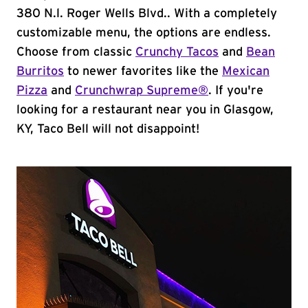
380 N.l. Roger Wells Blvd.. With a completely
customizable menu, the options are endless.
Choose from classic
Crunchy Tacos
and
Bean
Burritos
to newer favorites like the
Mexican
Pizza
and
Crunchwrap Supreme®
. If you're
looking for a restaurant near you in Glasgow,
KY, Taco Bell will not disappoint!