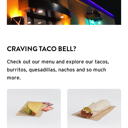
CRAVING TACO BELL?
Check out our menu and explore our tacos,
burritos, quesadillas, nachos and so much
more.