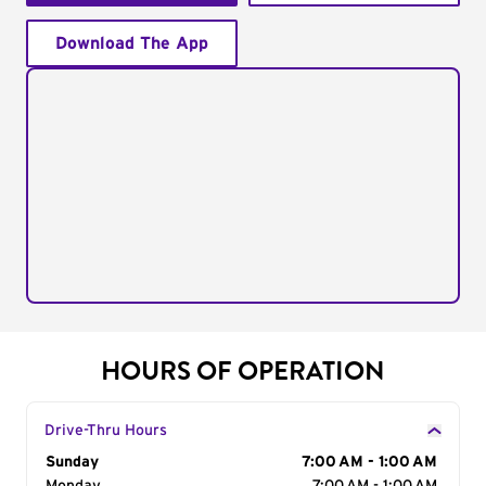
Download The App
HOURS OF OPERATION
Drive-Thru Hours
Day of the Week
Sunday
Hours
7:00 AM - 1:00 AM