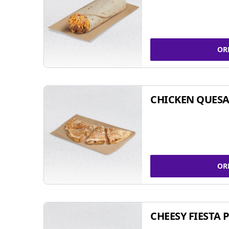
OR
CHICKEN QUESA
OR
CHEESY FIESTA 