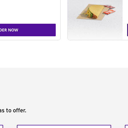
DER NOW
s to offer.