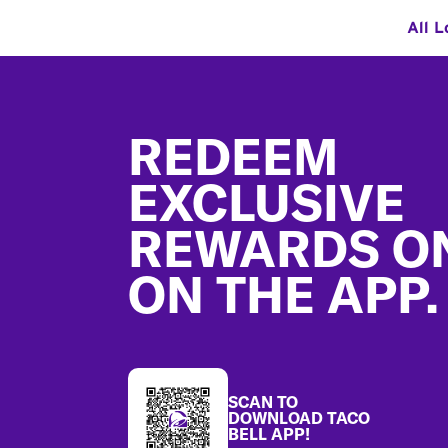
All L
Footer
REDEEM
EXCLUSIVE
REWARDS O
ON THE APP.
SCAN TO
DOWNLOAD TACO
BELL APP!