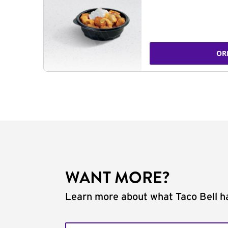
OR
WANT MORE?
Learn more about what Taco Bell ha