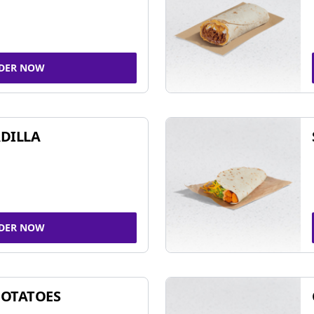
DER NOW
DILLA
DER NOW
POTATOES