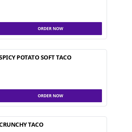
ORDER NOW
SPICY POTATO SOFT TACO
ORDER NOW
CRUNCHY TACO