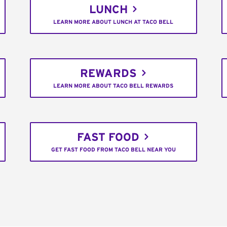
LUNCH
LEARN MORE ABOUT LUNCH AT TACO BELL
REWARDS
LEARN MORE ABOUT TACO BELL REWARDS
FAST FOOD
GET FAST FOOD FROM TACO BELL NEAR YOU