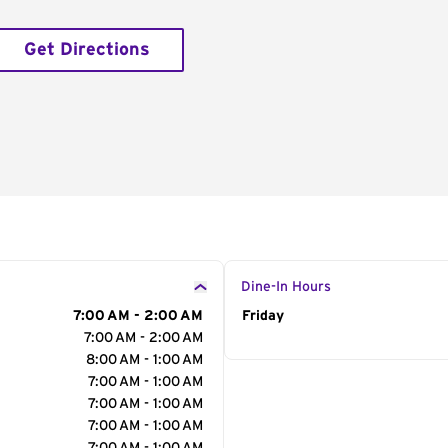
Get Directions
Dine-In Hours
7:00 AM - 2:00 AM
Day of the Week
Friday
Hour
7:00 AM - 2:00 AM
8:00 AM - 1:00 AM
7:00 AM - 1:00 AM
7:00 AM - 1:00 AM
7:00 AM - 1:00 AM