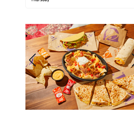
Thursday