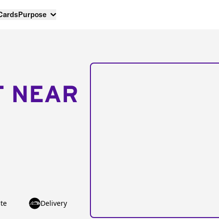
 Cards
Purpose
T NEAR
te
Delivery