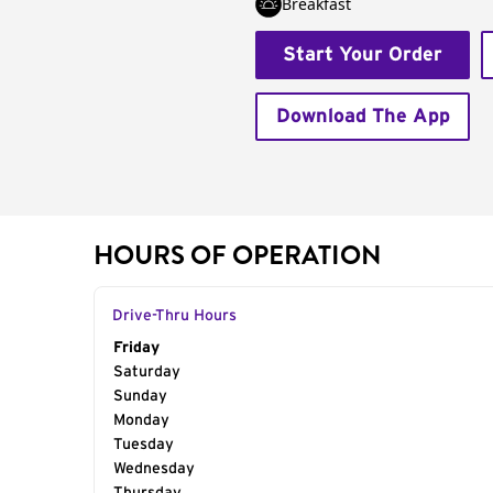
Breakfast
Start Your Order
Download The App
HOURS OF OPERATION
Drive-Thru Hours
Day of the Week
Friday
Hours
Saturday
Sunday
Monday
Tuesday
Wednesday