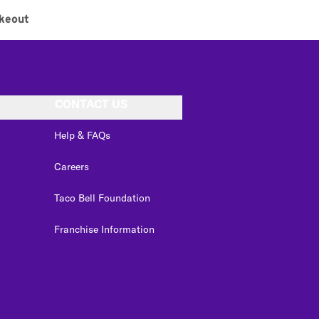
keout
CONTACT US
Help & FAQs
Careers
Taco Bell Foundation
Franchise Information