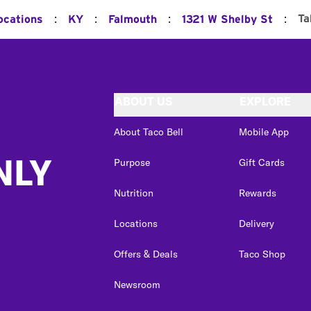
:
:
:
:
Ta
ocations
KY
Falmouth
1321 W Shelby St
ABOUT US
EXPLORE
About Taco Bell
Mobile App
NLY
Purpose
Gift Cards
Nutrition
Rewards
Locations
Delivery
Offers & Deals
Taco Shop
Newsroom