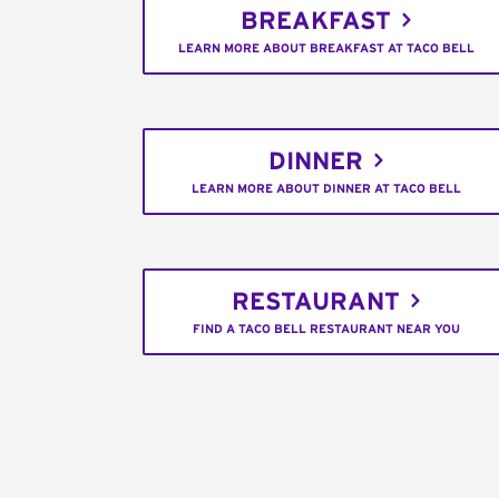
BREAKFAST
LEARN MORE ABOUT BREAKFAST AT TACO BELL
DINNER
LEARN MORE ABOUT DINNER AT TACO BELL
RESTAURANT
FIND A TACO BELL RESTAURANT NEAR YOU