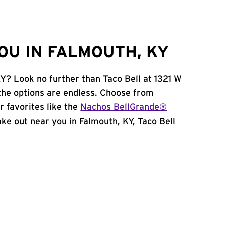
OU IN FALMOUTH, KY
KY? Look no further than Taco Bell at 1321 W
the options are endless. Choose from
 favorites like the
Nachos BellGrande®
take out near you in Falmouth, KY, Taco Bell