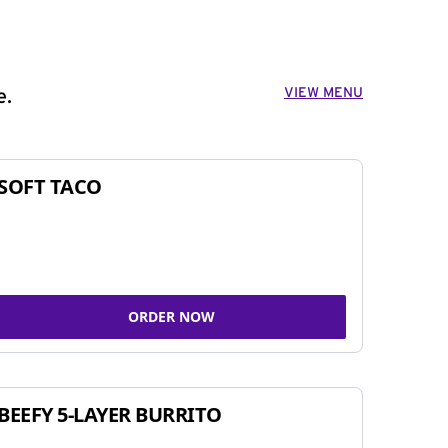
VIEW MENU
e.
SOFT TACO
ORDER NOW
BEEFY 5-LAYER BURRITO