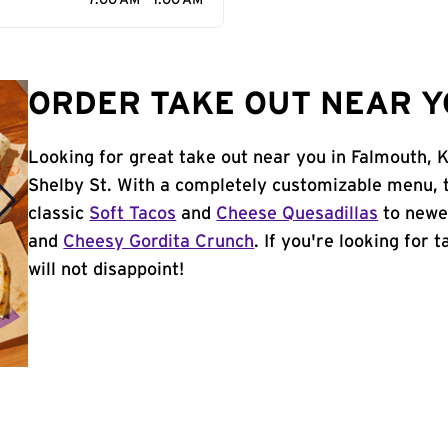
7:00 AM - 1:00 AM
ORDER TAKE OUT NEAR Y
Looking for great take out near you in Falmouth, 
Shelby St. With a completely customizable menu, 
classic
Soft Tacos
and
Cheese Quesadillas
to newer
and
Cheesy Gordita Crunch
. If you're looking for 
will not disappoint!