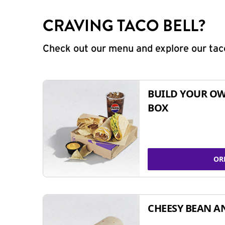
CRAVING TACO BELL?
Check out our menu and explore our taco
BUILD YOUR OW
BOX
OR
CHEESY BEAN A