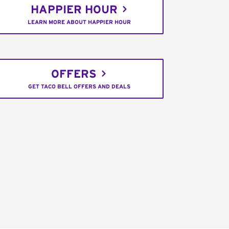
HAPPIER HOUR
LEARN MORE ABOUT HAPPIER HOUR
OFFERS
GET TACO BELL OFFERS AND DEALS