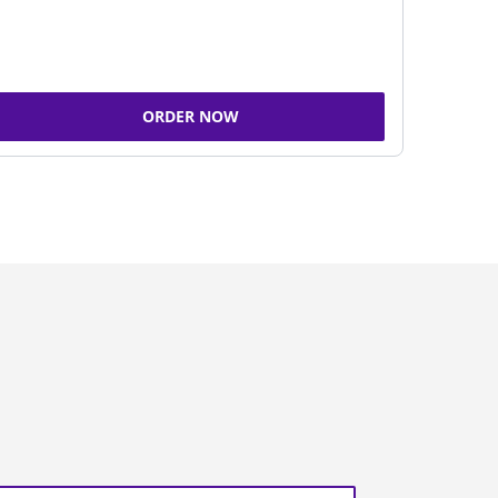
ORDER NOW