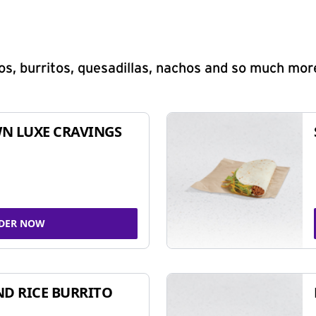
s, burritos, quesadillas, nachos and so much mor
N LUXE CRAVINGS
DER NOW
ND RICE BURRITO