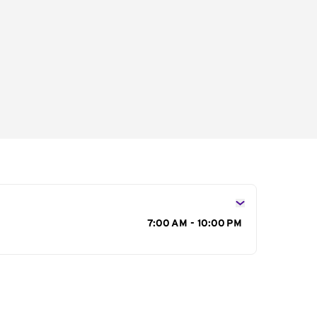
s
7:00 AM - 10:00 PM