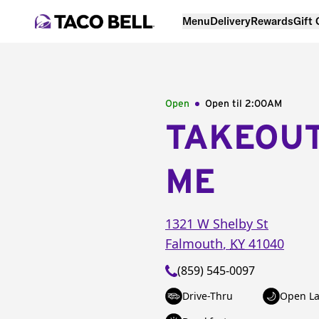
Menu
Delivery
Rewards
Gift
Open
Open til
2:00AM
TAKEOU
ME
1321 W Shelby St
Falmouth
,
KY
41040
(859) 545-0097
Drive-Thru
Open La