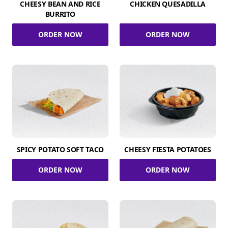
CHEESY BEAN AND RICE
CHICKEN QUESADILLA
BURRITO
ORDER NOW
ORDER NOW
SPICY POTATO SOFT TACO
CHEESY FIESTA POTATOES
ORDER NOW
ORDER NOW