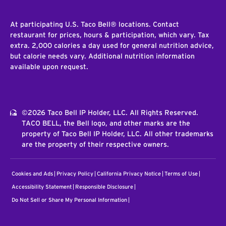
At participating U.S. Taco Bell® locations. Contact
restaurant for prices, hours & participation, which vary. Tax
extra. 2,000 calories a day used for general nutrition advice,
but calorie needs vary. Additional nutrition information
available upon request.
©2026 Taco Bell IP Holder, LLC. All Rights Reserved.
TACO BELL, the Bell logo, and other marks are the
property of Taco Bell IP Holder, LLC. All other trademarks
are the property of their respective owners.
Cookies and Ads
Privacy Policy
California Privacy Notice
Terms of Use
Accessibility Statement
Responsible Disclosure
Do Not Sell or Share My Personal Information