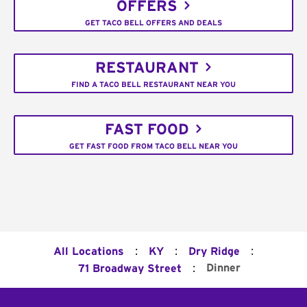
OFFERS
GET TACO BELL OFFERS AND DEALS
RESTAURANT
FIND A TACO BELL RESTAURANT NEAR YOU
FAST FOOD
GET FAST FOOD FROM TACO BELL NEAR YOU
:
:
:
All Locations
KY
Dry Ridge
:
Dinner
71 Broadway Street