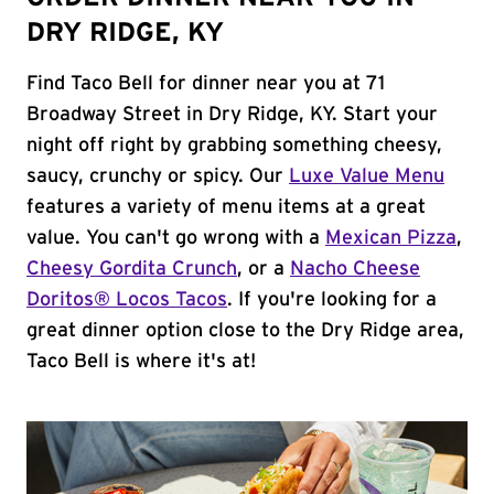
DRY RIDGE, KY
Find Taco Bell for dinner near you at 71
Broadway Street in Dry Ridge, KY. Start your
night off right by grabbing something cheesy,
saucy, crunchy or spicy. Our
Luxe Value Menu
features a variety of menu items at a great
value. You can't go wrong with a
Mexican Pizza
,
Cheesy Gordita Crunch
, or a
Nacho Cheese
Doritos® Locos Tacos
. If you're looking for a
great dinner option close to the Dry Ridge area,
Taco Bell is where it's at!