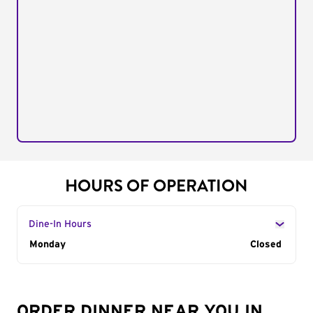
HOURS OF OPERATION
Dine-In Hours
Day of the Week
Monday
Hours
Closed
ORDER DINNER NEAR YOU IN