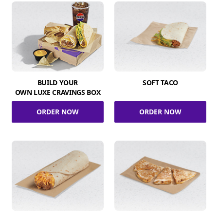
BUILD YOUR
SOFT TACO
OWN LUXE CRAVINGS BOX
ORDER NOW
ORDER NOW