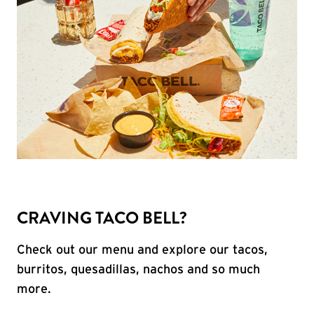
CRAVING TACO BELL?
Check out our menu and explore our tacos,
burritos, quesadillas, nachos and so much
more.