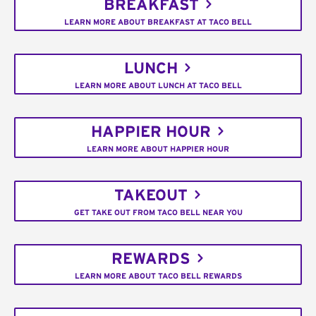
BREAKFAST
LEARN MORE ABOUT BREAKFAST AT TACO BELL
LUNCH
LEARN MORE ABOUT LUNCH AT TACO BELL
HAPPIER HOUR
LEARN MORE ABOUT HAPPIER HOUR
TAKEOUT
GET TAKE OUT FROM TACO BELL NEAR YOU
REWARDS
LEARN MORE ABOUT TACO BELL REWARDS