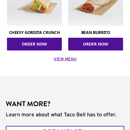
CHEESY GORDITA CRUNCH
BEAN BURRITO
ORDER NOW
ORDER NOW
VIEW MENU
WANT MORE?
Learn more about what Taco Bell has to offer.