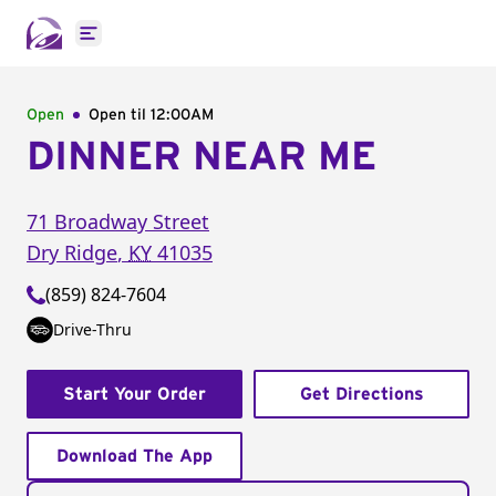
Open main menu
Open
Open til
12:00AM
DINNER NEAR ME
71 Broadway Street
Dry Ridge
,
KY
41035
(859) 824-7604
Drive-Thru
Start Your Order
Get Directions
Download The App