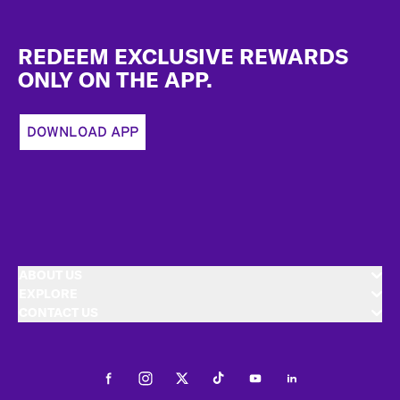
Footer
REDEEM EXCLUSIVE REWARDS
ONLY ON THE APP.
DOWNLOAD APP
ABOUT US
EXPLORE
CONTACT US
Facebook
Instagram
Twitter
Tiktok
Youtube
LinkedIn